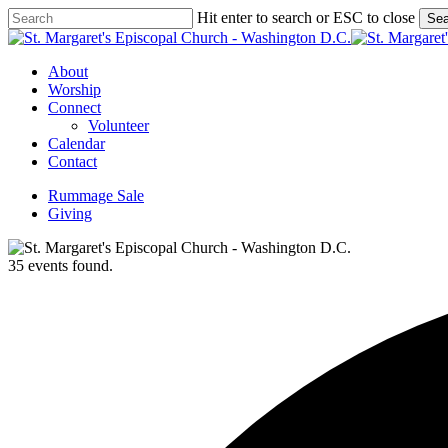
Skip
Hit enter to search or ESC to close
Sea
to
Close
main
Search
content
Menu
About
Worship
Connect
Volunteer
Calendar
Contact
Rummage Sale
Giving
35 events found.