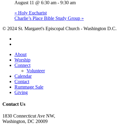
August 11 @ 6:30 am
-
9:30 am
«
Holy Eucharist
Charlie’s Place Bible Study Group
»
© 2024 St. Margaret's Episcopal Church - Washington D.C.
facebook
youtube
Close
About
Menu
Worship
Connect
Volunteer
Calendar
Contact
Rummage Sale
Giving
Contact Us
1830 Connecticut Ave NW,
Washington, DC 20009