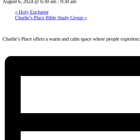
August 6, 2024 @ 6:30 am
-
9:30 am
«
Holy Eucharist
Charlie’s Place Bible Study Group
»
Charlie’s Place offers a warm and calm space where people experienci