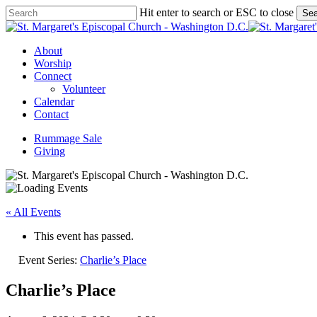
Skip
Hit enter to search or ESC to close
Sea
to
Close
main
Search
content
Menu
About
Worship
Connect
Volunteer
Calendar
Contact
Rummage Sale
Giving
« All Events
This event has passed.
Event Series:
Charlie’s Place
Charlie’s Place