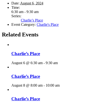
Date:
August 6, 2024
Time:
6:30 am - 9:30 am
Series:
Charlie’s Place
Event Category:
Charlie's Place
Related Events
Charlie’s Place
August 6 @ 6:30 am
-
9:30 am
Charlie’s Place
August 8 @ 8:00 am
-
10:00 am
Charlie’s Place