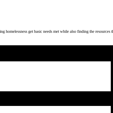
ng homelessness get basic needs met while also finding the resources t