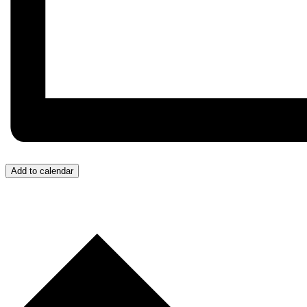
Add to calendar