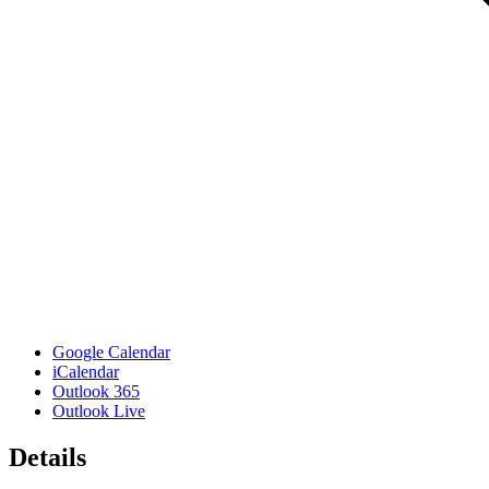
Google Calendar
iCalendar
Outlook 365
Outlook Live
Details