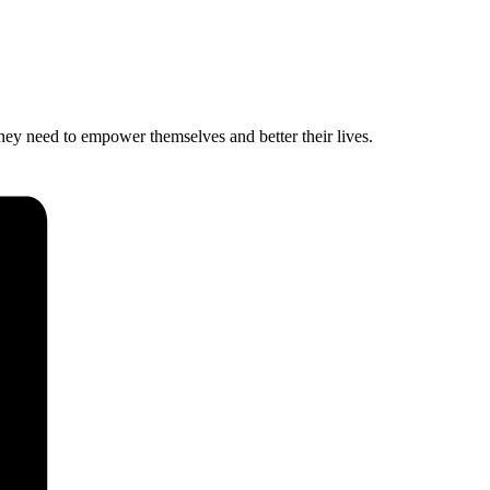
hey need to empower themselves and better their lives.