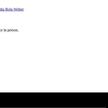
dia Bolz-Weber
or in person.