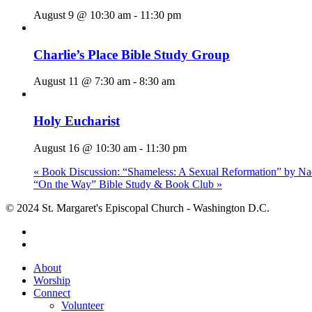
August 9 @ 10:30 am
-
11:30 pm
Charlie’s Place Bible Study Group
August 11 @ 7:30 am
-
8:30 am
Holy Eucharist
August 16 @ 10:30 am
-
11:30 pm
«
Book Discussion: “Shameless: A Sexual Reformation” by Na
“On the Way” Bible Study & Book Club
»
© 2024 St. Margaret's Episcopal Church - Washington D.C.
facebook
youtube
Close
About
Menu
Worship
Connect
Volunteer