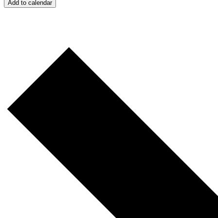
Add to calendar