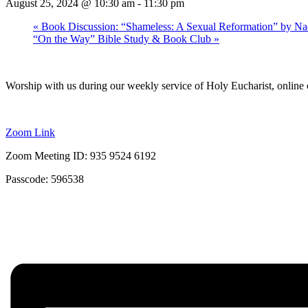
August 25, 2024 @ 10:30 am
-
11:30 pm
«
Book Discussion: “Shameless: A Sexual Reformation” by Na
“On the Way” Bible Study & Book Club
»
Worship with us during our weekly service of Holy Eucharist, online 
Zoom Link
Zoom Meeting ID: 935 9524 6192
Passcode: 596538