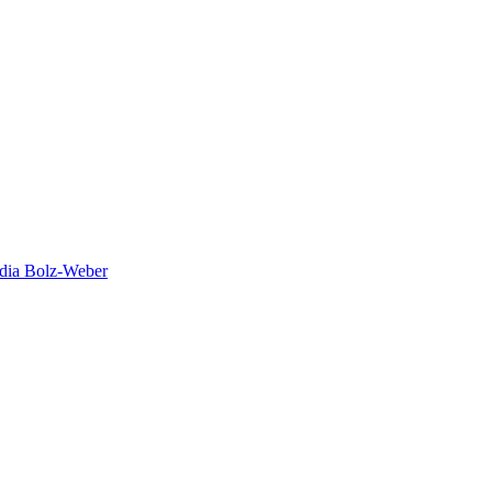
dia Bolz-Weber