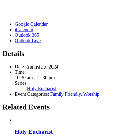
Google Calendar
iCalendar
Outlook 365
Outlook Live
Details
Date:
August 25, 2024
Time:
10:30 am - 11:30 pm
Series:
Holy Eucharist
Event Categories:
Family Friendly
,
Worship
Related Events
Holy Eucharist