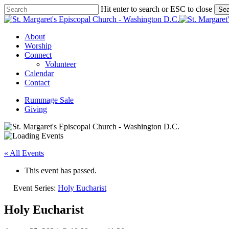
Skip
Hit enter to search or ESC to close
Sea
to
Close
main
Search
content
Menu
About
Worship
Connect
Volunteer
Calendar
Contact
Rummage Sale
Giving
« All Events
This event has passed.
Event Series:
Holy Eucharist
Holy Eucharist