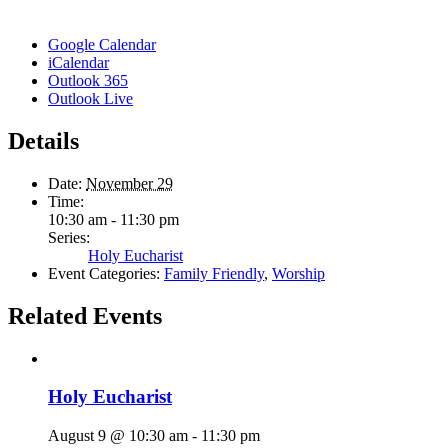
Google Calendar
iCalendar
Outlook 365
Outlook Live
Details
Date:
November 29
Time:
10:30 am - 11:30 pm
Series:
Holy Eucharist
Event Categories:
Family Friendly
,
Worship
Related Events
Holy Eucharist
August 9 @ 10:30 am
-
11:30 pm