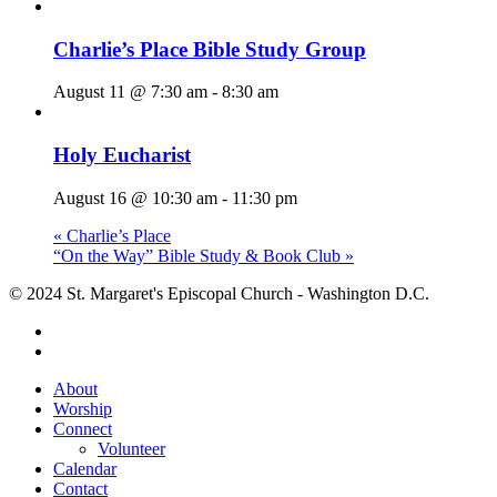
Charlie’s Place Bible Study Group
August 11 @ 7:30 am
-
8:30 am
Holy Eucharist
August 16 @ 10:30 am
-
11:30 pm
«
Charlie’s Place
“On the Way” Bible Study & Book Club
»
© 2024 St. Margaret's Episcopal Church - Washington D.C.
facebook
youtube
Close
About
Menu
Worship
Connect
Volunteer
Calendar
Contact