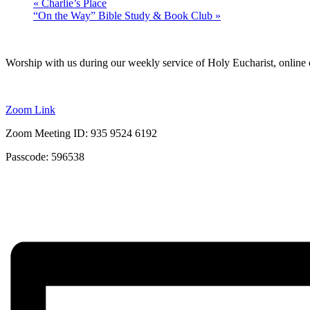
«
Charlie’s Place
“On the Way” Bible Study & Book Club
»
Worship with us during our weekly service of Holy Eucharist, online 
Zoom Link
Zoom Meeting ID: 935 9524 6192
Passcode: 596538