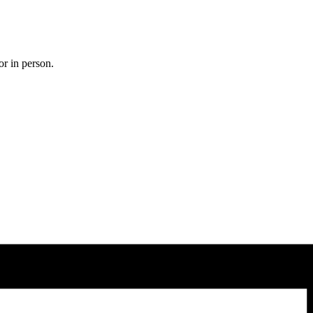
or in person.