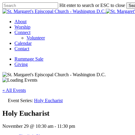
Skip
Hit enter to search or ESC to close
Sea
to
Close
main
Search
content
Menu
About
Worship
Connect
Volunteer
Calendar
Contact
Rummage Sale
Giving
« All Events
Event Series:
Holy Eucharist
Holy Eucharist
November 29 @ 10:30 am
-
11:30 pm