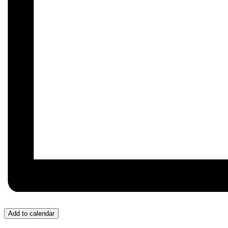
Add to calendar