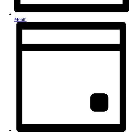
Month