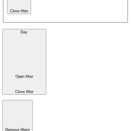
Close filter
Day
:
Open filter
Close filter
Remove filters