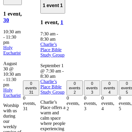
1 event
1
1 event,
30
1 event,
1
10:30 am
7:30 am
-
-
11:30
8:30 am
pm
Charlie’s
Holy
Place Bible
Eucharist
Study Group
August
September 1
30 @
@ 7:30 am
-
10:30 am
8:30 am
-
11:30
Charlie’s
0
0
0
0
0
pm
Place Bible
events
events
events
events
event
Holy
Study Group
31
2
3
4
5
Eucharist
0
0
0
0
0
Charlie’s
events,
events,
events,
events,
events,
Worship
Place offers a
31
2
3
4
5
with us
warm and
during
calm space
our
where people
weekly
experiencing
service of