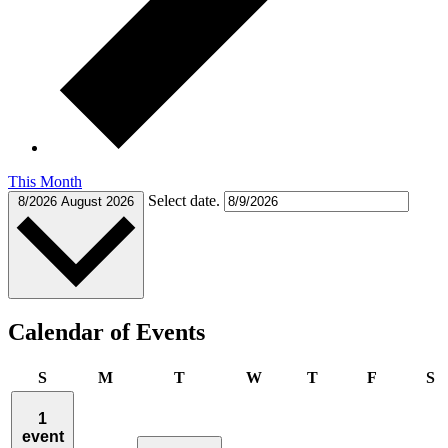
This Month
Select date.
8/2026
August 2026
Calendar of Events
Sunday
Monday
Tuesday
Wednesday
Thursday
Friday
S
S
M
T
W
T
F
S
1
event