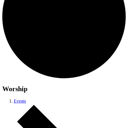
Worship
Events