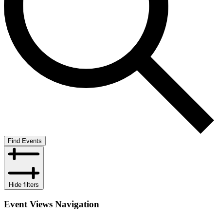
Find Events
Hide filters
Event Views Navigation