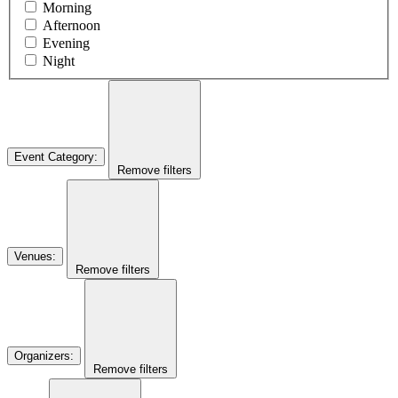
Morning
Afternoon
Evening
Night
Event Category
:
Remove filters
Venues
:
Remove filters
Organizers
:
Remove filters