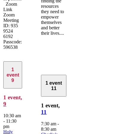
finding the
Zoom
resources
Link
they need to
Zoom
empower
Meeting
themselves
ID: 935
and better
9524
their lives....
6192
Passcode:
596538
1
event
9
1 event
11
1 event,
9
1 event,
11
10:30 am
-
11:30
7:30 am
-
pm
8:30 am
Holy