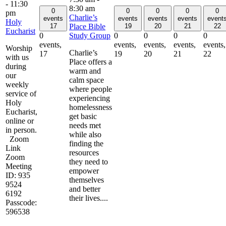
-
11:30
8:30 am
0
0
0
0
0
pm
Charlie’s
events
events
events
events
event
Holy
Place Bible
17
19
20
21
22
Eucharist
Study Group
0
0
0
0
0
events,
events,
events,
events,
events,
Worship
Charlie’s
17
19
20
21
22
with us
Place offers a
during
warm and
our
calm space
weekly
where people
service of
experiencing
Holy
homelessness
Eucharist,
get basic
online or
needs met
in person.
while also
Zoom
finding the
Link
resources
Zoom
they need to
Meeting
empower
ID: 935
themselves
9524
and better
6192
their lives....
Passcode:
596538