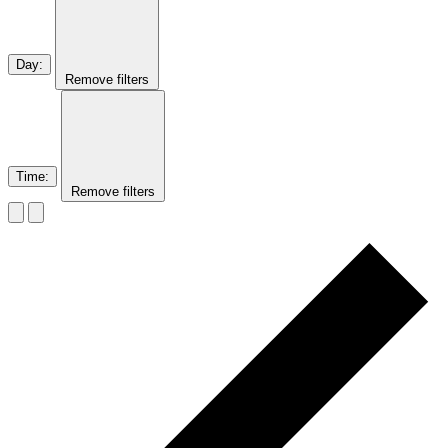
Day
:
Remove filters
Time
:
Remove filters