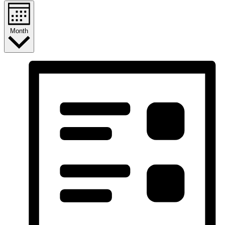
Month