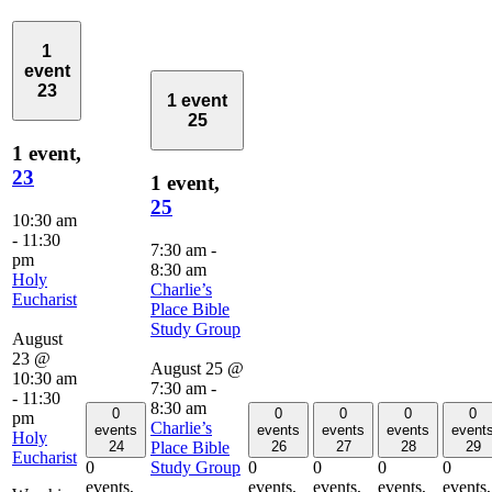
1
event
23
1 event
25
1 event,
23
1 event,
25
10:30 am
-
11:30
7:30 am
-
pm
8:30 am
Holy
Charlie’s
Eucharist
Place Bible
Study Group
August
23 @
August 25 @
10:30 am
7:30 am
-
-
11:30
8:30 am
0
0
0
0
0
pm
Charlie’s
events
events
events
events
event
Holy
Place Bible
24
26
27
28
29
Eucharist
Study Group
0
0
0
0
0
events,
events,
events,
events,
events,