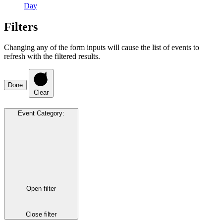
Day
Filters
Changing any of the form inputs will cause the list of events to
refresh with the filtered results.
Done
Clear
Event Category
:
Open filter
Close filter