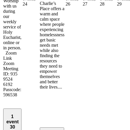
Worship
Charlie’s
24
26
27
28
29
with us
Place offers a
during
warm and
our
calm space
weekly
where people
service of
experiencing
Holy
homelessness
Eucharist,
get basic
online or
needs met
in person.
while also
Zoom
finding the
Link
resources
Zoom
they need to
Meeting
empower
ID: 935
themselves
9524
and better
6192
their lives....
Passcode:
596538
1
event
30