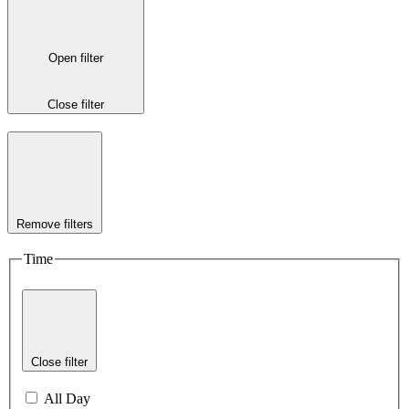
Open filter
Close filter
Remove filters
Time
Close filter
All Day