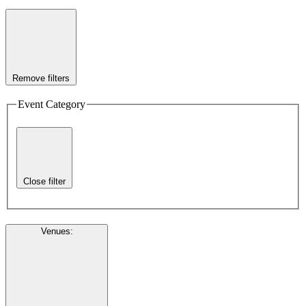
Remove filters
Event Category
Close filter
Venues
: