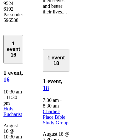
themselves
9524
and better
6192
their lives....
Passcode:
596538
1
event
16
1 event
18
1 event,
16
1 event,
18
10:30 am
-
11:30
7:30 am
-
pm
8:30 am
Holy
Charlie’s
Eucharist
Place Bible
Study Group
August
16 @
August 18 @
10:30 am
7:30 am
-