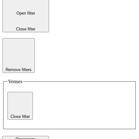
Open filter
Close filter
Remove filters
Venues
Close filter