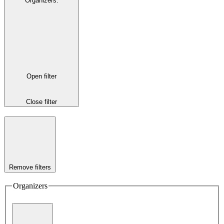
Organizers
:
Open filter
Close filter
Remove filters
Organizers