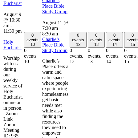
Charlie’s
Eucharist
Place Bible
Study Group
August 9
@ 10:30
August 11 @
am
-
7:30 am
-
11:30 pm
8:30 am
0
0
0
0
0
Charlie’s
events
events
events
events
event
Holy
Place Bible
10
12
13
14
15
Eucharist
Study Group
0
0
0
0
0
events,
events,
events,
events,
events,
Worship
Charlie’s
10
12
13
14
15
with us
Place offers a
during
warm and
our
calm space
weekly
where people
service of
experiencing
Holy
homelessness
Eucharist,
get basic
online or
needs met
in person.
while also
Zoom
finding the
Link
resources
Zoom
they need to
Meeting
empower
ID: 935