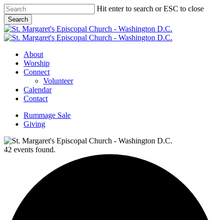
Skip
Hit enter to search or ESC to close
to
Search
main
Close
content
Search
Menu
About
Worship
Connect
Volunteer
Calendar
Contact
Rummage Sale
Giving
42 events found.