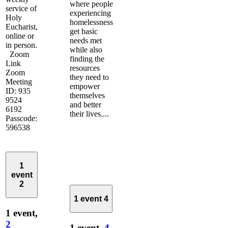
where people
service of
experiencing
Holy
homelessness
Eucharist,
get basic
online or
needs met
in person.
while also
Zoom
finding the
Link
resources
Zoom
they need to
Meeting
empower
ID: 935
themselves
9524
and better
6192
their lives....
Passcode:
596538
1
event
2
1 event
4
1 event,
2
1 event,
4