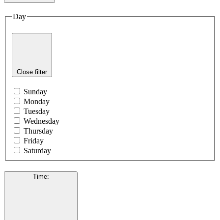
Day
Close filter
Sunday
Monday
Tuesday
Wednesday
Thursday
Friday
Saturday
Time
: