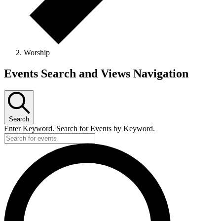
Worship
Events
Events Search and Views Navigation
Search
Enter Keyword. Search for Events by Keyword.