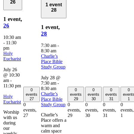
26
1 event
28
1 event,
26
1 event,
28
10:30 am
-
11:30
7:30 am
-
pm
8:30 am
Holy
Charlie’s
Eucharist
Place Bible
Study Group
July 26
@ 10:30
July 28 @
am
-
7:30 am
-
11:30 pm
8:30 am
0
0
0
0
0
Charlie’s
events
events
events
events
event
Holy
Place Bible
27
29
30
31
1
Eucharist
Study Group
0
0
0
0
0
events,
events,
events,
events,
events,
Worship
Charlie’s
27
29
30
31
1
with us
Place offers a
during
warm and
our
calm space
weekly