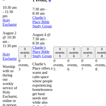
10:30 am
7:30 am
-
-
11:30
8:30 am
pm
Charlie’s
Holy
Place Bible
Eucharist
Study Group
August 2
August 4 @
@ 10:30
7:30 am
-
am
-
8:30 am
11:30 pm
Charlie’s
0
0
0
0
0
Place Bible
events
events
events
events
event
Holy
Study Group
3
5
6
7
8
Eucharist
0
0
0
0
0
Charlie’s
events,
events,
events,
events,
events,
Worship
Place offers a
3
5
6
7
8
with us
warm and
during
calm space
our
where people
weekly
experiencing
service of
homelessness
Holy
get basic
Eucharist,
needs met
online or
while also
in person.