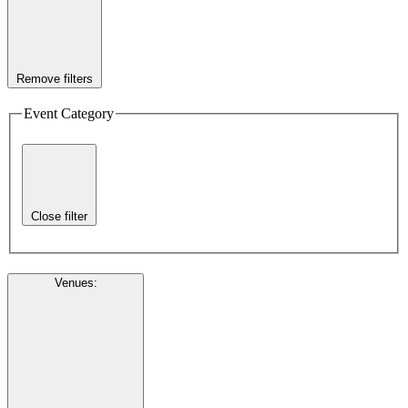
Remove filters
Event Category
Close filter
Venues
: