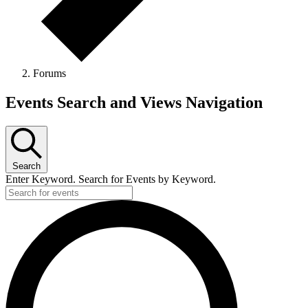
Forums
Events
Events Search and Views Navigation
Search
Enter Keyword. Search for Events by Keyword.