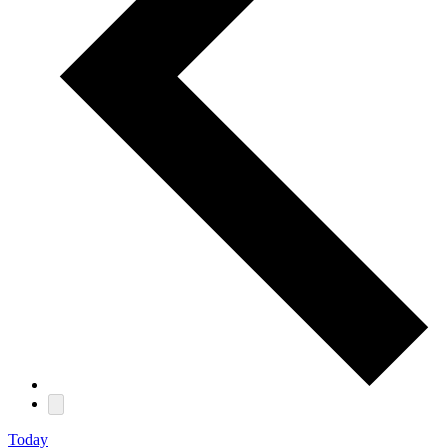
Today