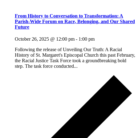
From History to Conversation to Transformation: A
Parish-Wide Forum on Race, Belonging, and Our Shared
Future
October 26, 2025 @ 12:00 pm
-
1:00 pm
Following the release of Unveiling Our Truth: A Racial
History of St. Margaret's Episcopal Church this past February,
the Racial Justice Task Force took a groundbreaking bold
step. The task force conducted...