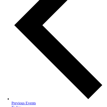
Previous
Events