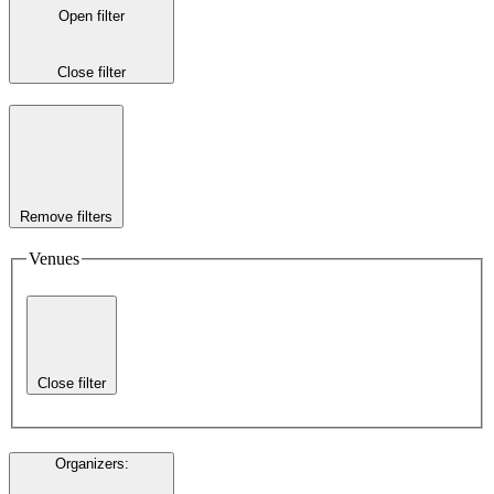
Open filter
Close filter
Remove filters
Venues
Close filter
Organizers
: