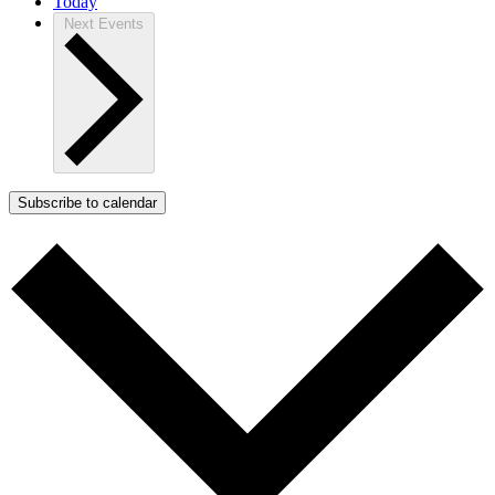
Today
Next
Events
Subscribe to calendar