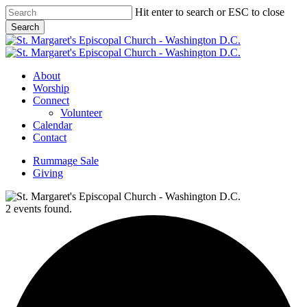
Skip
Hit enter to search or ESC to close
to
Search
main
Close
content
Search
Menu
About
Worship
Connect
Volunteer
Calendar
Contact
Rummage Sale
Giving
2 events found.