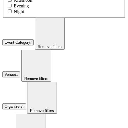
Afternoon
Evening
Night
Event Category
:
Remove filters
Venues
:
Remove filters
Organizers
:
Remove filters