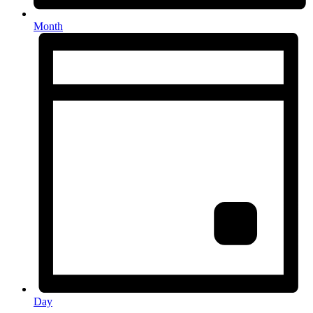
Month
Day