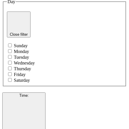
Day
Close filter
Sunday
Monday
Tuesday
Wednesday
Thursday
Friday
Saturday
Time
: