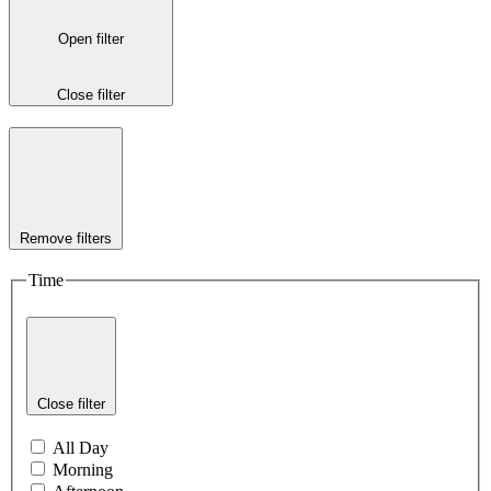
Open filter
Close filter
Remove filters
Time
Close filter
All Day
Morning