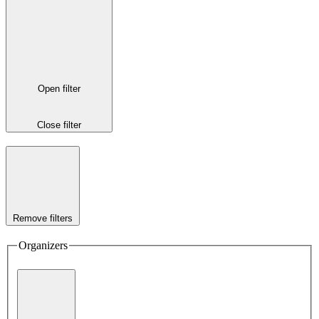
Open filter
Close filter
Remove filters
Organizers