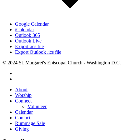
Google Calendar
iCalendar
Outlook 365
Outlook Live
Export .ics file
Export Outlook .ics file
© 2024 St. Margaret's Episcopal Church - Washington D.C.
facebook
youtube
Close
About
Menu
Worship
Connect
Volunteer
Calendar
Contact
Rummage Sale
Giving