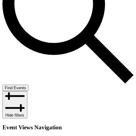
Find Events
Hide filters
Event Views Navigation