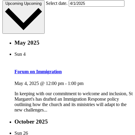
Select date.
Upcoming
Upcoming
May 2025
Sun
4
Forum on Immigration
May 4, 2025 @ 12:00 pm
-
1:00 pm
In keeping with our commitment to welcome and inclusion, St
Margaret's has drafted an Immigration Response policy
outlining how the church and its ministries will adapt to the
new challenges...
October 2025
Sun
26