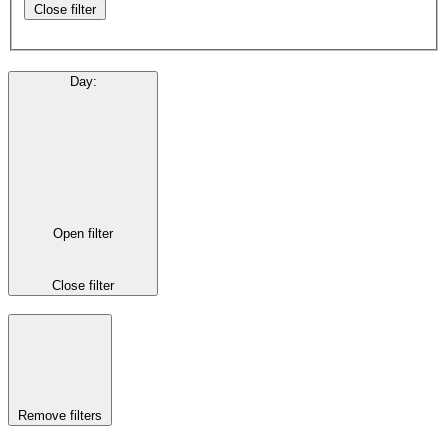
Close filter
Day
:
Open filter
Close filter
Remove filters