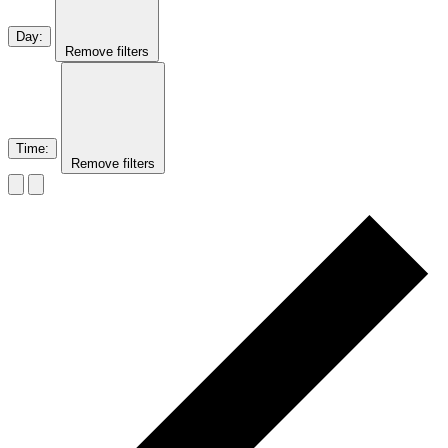
Day
:
Remove filters
Time
:
Remove filters