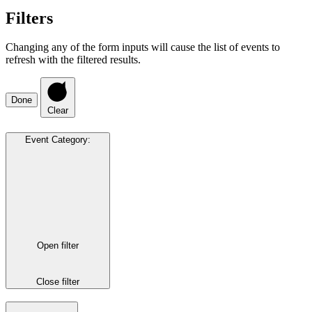
Filters
Changing any of the form inputs will cause the list of events to
refresh with the filtered results.
Done
Clear
Event Category
:
Open filter
Close filter