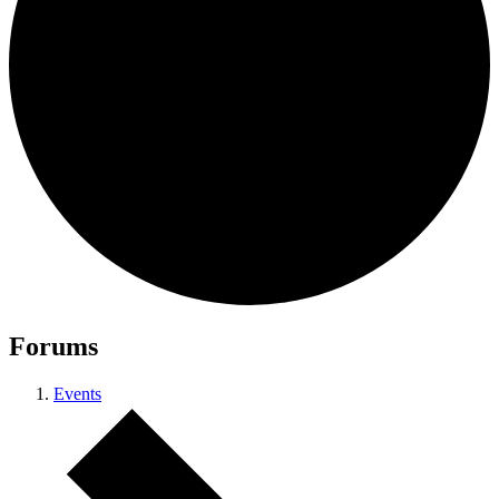
Forums
Events