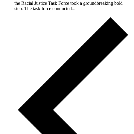
the Racial Justice Task Force took a groundbreaking bold
step. The task force conducted...