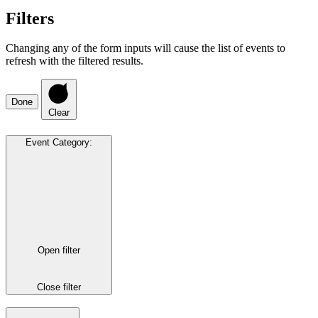
Filters
Changing any of the form inputs will cause the list of events to
refresh with the filtered results.
Done
Clear
Event Category
:
Open filter
Close filter