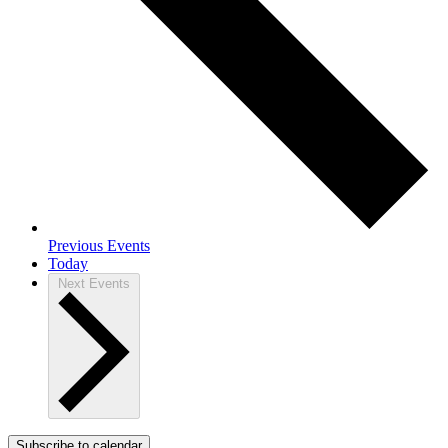
Previous
Events
Today
Next
Events
Subscribe to calendar