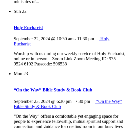
ministries of...
Sun
22
Holy Eucharist
September 22, 2024 @ 10:30 am
-
11:30 pm
Holy
Eucharist
Worship with us during our weekly service of Holy Eucharist,
online or in person. Zoom Link Zoom Meeting ID: 935
9524 6192 Passcode: 596538
Mon
23
“On the Way” Bible Study & Book Club
September 23, 2024 @ 6:30 pm
-
7:30 pm
“On the Way”
Bible Study & Book Club
“On the Way” offers a comfortable yet engaging space for
people to experience fellowship, mutual spiritual support and
connection, and guidance for creating room in our busy lives