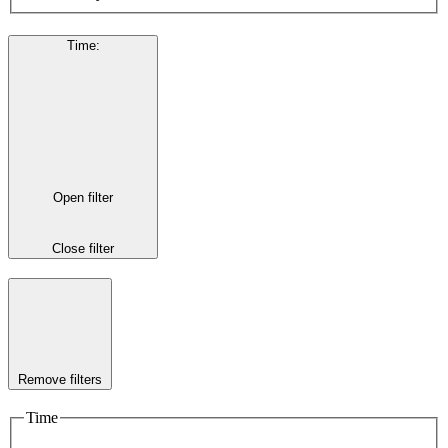
Time
:
Open filter
Close filter
Remove filters
Time