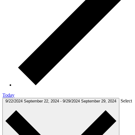
Today
Select
9/22/2024
September 22, 2024
-
9/29/2024
September 29, 2024