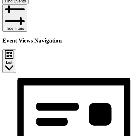
Find Events
Hide filters
Event Views Navigation
List