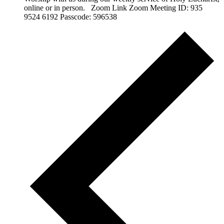
online or in person. Zoom Link Zoom Meeting ID: 935
9524 6192 Passcode: 596538