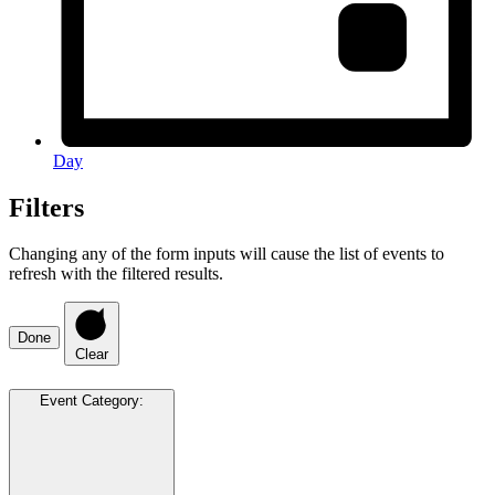
Day
Filters
Changing any of the form inputs will cause the list of events to
refresh with the filtered results.
Done
Clear
Event Category
: