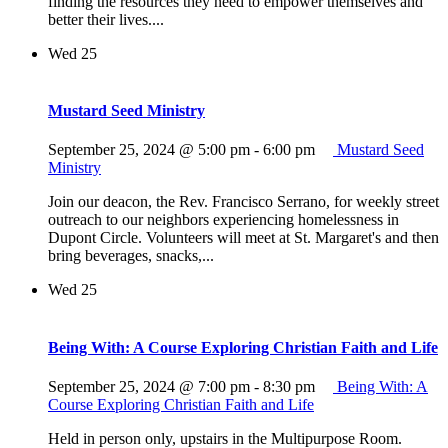
finding the resources they need to empower themselves and
better their lives....
Wed
25
Mustard Seed Ministry
September 25, 2024 @ 5:00 pm
-
6:00 pm
Mustard Seed
Ministry
Join our deacon, the Rev. Francisco Serrano, for weekly street
outreach to our neighbors experiencing homelessness in
Dupont Circle. Volunteers will meet at St. Margaret's and then
bring beverages, snacks,...
Wed
25
Being With: A Course Exploring Christian Faith and Life
September 25, 2024 @ 7:00 pm
-
8:30 pm
Being With: A
Course Exploring Christian Faith and Life
Held in person only, upstairs in the Multipurpose Room.