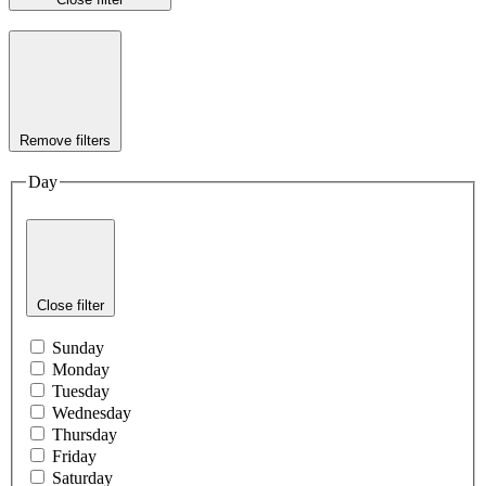
Remove filters
Day
Close filter
Sunday
Monday
Tuesday
Wednesday
Thursday
Friday
Saturday