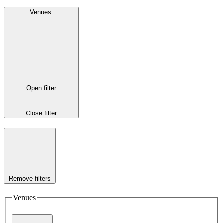
Venues
:
Open filter
Close filter
Remove filters
Venues