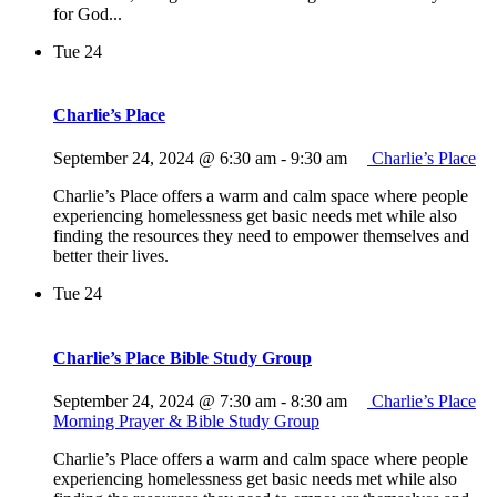
for God...
Tue
24
Charlie’s Place
September 24, 2024 @ 6:30 am
-
9:30 am
Charlie’s Place
Charlie’s Place offers a warm and calm space where people
experiencing homelessness get basic needs met while also
finding the resources they need to empower themselves and
better their lives.
Tue
24
Charlie’s Place Bible Study Group
September 24, 2024 @ 7:30 am
-
8:30 am
Charlie’s Place
Morning Prayer & Bible Study Group
Charlie’s Place offers a warm and calm space where people
experiencing homelessness get basic needs met while also