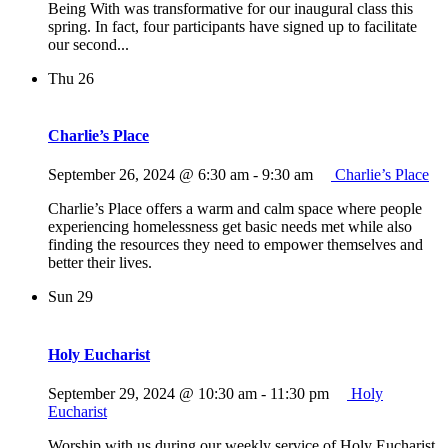
Being With was transformative for our inaugural class this
spring. In fact, four participants have signed up to facilitate
our second...
Thu
26
Charlie’s Place
September 26, 2024 @ 6:30 am
-
9:30 am
Charlie’s Place
Charlie’s Place offers a warm and calm space where people
experiencing homelessness get basic needs met while also
finding the resources they need to empower themselves and
better their lives.
Sun
29
Holy Eucharist
September 29, 2024 @ 10:30 am
-
11:30 pm
Holy
Eucharist
Worship with us during our weekly service of Holy Eucharist,