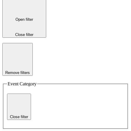
Open filter
Close filter
Remove filters
Event Category
Close filter