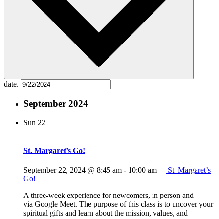
date.
September 2024
Sun
22
St. Margaret’s Go!
September 22, 2024 @ 8:45 am
-
10:00 am
St. Margaret’s
Go!
A three-week experience for newcomers, in person and
via Google Meet. The purpose of this class is to uncover your
spiritual gifts and learn about the mission, values, and