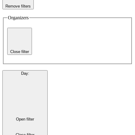
Remove filters
Organizers
Close filter
Day
:
Open filter
Close filter