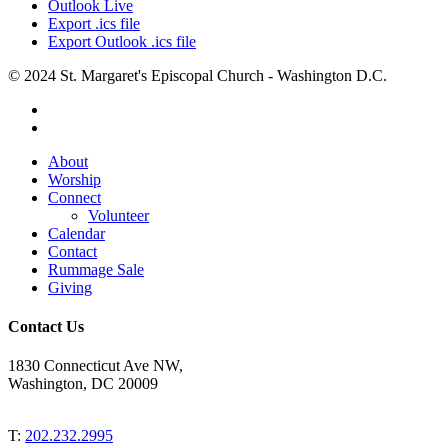
Outlook Live
Export .ics file
Export Outlook .ics file
© 2024 St. Margaret's Episcopal Church - Washington D.C.
facebook
youtube
Close
About
Menu
Worship
Connect
Volunteer
Calendar
Contact
Rummage Sale
Giving
Contact Us
1830 Connecticut Ave NW,
Washington, DC 20009
T:
202.232.2995