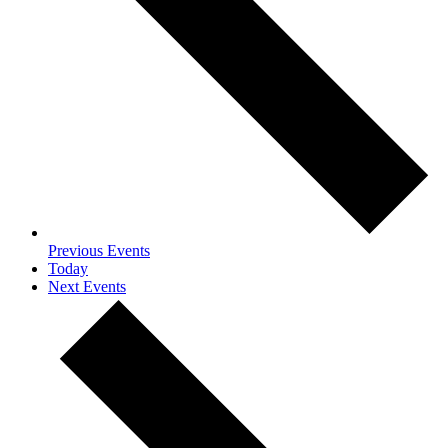
Previous
Events
Today
Next
Events