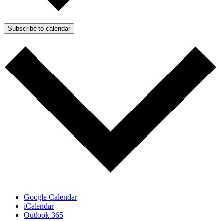
Subscribe to calendar
Google Calendar
iCalendar
Outlook 365