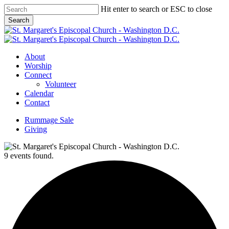
Skip
Hit enter to search or ESC to close
to
Search
main
Close
content
Search
Menu
About
Worship
Connect
Volunteer
Calendar
Contact
Rummage Sale
Giving
9 events found.