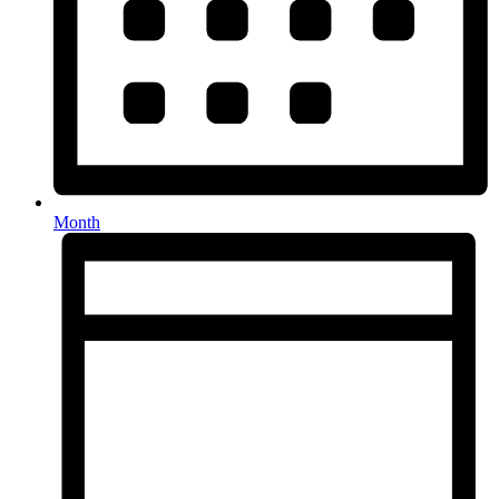
Month