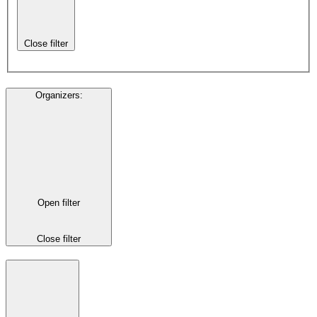
Close filter
Organizers
:
Open filter
Close filter