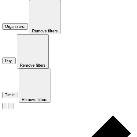
Organizers
:
Remove filters
Day
:
Remove filters
Time
:
Remove filters