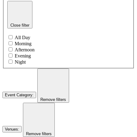
Close filter
All Day
Morning
Afternoon
Evening
Night
Event Category
:
Remove filters
Venues
:
Remove filters