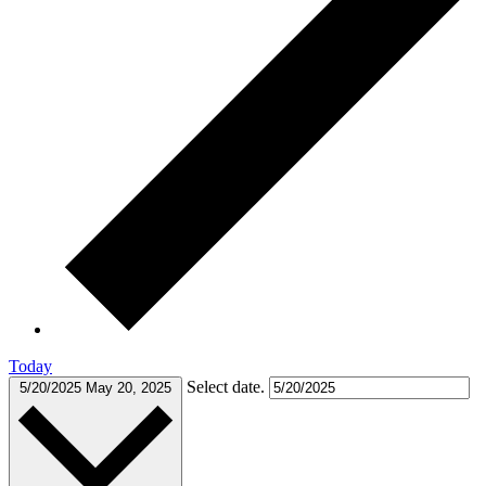
Today
Select date.
5/20/2025
May 20, 2025