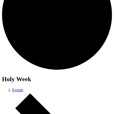
Holy Week
Events