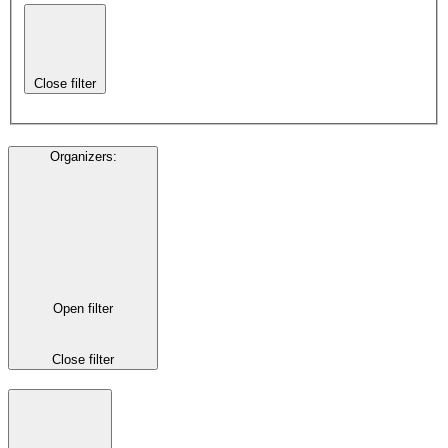
Close filter
Organizers
:
Open filter
Close filter