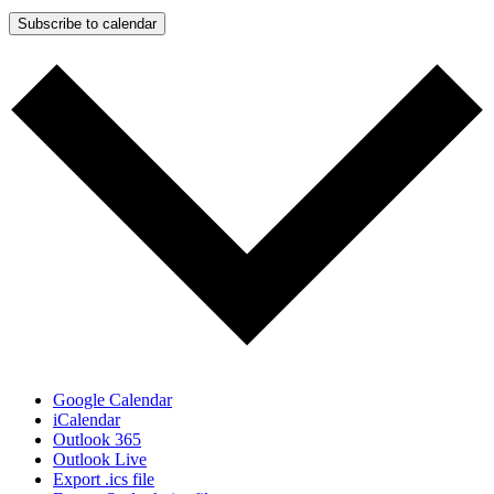
Subscribe to calendar
Google Calendar
iCalendar
Outlook 365
Outlook Live
Export .ics file