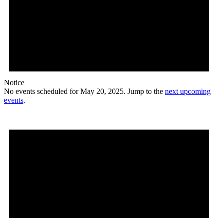
Notice
No events scheduled for May 20, 2025. Jump to the
next upcoming
events
.