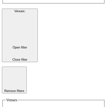
Venues
:
Open filter
Close filter
Remove filters
Venues