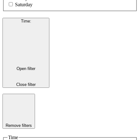
Saturday
Time
:
Open filter
Close filter
Remove filters
Time