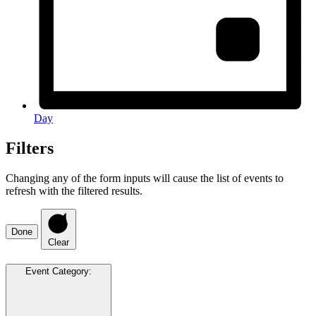
Day
Filters
Changing any of the form inputs will cause the list of events to
refresh with the filtered results.
Done
Clear
Event Category
: