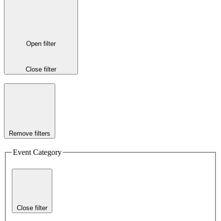
Open filter
Close filter
Remove filters
Event Category
Close filter