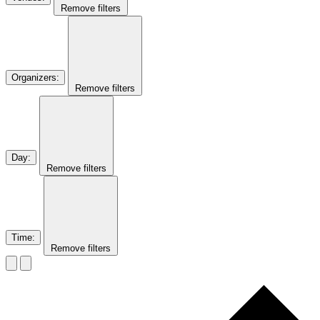
Remove filters
Organizers
:
Remove filters
Day
:
Remove filters
Time
:
Remove filters