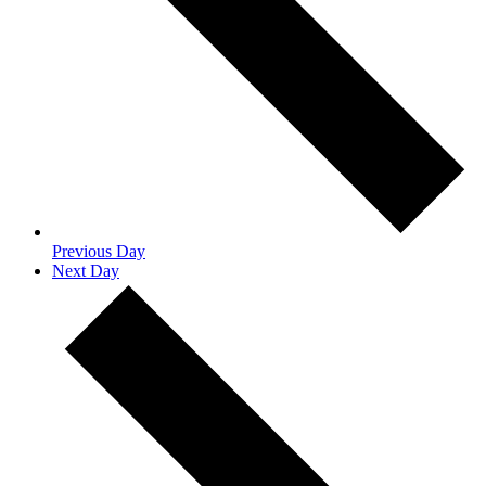
Previous Day
Next Day