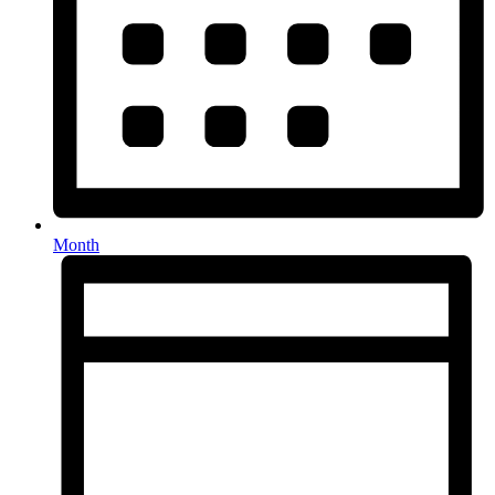
Month