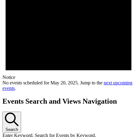
Notice
No events scheduled for May 20, 2025. Jump to the
next upcoming
events
.
Events Search and Views Navigation
Search
Enter Keyword. Search for Events by Keyword.