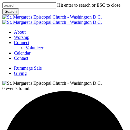
Skip
Hit enter to search or ESC to close
to
Search
main
Close
content
Search
Menu
About
Worship
Connect
Volunteer
Calendar
Contact
Rummage Sale
Giving
0 events found.