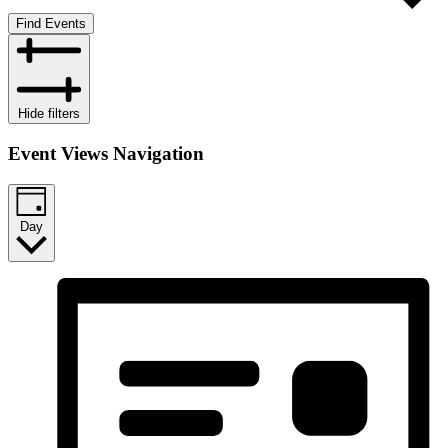
Find Events
Hide filters
Event Views Navigation
Day