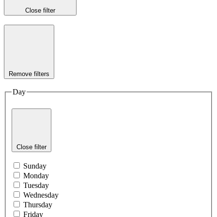
Close filter
Remove filters
Day
Close filter
Sunday
Monday
Tuesday
Wednesday
Thursday
Friday