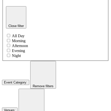
Close filter
All Day
Morning
Afternoon
Evening
Night
Event Category
:
Remove filters
Venues
: