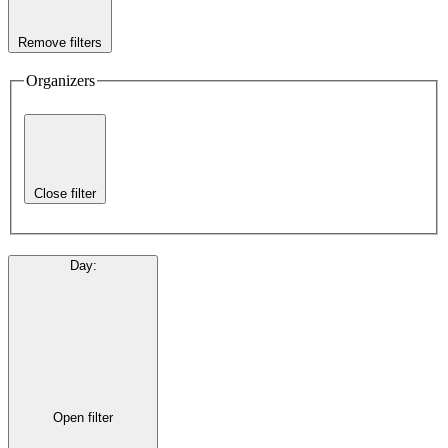
Remove filters
Organizers
Close filter
Day
:
Open filter