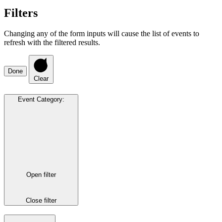
Filters
Changing any of the form inputs will cause the list of events to
refresh with the filtered results.
Done
Clear
Event Category
:
Open filter
Close filter