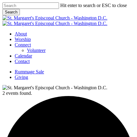
Skip
Hit enter to search or ESC to close
to
Search
main
Close
content
Search
Menu
About
Worship
Connect
Volunteer
Calendar
Contact
Rummage Sale
Giving
2 events found.