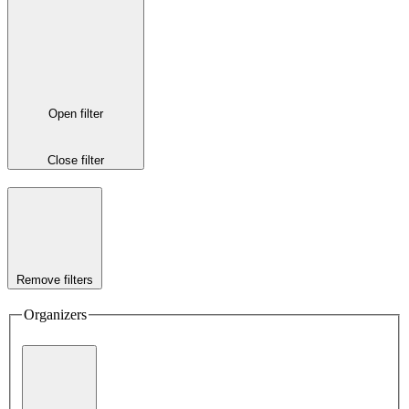
Open filter
Close filter
Remove filters
Organizers