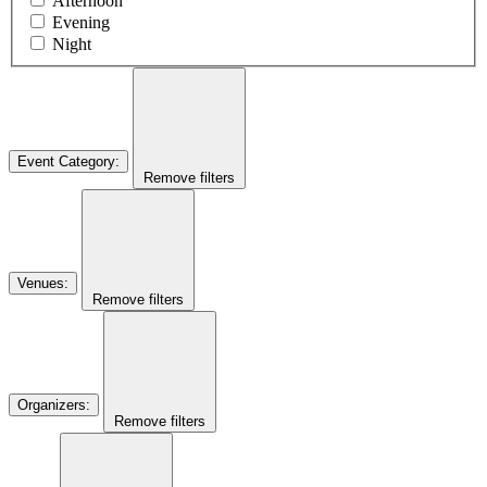
Afternoon
Evening
Night
Event Category
:
Remove filters
Venues
:
Remove filters
Organizers
:
Remove filters