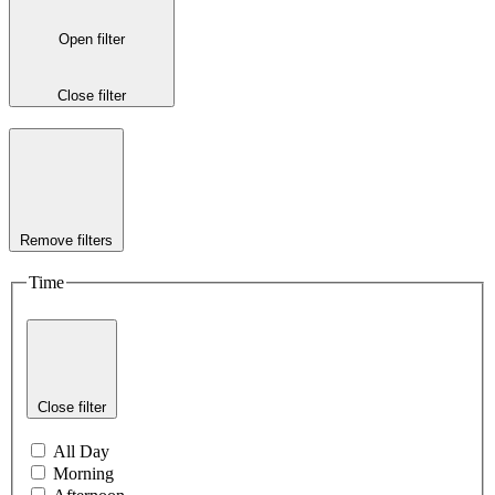
Open filter
Close filter
Remove filters
Time
Close filter
All Day
Morning