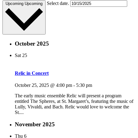
Select date.
Upcoming
Upcoming
October 2025
Sat
25
Relic in Concert
October 25, 2025 @ 4:00 pm
-
5:30 pm
The early music ensemble Relic will present a program
entitled The Spheres, at St. Margaret’s, featuring the music of
Lully, Vivaldi, and Bach. Relic would love to welcome the
St....
November 2025
Thu
6