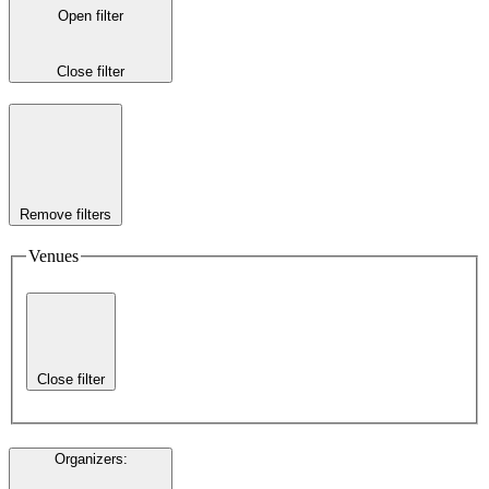
Open filter
Close filter
Remove filters
Venues
Close filter
Organizers
: