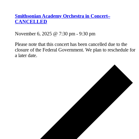
Smithsonian Academy Orchestra in Concert–
CANCELLED
November 6, 2025 @ 7:30 pm
-
9:30 pm
Please note that this concert has been cancelled due to the
closure of the Federal Government. We plan to reschedule for
a later date.