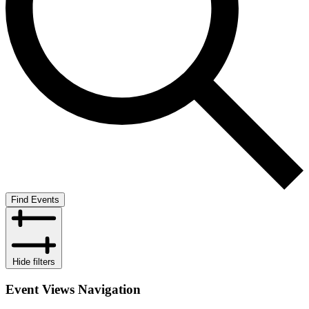
Find Events
Hide filters
Event Views Navigation