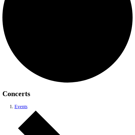
Concerts
Events