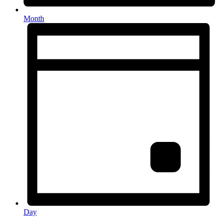
Month
Day