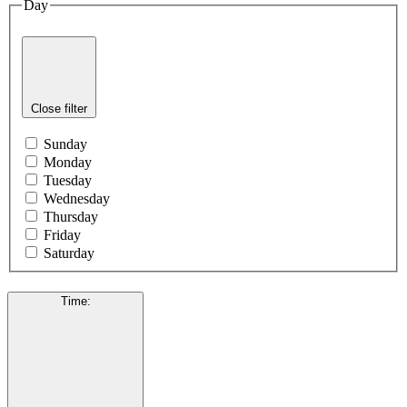
Day
Close filter
Sunday
Monday
Tuesday
Wednesday
Thursday
Friday
Saturday
Time
: