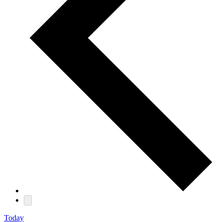
Today