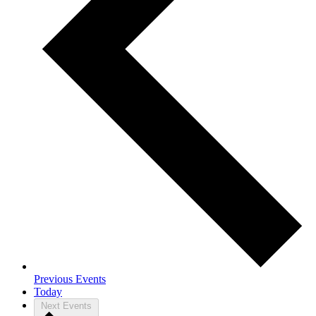
Previous
Events
Today
Next
Events