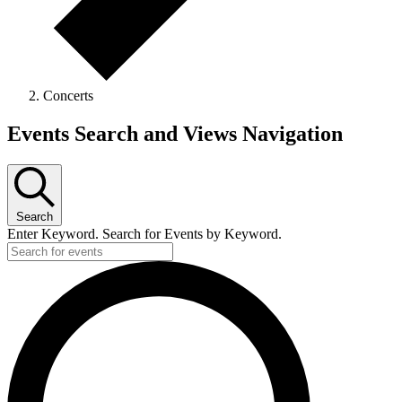
Concerts
Events
Events Search and Views Navigation
Search
Enter Keyword. Search for Events by Keyword.