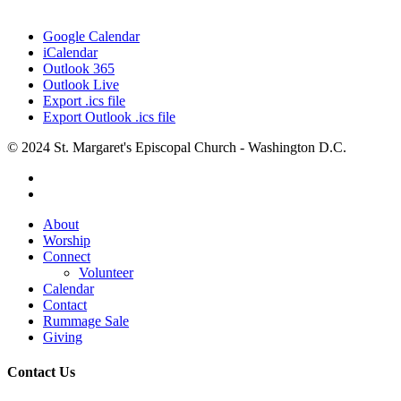
Google Calendar
iCalendar
Outlook 365
Outlook Live
Export .ics file
Export Outlook .ics file
© 2024 St. Margaret's Episcopal Church - Washington D.C.
facebook
youtube
Close
About
Menu
Worship
Connect
Volunteer
Calendar
Contact
Rummage Sale
Giving
Contact Us