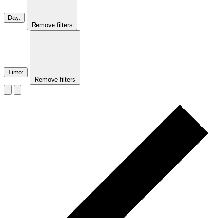
Day
:
Remove filters
Time
:
Remove filters