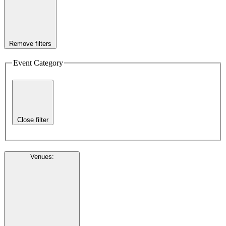
Remove filters
Event Category
Close filter
Venues
: