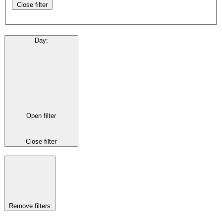
Close filter
Day
:
Open filter
Close filter
Remove filters