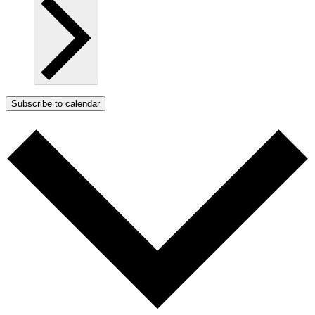
Subscribe to calendar