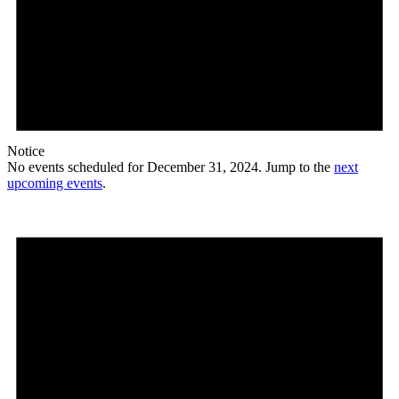
Notice
No events scheduled for December 31, 2024. Jump to the
next
upcoming events
.