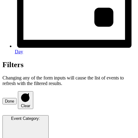
Day
Filters
Changing any of the form inputs will cause the list of events to
refresh with the filtered results.
Done
Clear
Event Category
: