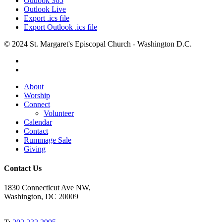
Outlook 365
Outlook Live
Export .ics file
Export Outlook .ics file
© 2024 St. Margaret's Episcopal Church - Washington D.C.
facebook
youtube
Close
About
Menu
Worship
Connect
Volunteer
Calendar
Contact
Rummage Sale
Giving
Contact Us
1830 Connecticut Ave NW,
Washington, DC 20009