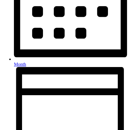
Month