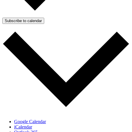
Subscribe to calendar
Google Calendar
iCalendar