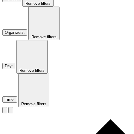
Remove filters
Organizers
:
Remove filters
Day
:
Remove filters
Time
:
Remove filters