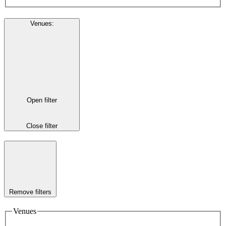
Venues
:
Open filter
Close filter
Remove filters
Venues