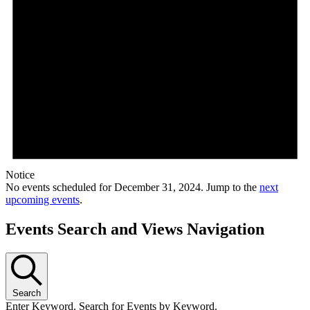
Notice
No events scheduled for December 31, 2024. Jump to the
next
upcoming events
.
Events Search and Views Navigation
Search
Enter Keyword. Search for Events by Keyword.