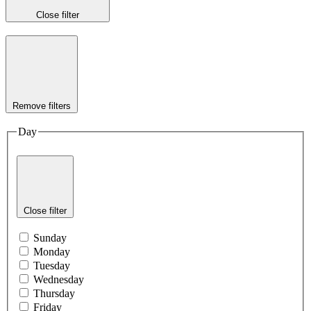
Close filter
Remove filters
Day
Close filter
Sunday
Monday
Tuesday
Wednesday
Thursday
Friday