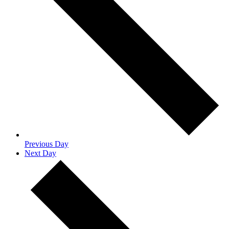
Previous Day
Next Day