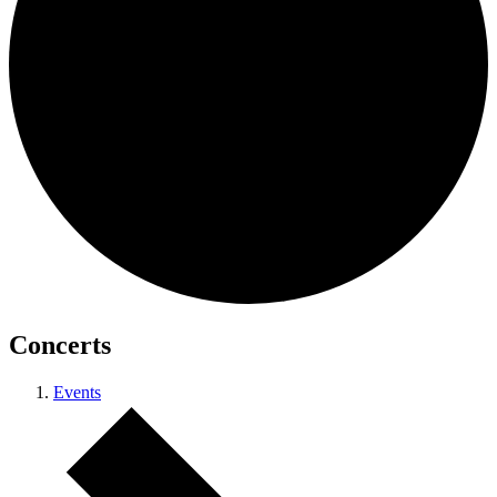
Concerts
Events