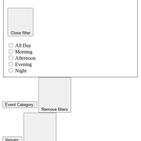
Close filter
All Day
Morning
Afternoon
Evening
Night
Event Category
:
Remove filters
Venues
: