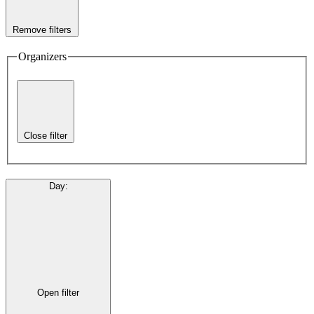
Remove filters
Organizers
Close filter
Day
:
Open filter