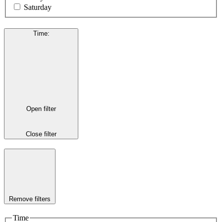
Saturday
Time
:
Open filter
Close filter
Remove filters
Time