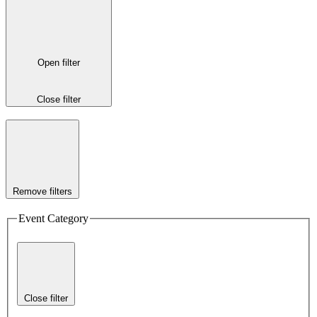
Open filter
Close filter
Remove filters
Event Category
Close filter