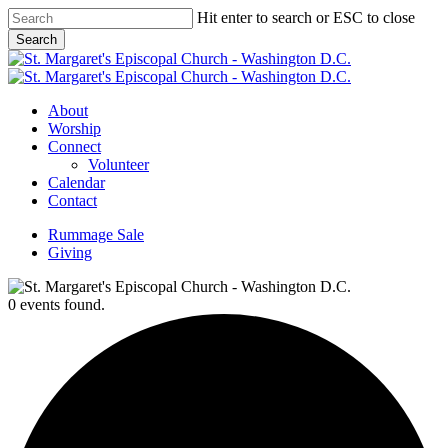
Skip
Hit enter to search or ESC to close
to
Search
main
Close
content
Search
Menu
About
Worship
Connect
Volunteer
Calendar
Contact
Rummage Sale
Giving
0 events found.