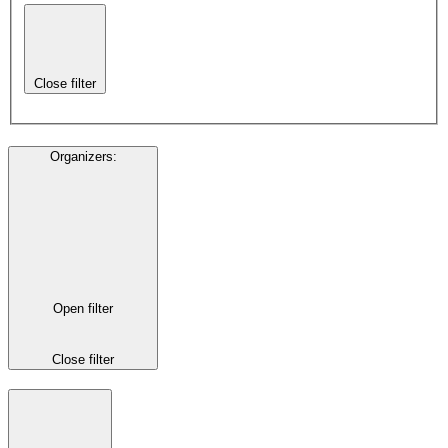
Close filter
Organizers
:
Open filter
Close filter