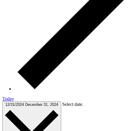
Today
Select date.
12/31/2024
December 31, 2024