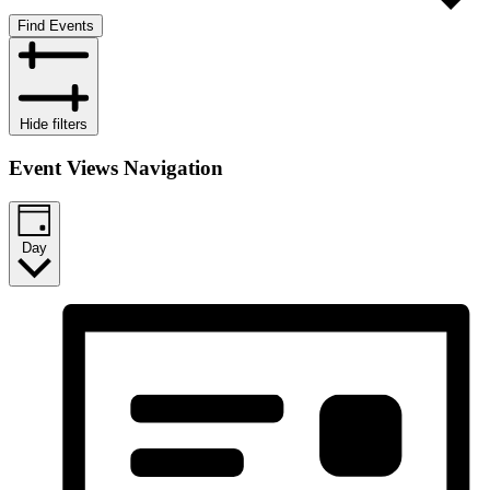
Find Events
Hide filters
Event Views Navigation
Day