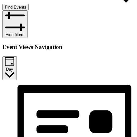
Find Events
Hide filters
Event Views Navigation
Day