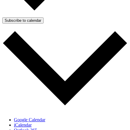
Subscribe to calendar
Google Calendar
iCalendar