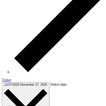
Today
Select date.
11/27/2025
November 27, 2025