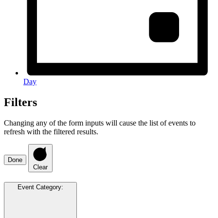
Day
Filters
Changing any of the form inputs will cause the list of events to
refresh with the filtered results.
Done
Clear
Event Category
: