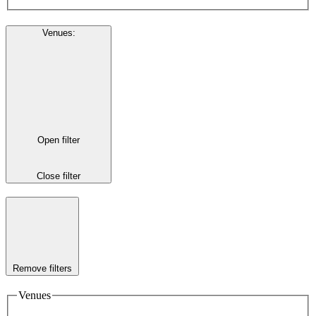
Venues
:
Open filter
Close filter
Remove filters
Venues