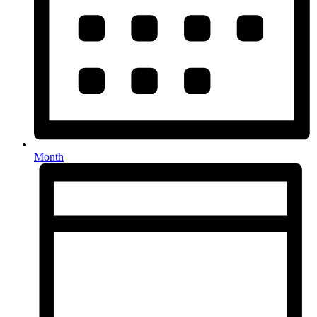
Month