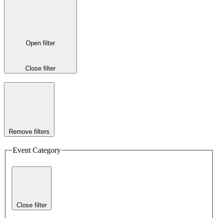
Open filter
Close filter
Remove filters
Event Category
Close filter