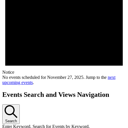
Notice
No events scheduled for November 27, 2025. Jump to the
next
upcoming events
.
Events Search and Views Navigation
Search
Enter Keyword. Search for Events by Keyword.