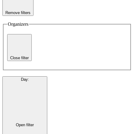
Remove filters
Organizers
Close filter
Day
:
Open filter