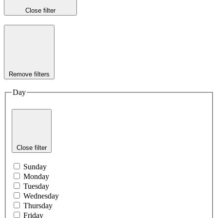
Close filter
Remove filters
Day
Close filter
Sunday
Monday
Tuesday
Wednesday
Thursday
Friday