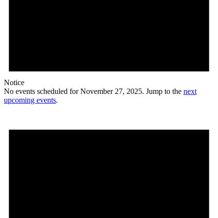
Notice
No events scheduled for November 27, 2025. Jump to the
next
upcoming events
.