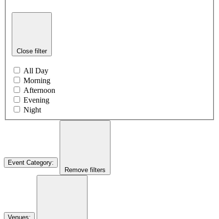
Close filter
All Day
Morning
Afternoon
Evening
Night
Event Category
:
Remove filters
Venues
: