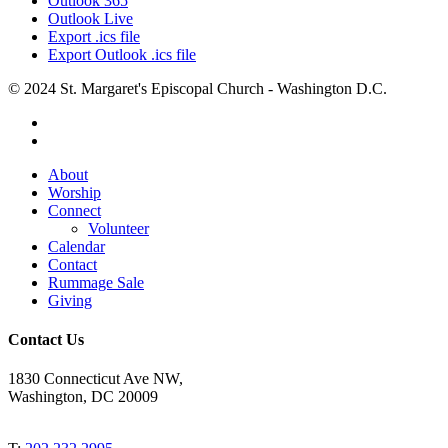
Outlook 365
Outlook Live
Export .ics file
Export Outlook .ics file
© 2024 St. Margaret's Episcopal Church - Washington D.C.
facebook
youtube
Close
About
Menu
Worship
Connect
Volunteer
Calendar
Contact
Rummage Sale
Giving
Contact Us
1830 Connecticut Ave NW,
Washington, DC 20009