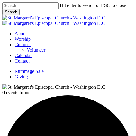
Skip
Hit enter to search or ESC to close
to
Search
main
Close
content
Search
Menu
About
Worship
Connect
Volunteer
Calendar
Contact
Rummage Sale
Giving
0 events found.