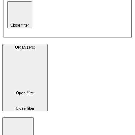
Close filter
Organizers
:
Open filter
Close filter