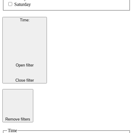
Saturday
Time
:
Open filter
Close filter
Remove filters
Time