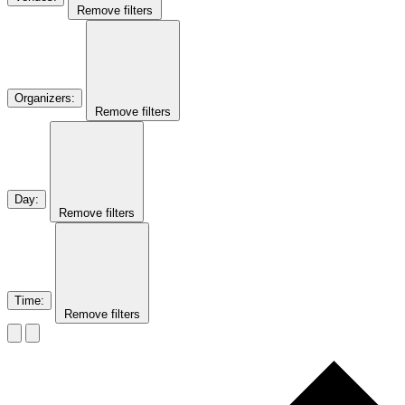
Remove filters
Organizers
:
Remove filters
Day
:
Remove filters
Time
:
Remove filters