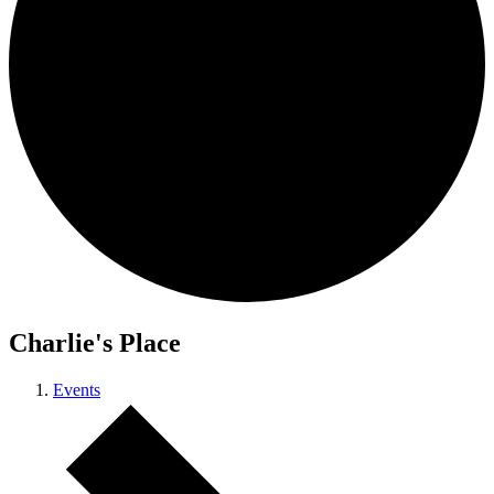
Charlie's Place
Events