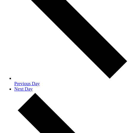
Previous Day
Next Day