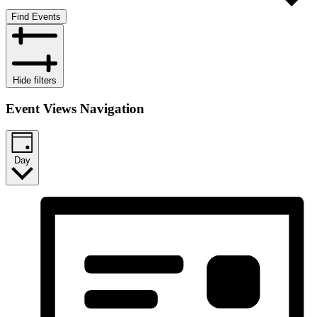
Find Events
Hide filters
Event Views Navigation
Day