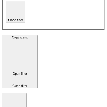
Close filter
Organizers
:
Open filter
Close filter