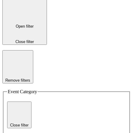
Open filter
Close filter
Remove filters
Event Category
Close filter