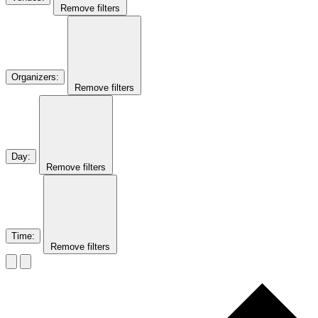
Remove filters
Organizers
:
Remove filters
Day
:
Remove filters
Time
:
Remove filters