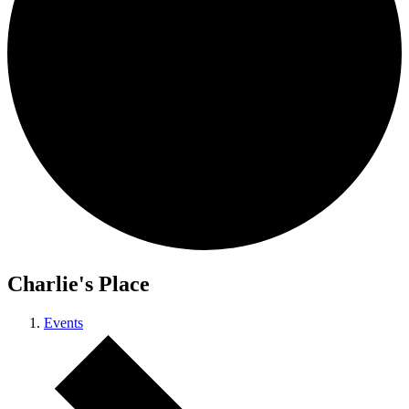
Charlie's Place
Events