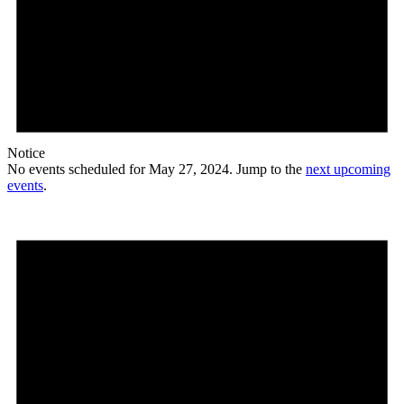
Notice
No events scheduled for May 27, 2024. Jump to the
next upcoming
events
.