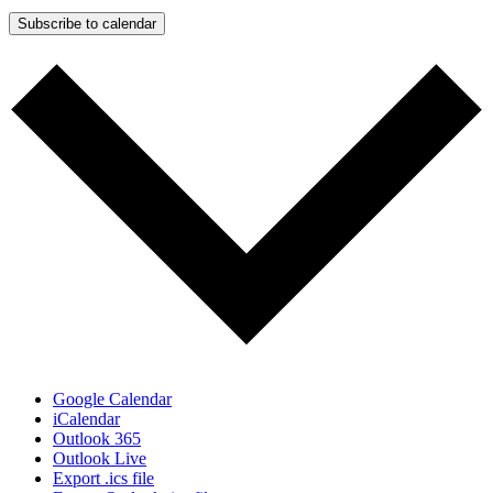
Subscribe to calendar
Google Calendar
iCalendar
Outlook 365
Outlook Live
Export .ics file