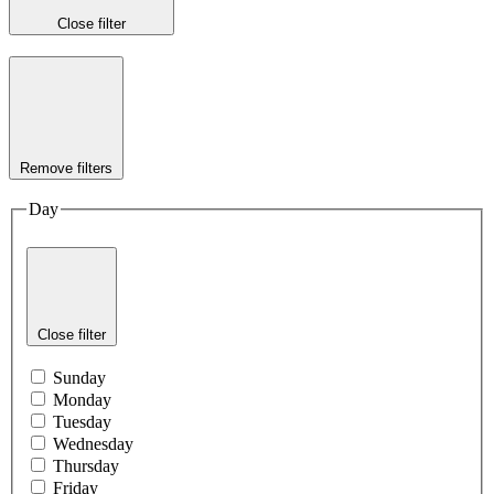
Close filter
Remove filters
Day
Close filter
Sunday
Monday
Tuesday
Wednesday
Thursday
Friday