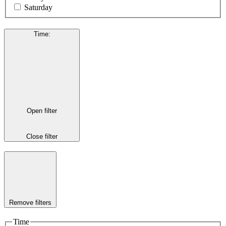
Saturday
Time
:
Open filter
Close filter
Remove filters
Time