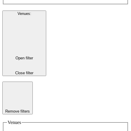
Venues
:
Open filter
Close filter
Remove filters
Venues