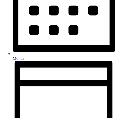
Month