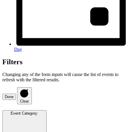
Day
Filters
Changing any of the form inputs will cause the list of events to
refresh with the filtered results.
Done
Clear
Event Category
: