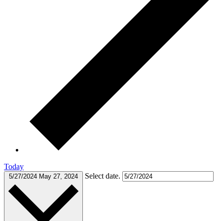
Today
Select date.
5/27/2024
May 27, 2024