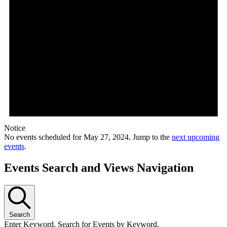
Notice
No events scheduled for May 27, 2024. Jump to the
next upcoming
events
.
Events Search and Views Navigation
Search
Enter Keyword. Search for Events by Keyword.