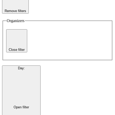
Remove filters
Organizers
Close filter
Day
:
Open filter