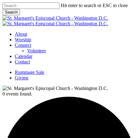
Skip
Hit enter to search or ESC to close
to
Search
main
Close
content
Search
Menu
About
Worship
Connect
Volunteer
Calendar
Contact
Rummage Sale
Giving
0 events found.