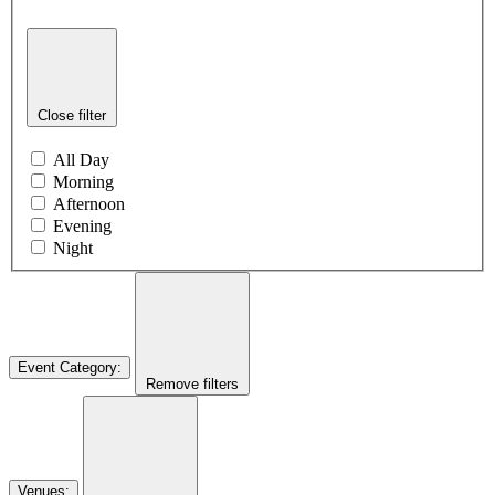
Close filter
All Day
Morning
Afternoon
Evening
Night
Event Category
:
Remove filters
Venues
: