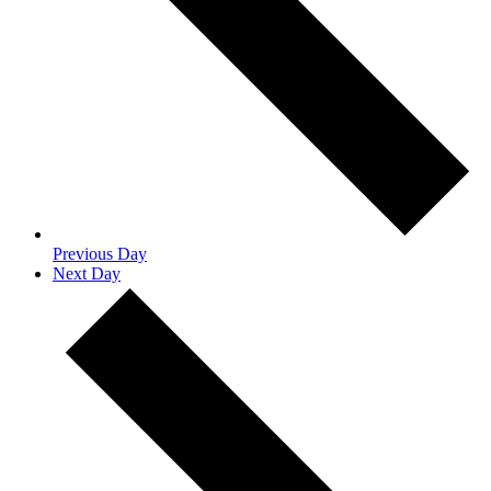
Previous Day
Next Day