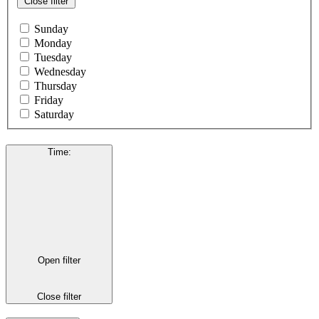
Close filter
Sunday
Monday
Tuesday
Wednesday
Thursday
Friday
Saturday
Time
:
Open filter
Close filter