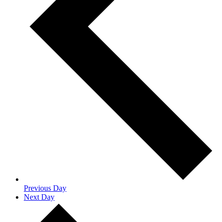
Previous Day
Next Day