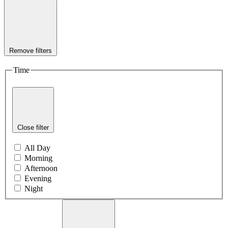
Remove filters
Time
Close filter
All Day
Morning
Afternoon
Evening
Night