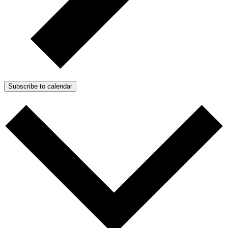
Subscribe to calendar