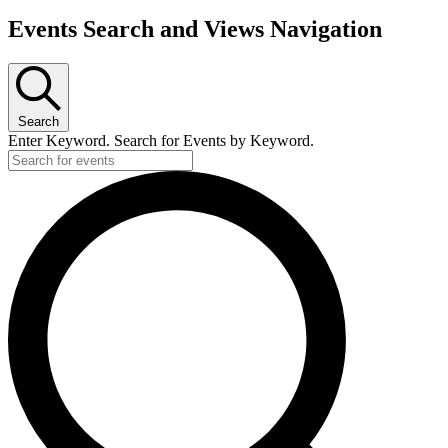
Events Search and Views Navigation
Search
Enter Keyword. Search for Events by Keyword.