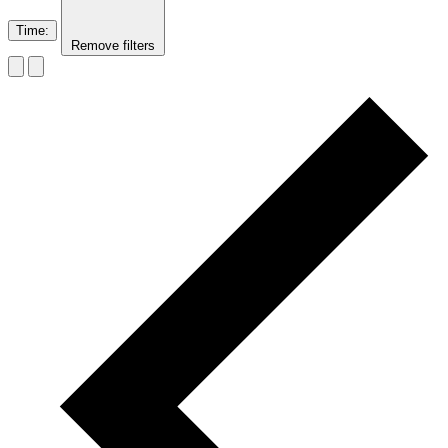
Time
:
Remove filters