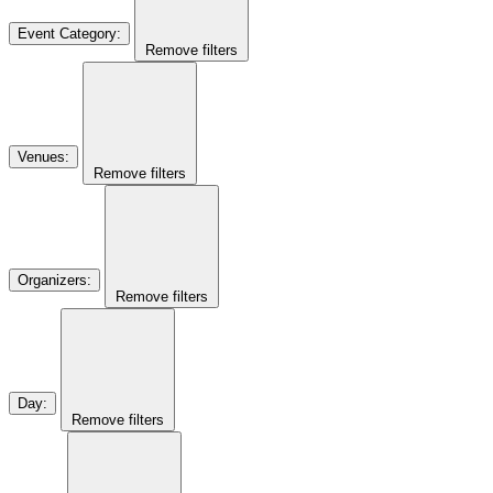
Event Category
:
Remove filters
Venues
:
Remove filters
Organizers
:
Remove filters
Day
:
Remove filters