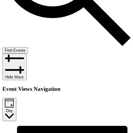
Find Events
Hide filters
Event Views Navigation
Day