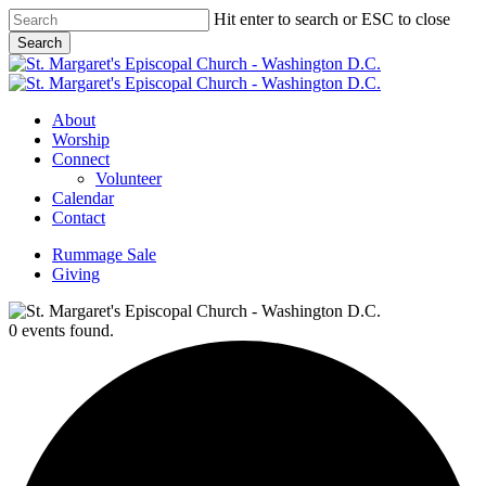
Skip
Hit enter to search or ESC to close
to
Search
main
Close
content
Search
Menu
About
Worship
Connect
Volunteer
Calendar
Contact
Rummage Sale
Giving
0 events found.