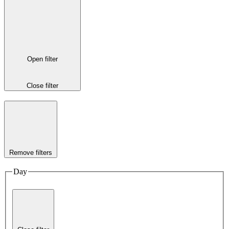
Open filter
Close filter
Remove filters
Day