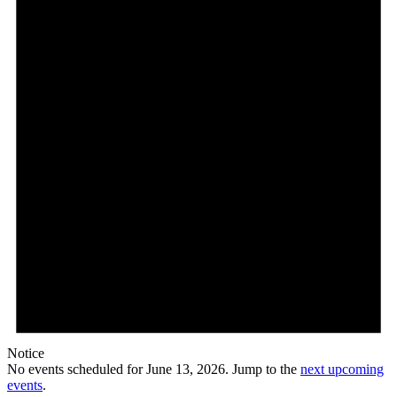
Notice
No events scheduled for June 13, 2026. Jump to the
next upcoming
events
.