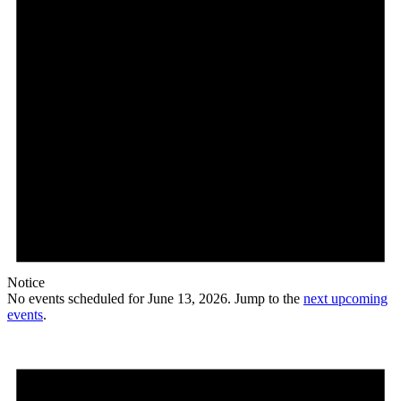
Notice
No events scheduled for June 13, 2026. Jump to the
next upcoming
events
.