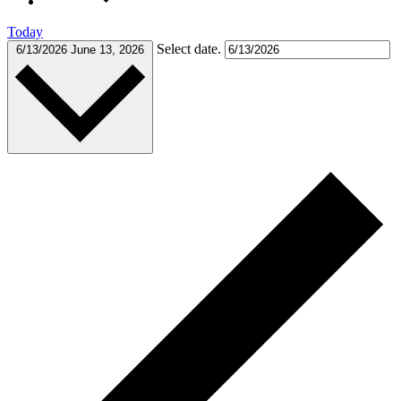
Today
Select date.
6/13/2026
June 13, 2026