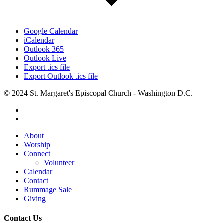
Google Calendar
iCalendar
Outlook 365
Outlook Live
Export .ics file
Export Outlook .ics file
© 2024 St. Margaret's Episcopal Church - Washington D.C.
facebook
youtube
Close
About
Menu
Worship
Connect
Volunteer
Calendar
Contact
Rummage Sale
Giving
Contact Us