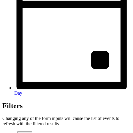
Day
Filters
Changing any of the form inputs will cause the list of events to
refresh with the filtered results.