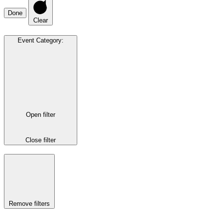
Done
Clear
Event Category
:
Open filter
Close filter
Remove filters