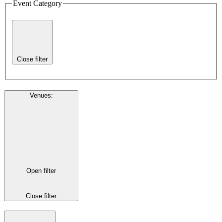
Event Category
Close filter
Venues
:
Open filter
Close filter