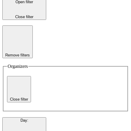
Open filter
Close filter
Remove filters
Organizers
Close filter
Day
: