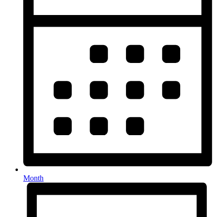
Month