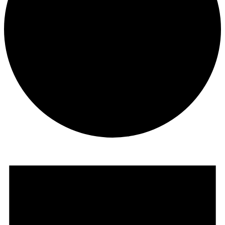
Events
for
June
13,
2026