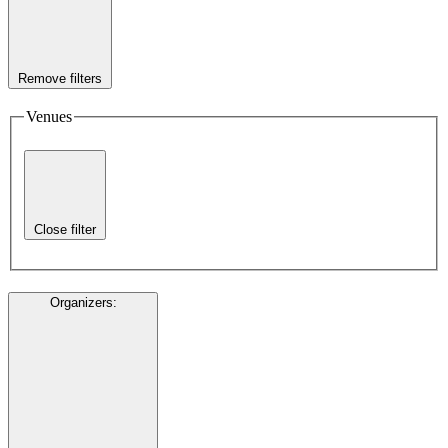
Remove filters
Venues
Close filter
Organizers
: