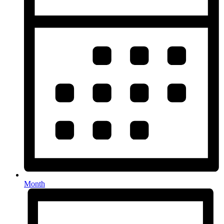
Month