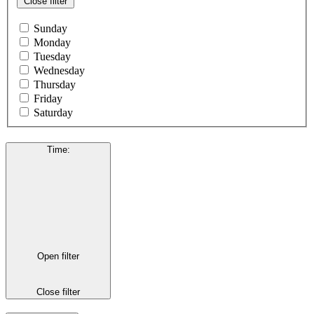
Close filter
Sunday
Monday
Tuesday
Wednesday
Thursday
Friday
Saturday
Time
:
Open filter
Close filter