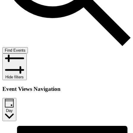
Find Events
Hide filters
Event Views Navigation
Day