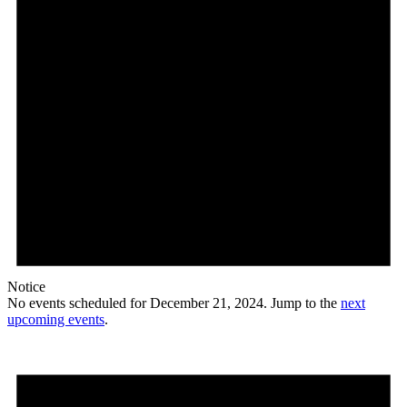
Notice
No events scheduled for December 21, 2024. Jump to the
next
upcoming events
.