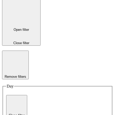
Open filter
Close filter
Remove filters
Day