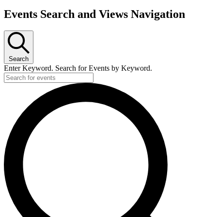
Events Search and Views Navigation
Search
Enter Keyword. Search for Events by Keyword.