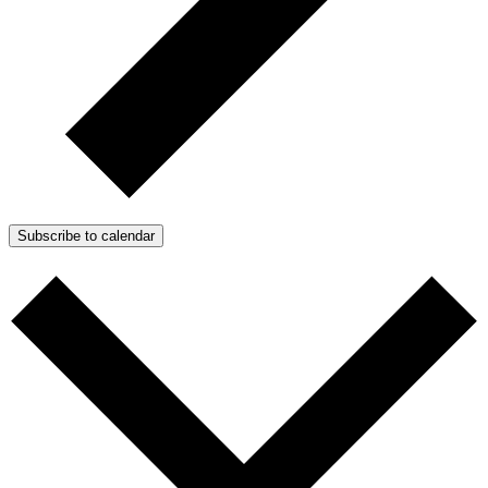
Subscribe to calendar