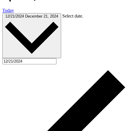
Today
Select date.
12/21/2024
December 21, 2024