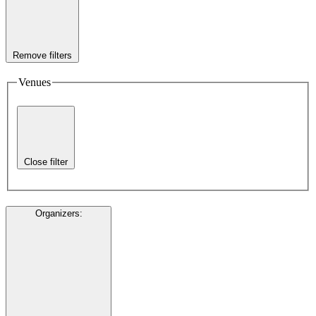
Remove filters
Venues
Close filter
Organizers
: