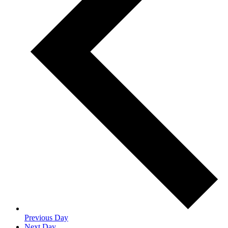
Previous Day
Next Day