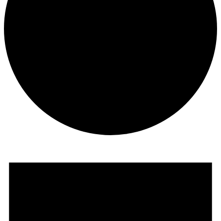
Events
for
December
21,
2024