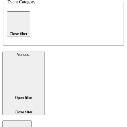
Event Category
Close filter
Venues
:
Open filter
Close filter