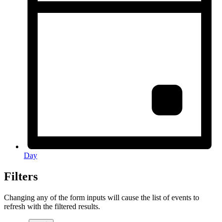
Day
Filters
Changing any of the form inputs will cause the list of events to
refresh with the filtered results.