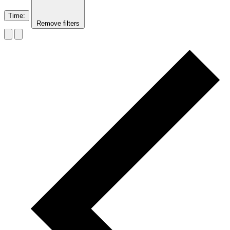
Time
:
Remove filters