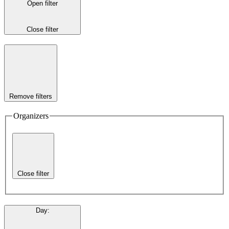
Open filter
Close filter
Remove filters
Organizers
Close filter
Day
: