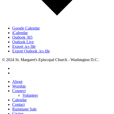
Google Calendar
iCalendar
Outlook 365
Outlook Live
Export .ics file
Export Outlook .ics file
© 2024 St. Margaret's Episcopal Church - Washington D.C.
facebook
youtube
Close
About
Menu
Worship
Connect
Volunteer
Calendar
Contact
Rummage Sale
Giving