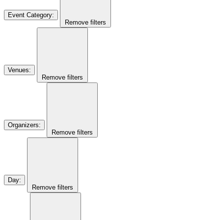
Event Category
:
Remove filters
Venues
:
Remove filters
Organizers
:
Remove filters
Day
:
Remove filters