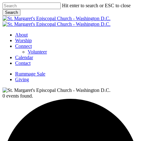
Skip
Hit enter to search or ESC to close
to
Search
main
Close
content
Search
Menu
About
Worship
Connect
Volunteer
Calendar
Contact
Rummage Sale
Giving
0 events found.