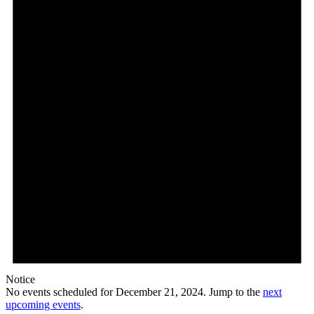
Notice
No events scheduled for December 21, 2024. Jump to the
next
upcoming events
.