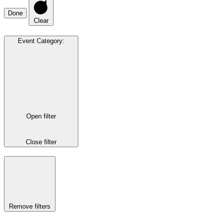
Done
Clear
Event Category
:
Open filter
Close filter
Remove filters