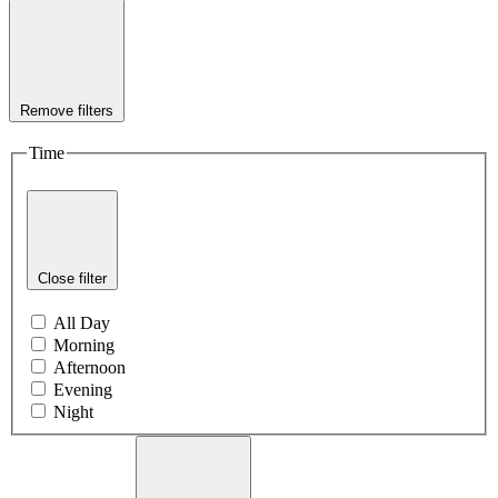
Remove filters
Time
Close filter
All Day
Morning
Afternoon
Evening
Night