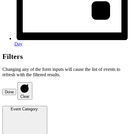
Day
Filters
Changing any of the form inputs will cause the list of events to
refresh with the filtered results.
Done
Clear
Event Category
: