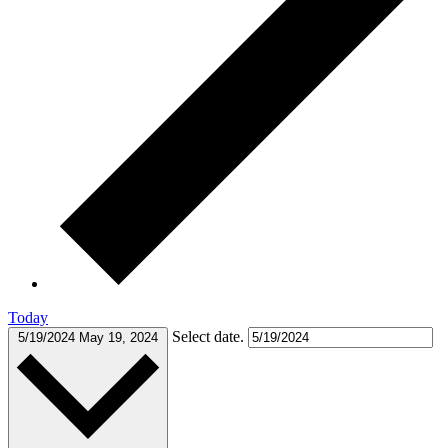
Today
Select date.
5/19/2024
May 19, 2024