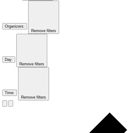
Organizers
:
Remove filters
Day
:
Remove filters
Time
:
Remove filters