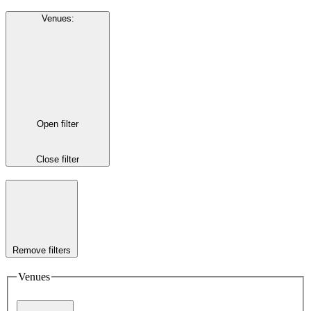
Venues
:
Open filter
Close filter
Remove filters
Venues