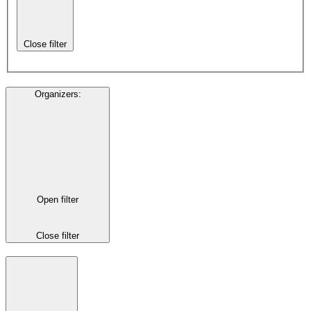
Close filter
Organizers
:
Open filter
Close filter