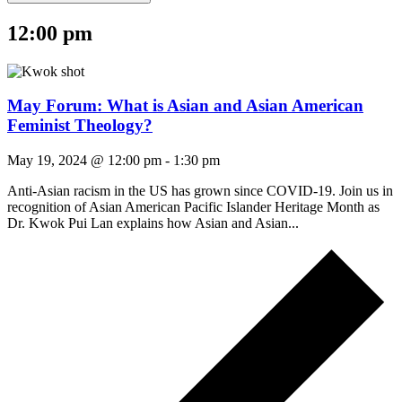
12:00 pm
May Forum: What is Asian and Asian American
Feminist Theology?
May 19, 2024 @ 12:00 pm
-
1:30 pm
Anti-Asian racism in the US has grown since COVID-19. Join us in
recognition of Asian American Pacific Islander Heritage Month as
Dr. Kwok Pui Lan explains how Asian and Asian...