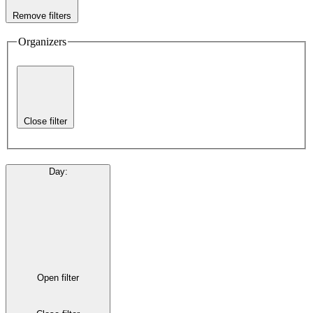
Remove filters
Organizers
Close filter
Day
:
Open filter