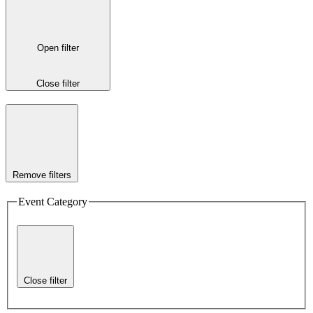
Open filter
Close filter
Remove filters
Event Category
Close filter