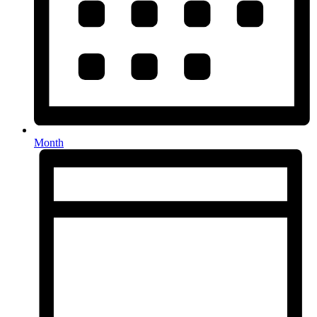
Month