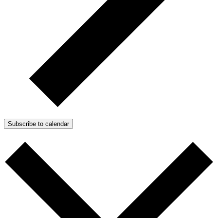
Subscribe to calendar