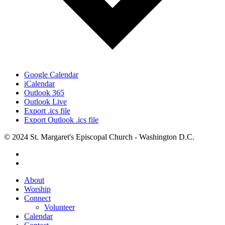
Google Calendar
iCalendar
Outlook 365
Outlook Live
Export .ics file
Export Outlook .ics file
© 2024 St. Margaret's Episcopal Church - Washington D.C.
facebook
youtube
Close
About
Menu
Worship
Connect
Volunteer
Calendar