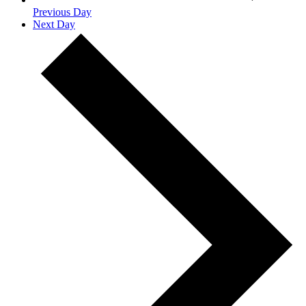
Previous Day
Next Day