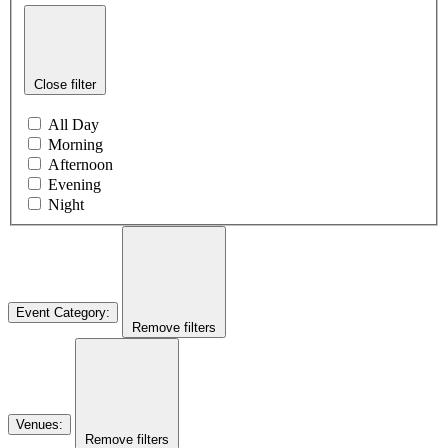
Close filter
All Day
Morning
Afternoon
Evening
Night
Event Category
:
Remove filters
Venues
:
Remove filters