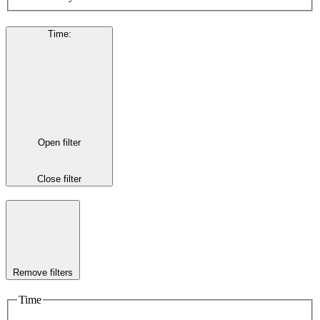
Time
:
Open filter
Close filter
Remove filters
Time