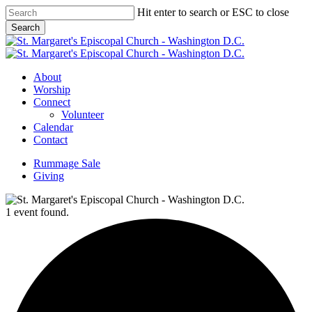
Skip
Hit enter to search or ESC to close
to
Search
main
Close
content
Search
Menu
About
Worship
Connect
Volunteer
Calendar
Contact
Rummage Sale
Giving
1 event found.