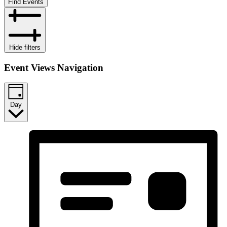
Find Events
Hide filters
Event Views Navigation
Day