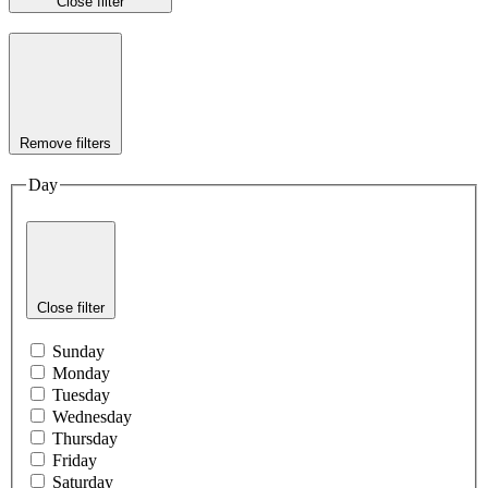
Close filter
Remove filters
Day
Close filter
Sunday
Monday
Tuesday
Wednesday
Thursday
Friday
Saturday