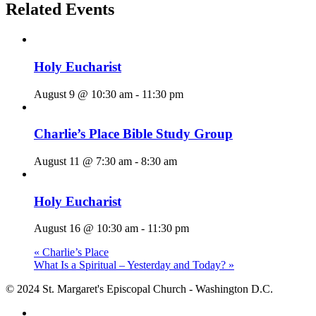
Related Events
Holy Eucharist
August 9 @ 10:30 am
-
11:30 pm
Charlie’s Place Bible Study Group
August 11 @ 7:30 am
-
8:30 am
Holy Eucharist
August 16 @ 10:30 am
-
11:30 pm
«
Charlie’s Place
What Is a Spiritual – Yesterday and Today?
»
© 2024 St. Margaret's Episcopal Church - Washington D.C.
facebook