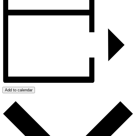
Add to calendar