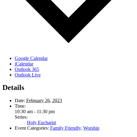
Google Calendar
iCalendar
Outlook 365
Outlook Live
Details
Date:
February 26, 2023
Time:
10:30 am - 11:30 pm
Series:
Holy Eucharist
Event Categories:
Family Friendly
,
Worship