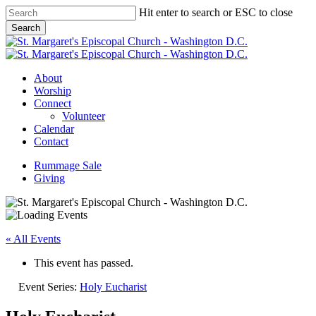
Skip
Hit enter to search or ESC to close
to
Search
main
Close
content
Search
Menu
About
Worship
Connect
Volunteer
Calendar
Contact
Rummage Sale
Giving
« All Events
This event has passed.
Event Series:
Holy Eucharist