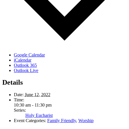
Google Calendar
iCalendar
Outlook 365
Outlook Live
Details
Date:
June 12, 2022
Time:
10:30 am - 11:30 pm
Series:
Holy Eucharist
Event Categories:
Family Friendly
,
Worship