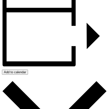
Add to calendar