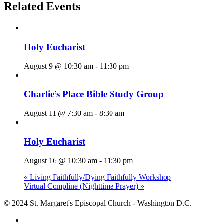
Related Events
Holy Eucharist
August 9 @ 10:30 am
-
11:30 pm
Charlie’s Place Bible Study Group
August 11 @ 7:30 am
-
8:30 am
Holy Eucharist
August 16 @ 10:30 am
-
11:30 pm
«
Living Faithfully/Dying Faithfully Workshop
Virtual Compline (Nighttime Prayer)
»
© 2024 St. Margaret's Episcopal Church - Washington D.C.
facebook