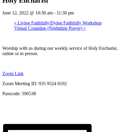
Holy Eucharist
June 12, 2022 @ 10:30 am
-
11:30 pm
«
Living Faithfully/Dying Faithfully Workshop
Virtual Compline (Nighttime Prayer)
»
Worship with us during our weekly service of Holy Eucharist,
online or in person.
Zoom Link
Zoom Meeting ID: 935 9524 6192
Passcode: 596538