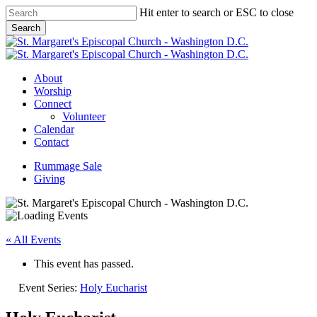
Skip
Hit enter to search or ESC to close
to
Search
main
Close
content
Search
Menu
About
Worship
Connect
Volunteer
Calendar
Contact
Rummage Sale
Giving
« All Events
This event has passed.
Event Series:
Holy Eucharist