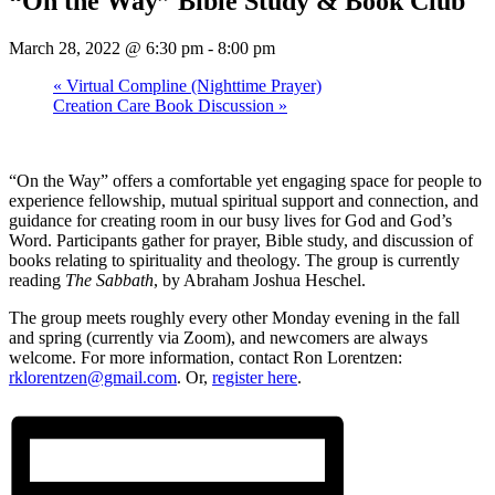
“On the Way” Bible Study & Book Club
March 28, 2022 @ 6:30 pm
-
8:00 pm
«
Virtual Compline (Nighttime Prayer)
Creation Care Book Discussion
»
“On the Way” offers a comfortable yet engaging space for people to
experience fellowship, mutual spiritual support and connection, and
guidance for creating room in our busy lives for God and God’s
Word. Participants gather for prayer, Bible study, and discussion of
books relating to spirituality and theology. The group is currently
reading
The Sabbath
, by Abraham Joshua Heschel.
The group meets roughly every other Monday evening in the fall
and spring (currently via Zoom), and newcomers are always
welcome. For more information, contact Ron Lorentzen:
rklorentzen@gmail.com
. Or,
register here
.