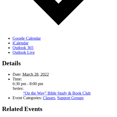
Google Calendar
iCalendar
Outlook 365
Outlook Live
Details
Date:
March 28, 2022
Time:
6:30 pm - 8:00 pm
Series:
“On the Way” Bible Study & Book Club
Event Categories:
Classes
,
Support Groups
Related Events