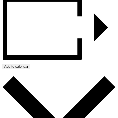
Add to calendar