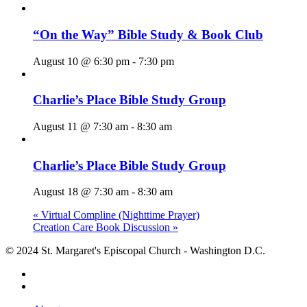
“On the Way” Bible Study & Book Club
August 10 @ 6:30 pm
-
7:30 pm
Charlie’s Place Bible Study Group
August 11 @ 7:30 am
-
8:30 am
Charlie’s Place Bible Study Group
August 18 @ 7:30 am
-
8:30 am
«
Virtual Compline (Nighttime Prayer)
Creation Care Book Discussion
»
© 2024 St. Margaret's Episcopal Church - Washington D.C.
facebook
youtube