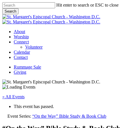
Skip
Hit enter to search or ESC to close
to
Search
main
Close
content
Search
Menu
About
Worship
Connect
Volunteer
Calendar
Contact
Rummage Sale
Giving
« All Events
This event has passed.
Event Series:
“On the Way” Bible Study & Book Club