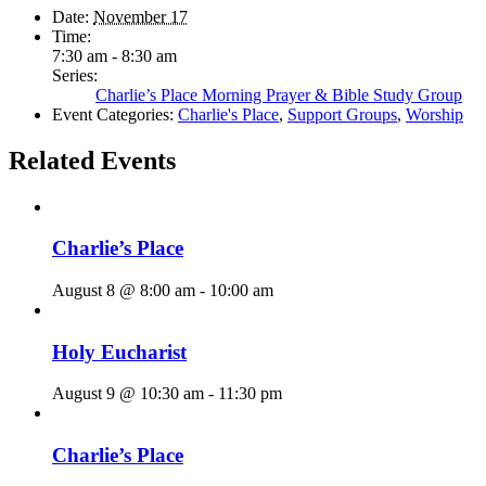
Date:
November 17
Time:
7:30 am - 8:30 am
Series:
Charlie’s Place Morning Prayer & Bible Study Group
Event Categories:
Charlie's Place
,
Support Groups
,
Worship
Related Events
Charlie’s Place
August 8 @ 8:00 am
-
10:00 am
Holy Eucharist
August 9 @ 10:30 am
-
11:30 pm
Charlie’s Place