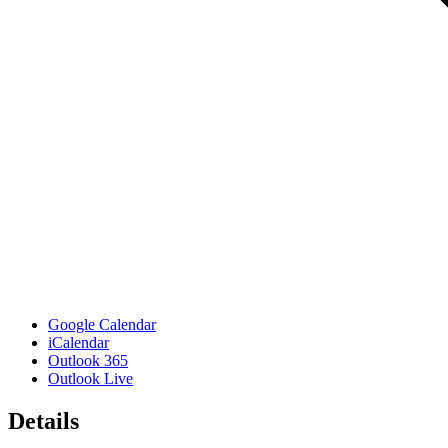
Google Calendar
iCalendar
Outlook 365
Outlook Live
Details