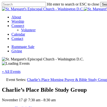
Skip
Hit enter to search or ESC to close
Sea
to
Close
main
Search
content
Menu
About
Worship
Connect
Volunteer
Calendar
Contact
Rummage Sale
Giving
« All Events
Event Series:
Charlie’s Place Morning Prayer & Bible Study Grou
Charlie’s Place Bible Study Group
November 17 @ 7:30 am
-
8:30 am