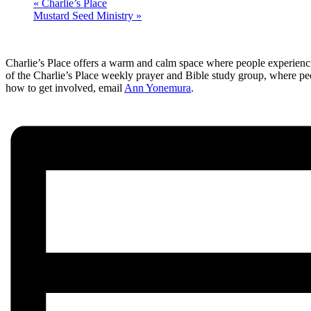
«
Charlie’s Place
Mustard Seed Ministry
»
Charlie’s Place offers a warm and calm space where people experienci
of the Charlie’s Place weekly prayer and Bible study group, where pe
how to get involved, email
Ann Yonemura
.