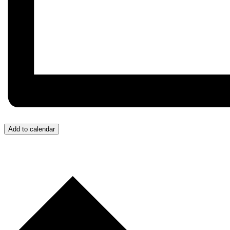
Add to calendar