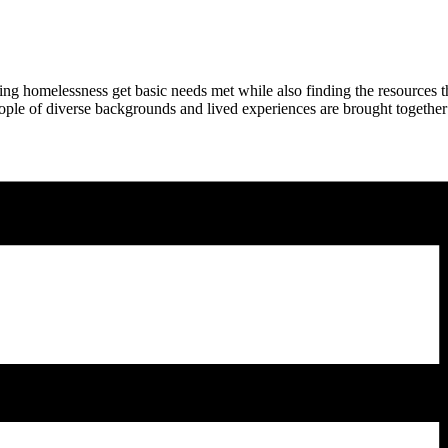
ng homelessness get basic needs met while also finding the resources 
ople of diverse backgrounds and lived experiences are brought together