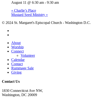
August 11 @ 6:30 am
-
9:30 am
«
Charlie’s Place
Mustard Seed Ministry
»
© 2024 St. Margaret's Episcopal Church - Washington D.C.
facebook
youtube
Close
About
Menu
Worship
Connect
Volunteer
Calendar
Contact
Rummage Sale
Giving
Contact Us
1830 Connecticut Ave NW,
Washington, DC 20009