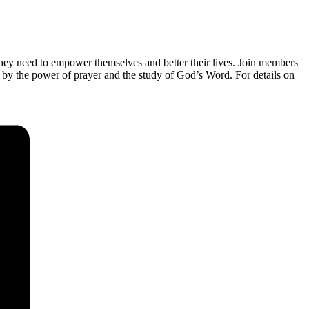
they need to empower themselves and better their lives. Join members
 by the power of prayer and the study of God’s Word. For details on