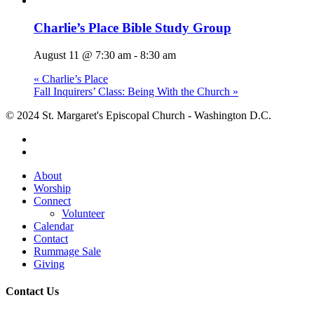
Charlie’s Place Bible Study Group
August 11 @ 7:30 am
-
8:30 am
«
Charlie’s Place
Fall Inquirers’ Class: Being With the Church
»
© 2024 St. Margaret's Episcopal Church - Washington D.C.
facebook
youtube
Close
About
Menu
Worship
Connect
Volunteer
Calendar
Contact
Rummage Sale
Giving
Contact Us