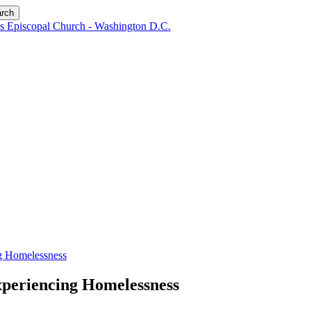
rch
ng Homelessness
xperiencing Homelessness