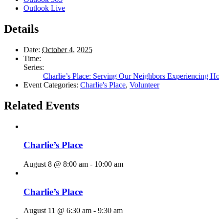
Outlook Live
Details
Date:
October 4, 2025
Time:
Series:
Charlie’s Place: Serving Our Neighbors Experiencing H
Event Categories:
Charlie's Place
,
Volunteer
Related Events
Charlie’s Place
August 8 @ 8:00 am
-
10:00 am
Charlie’s Place
August 11 @ 6:30 am
-
9:30 am