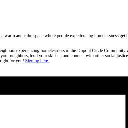
s a warm and calm space where people experiencing homelessness get ba
r neighbors experiencing homelessness in the Dupont Circle Community wi
 your neighbors, lend your skillset, and connect with other social justi
right for you!
Sign up here.