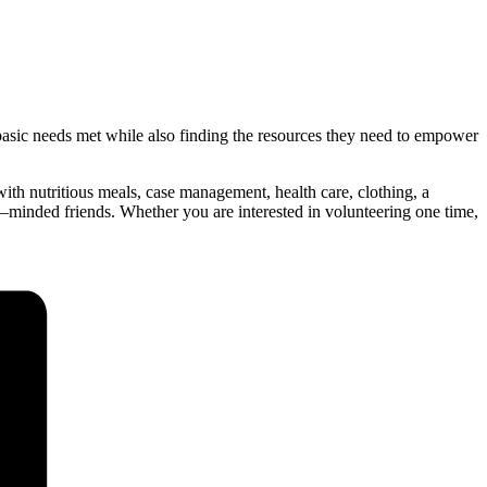
sic needs met while also finding the resources they need to empower
th nutritious meals, case management, health care, clothing, a
ce–minded friends. Whether you are interested in volunteering one time,