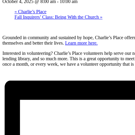
October 4, 2025 @ 8:00 am
-
10:00 am
«
Charlie’s Place
Fall Inquirers’ Class: Being With the Church
»
Grounded in community and sustained by hope, Charlie’s Place offer
themselves and better their lives.
Learn more here.
Interested in volunteering? Charlie’s Place volunteers help serve ou
lending library, and so much more. This is a great opportunity to meet
once a month, or every week, we have a volunteer opportunity that is 