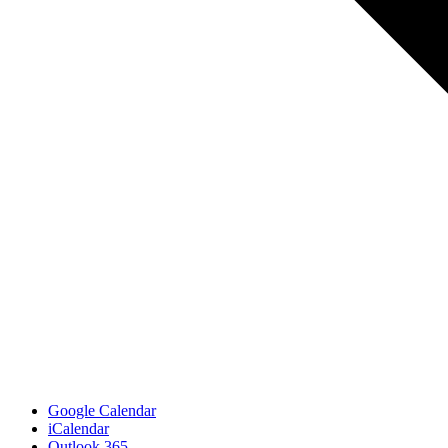
Google Calendar
iCalendar
Outlook 365