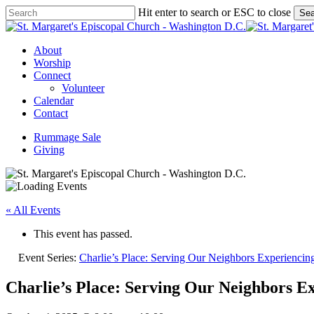
Skip
Hit enter to search or ESC to close
Sea
to
Close
main
Search
content
Menu
About
Worship
Connect
Volunteer
Calendar
Contact
Rummage Sale
Giving
« All Events
This event has passed.
Event Series:
Charlie’s Place: Serving Our Neighbors Experienci
Charlie’s Place: Serving Our Neighbors E