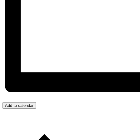
Add to calendar