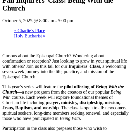
Fall Inquirers’ Class: Being With the
Church
October 5, 2025 @ 8:00 am
-
5:00 pm
«
Charlie’s Place
Holy Eucharist
»
Curious about the Episcopal Church? Wondering about
confirmation or reception? Just looking to grow in your spiritual life
with others? Join us this fall for our
Inquirers’ Class
, a welcoming
seven-week journey into the life, practice, and mission of the
Episcopal Church.
This year’s series will feature the
pilot offering of
Being With the
Church
—a new program from the creators of our popular
Being
With
course. Each week will explore foundational themes of
Christian life including
prayer, ministry, discipleship, mission,
Jesus, Baptism, and worship
. The class is open to all: newcomers,
spiritual seekers, long-time members seeking renewal, and especially
those who have participated in
Being With
.
Participation in the class also prepares those who wish to