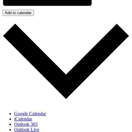
Add to calendar
Google Calendar
iCalendar
Outlook 365
Outlook Live