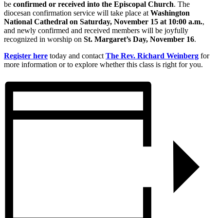
be
confirmed or received into the Episcopal Church
. The
diocesan confirmation service will take place at
Washington
National Cathedral on Saturday, November 15 at 10:00 a.m.
,
and newly confirmed and received members will be joyfully
recognized in worship on
St. Margaret’s Day, November 16
.
Register here
today and contact
The Rev. Richard Weinberg
for
more information or to explore whether this class is right for you.