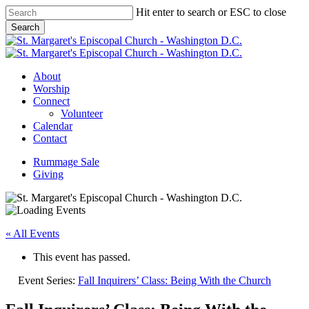
Skip
Hit enter to search or ESC to close
to
Search
main
Close
content
Search
Menu
About
Worship
Connect
Volunteer
Calendar
Contact
Rummage Sale
Giving
« All Events
This event has passed.
Event Series:
Fall Inquirers’ Class: Being With the Church