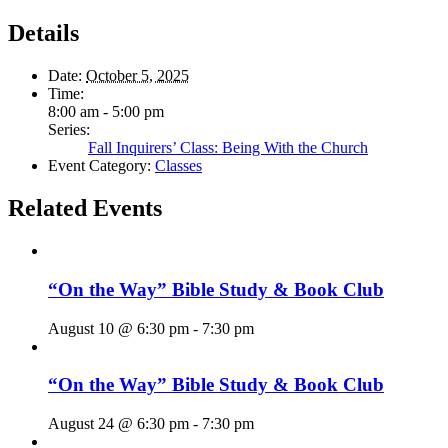
Details
Date:
October 5, 2025
Time:
8:00 am - 5:00 pm
Series:
Fall Inquirers’ Class: Being With the Church
Event Category:
Classes
Related Events
“On the Way” Bible Study & Book Club
August 10 @ 6:30 pm
-
7:30 pm
“On the Way” Bible Study & Book Club
August 24 @ 6:30 pm
-
7:30 pm