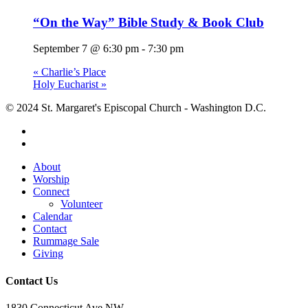
“On the Way” Bible Study & Book Club
September 7 @ 6:30 pm
-
7:30 pm
«
Charlie’s Place
Holy Eucharist
»
© 2024 St. Margaret's Episcopal Church - Washington D.C.
facebook
youtube
Close
About
Menu
Worship
Connect
Volunteer
Calendar
Contact
Rummage Sale
Giving
Contact Us
1830 Connecticut Ave NW,