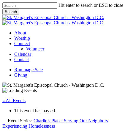
Skip
Hit enter to search or ESC to close
to
Search
main
Close
content
Search
Menu
About
Worship
Connect
Volunteer
Calendar
Contact
Rummage Sale
Giving
« All Events
This event has passed.
Event Series:
Charlie’s Place: Serving Our Neighbors
Experiencing Homelessness