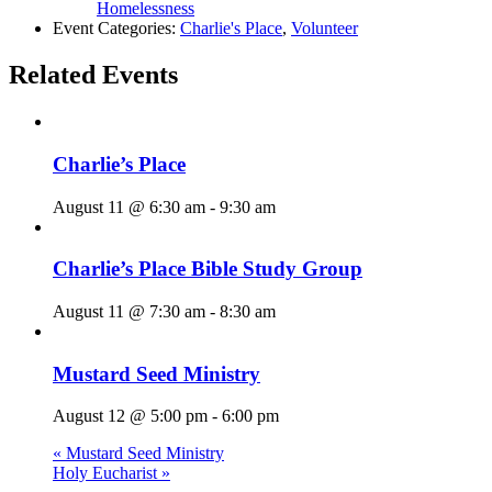
Homelessness
Event Categories:
Charlie's Place
,
Volunteer
Related Events
Charlie’s Place
August 11 @ 6:30 am
-
9:30 am
Charlie’s Place Bible Study Group
August 11 @ 7:30 am
-
8:30 am
Mustard Seed Ministry
August 12 @ 5:00 pm
-
6:00 pm
«
Mustard Seed Ministry
Holy Eucharist
»