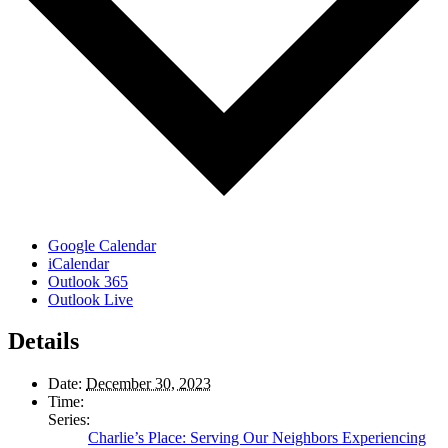
Google Calendar
iCalendar
Outlook 365
Outlook Live
Details
Date:
December 30, 2023
Time:
Series:
Charlie’s Place: Serving Our Neighbors Experiencing