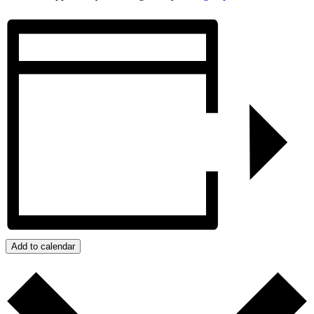
Add to calendar