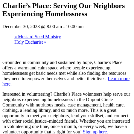
Charlie’s Place: Serving Our Neighbors
Experiencing Homelessness
December 30, 2023 @ 8:00 am
-
10:00 am
«
Mustard Seed Ministry
Holy Eucharist
»
Grounded in community and sustained by hope, Charlie’s Place
offers a warm and calm space where people experiencing
homelessness get basic needs met while also finding the resources
they need to empower themselves and better their lives.
Learn more
here.
Interested in volunteering? Charlie’s Place volunteers help serve our
neighbors experiencing homelessness in the Dupont Circle
Community with nutritious meals, case management, health care,
clothing, a lending library, and so much more. This is a great
opportunity to meet your neighbors, lend your skillset, and connect
with other social justice–minded friends. Whether you are interested
in volunteering one time, once a month, or every week, we have a
volunteer opportunity that is right for you!
Sign up here.