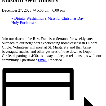
Mustard Seed Ministry
December 27, 2023 @ 5:00 pm
-
6:00 pm
«
Dignity Washington’s Mass for Christmas Day
Holy Eucharist
»
Join our deacon, the Rev. Francisco Serrano, for weekly street
outreach to our neighbors experiencing homelessness in Dupont
Circle. Volunteers will meet at St. Margaret’s and then bring
beverages, snacks, and other gestures of love down to Dupont
Circle, departing at 4:30, as a way to deepen relationships with our
community. Questions?
Email
Francisco.