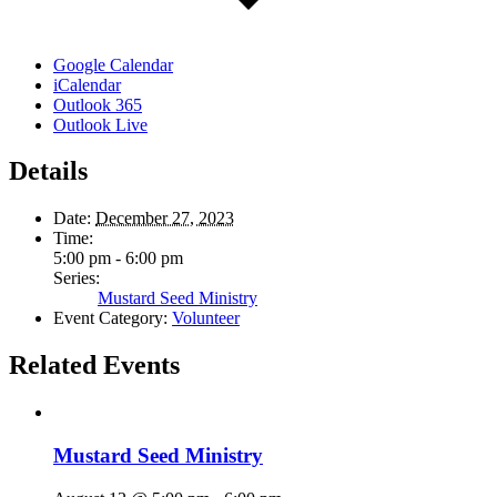
Google Calendar
iCalendar
Outlook 365
Outlook Live
Details
Date:
December 27, 2023
Time:
5:00 pm - 6:00 pm
Series:
Mustard Seed Ministry
Event Category:
Volunteer
Related Events
Mustard Seed Ministry