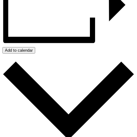
Add to calendar