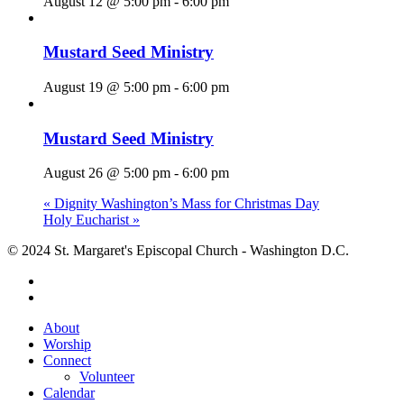
August 12 @ 5:00 pm
-
6:00 pm
Mustard Seed Ministry
August 19 @ 5:00 pm
-
6:00 pm
Mustard Seed Ministry
August 26 @ 5:00 pm
-
6:00 pm
«
Dignity Washington’s Mass for Christmas Day
Holy Eucharist
»
© 2024 St. Margaret's Episcopal Church - Washington D.C.
facebook
youtube
Close
About
Menu
Worship
Connect
Volunteer
Calendar