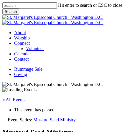
Skip
Hit enter to search or ESC to close
to
Search
main
Close
content
Search
Menu
About
Worship
Connect
Volunteer
Calendar
Contact
Rummage Sale
Giving
« All Events
This event has passed.
Event Series:
Mustard Seed Ministry