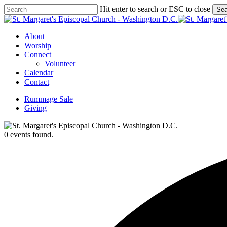
Skip
Hit enter to search or ESC to close
Sea
to
Close
main
Search
content
Menu
About
Worship
Connect
Volunteer
Calendar
Contact
Rummage Sale
Giving
0 events found.