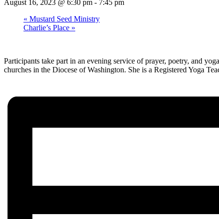
August 16, 2023 @ 6:30 pm
-
7:45 pm
«
Mustard Seed Ministry
Charlie’s Place
»
Participants take part in an evening service of prayer, poetry, and yo
churches in the Diocese of Washington. She is a Registered Yoga Teach