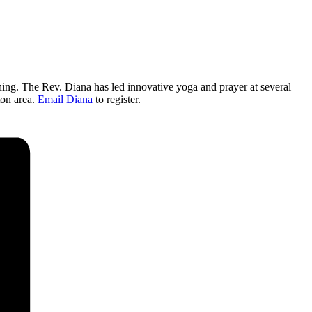
thing. The Rev. Diana has led innovative yoga and prayer at several
ton area.
Email Diana
to register.