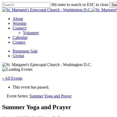
Skip
Hit enter to search or ESC to close
Sea
to
Close
main
Search
content
Menu
About
Worship
Connect
Volunteer
Calendar
Contact
Rummage Sale
Giving
« All Events
This event has passed.
Event Series:
Summer Yoga and Prayer
Summer Yoga and Prayer