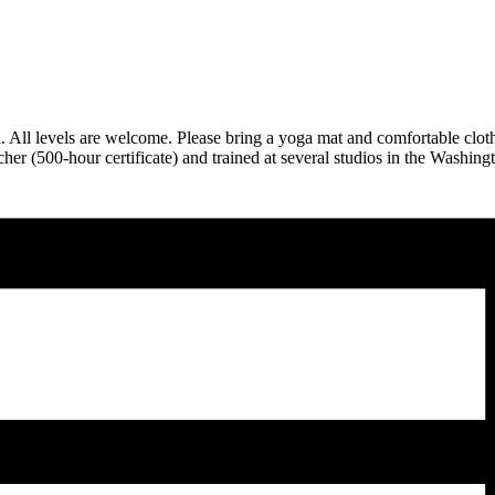
ga. All levels are welcome. Please bring a yoga mat and comfortable clo
er (500-hour certificate) and trained at several studios in the Washing