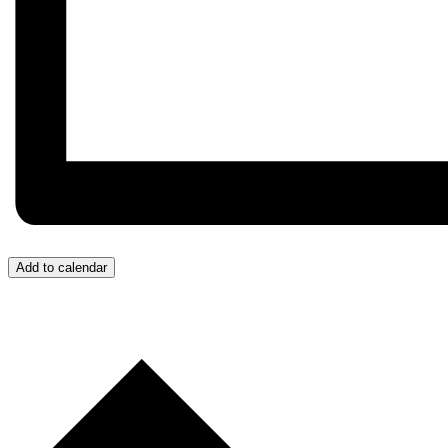
Add to calendar