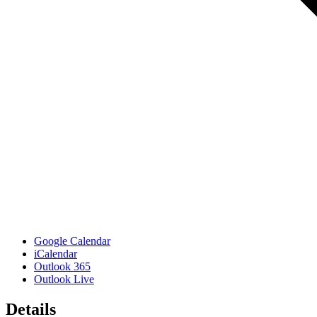
Google Calendar
iCalendar
Outlook 365
Outlook Live
Details