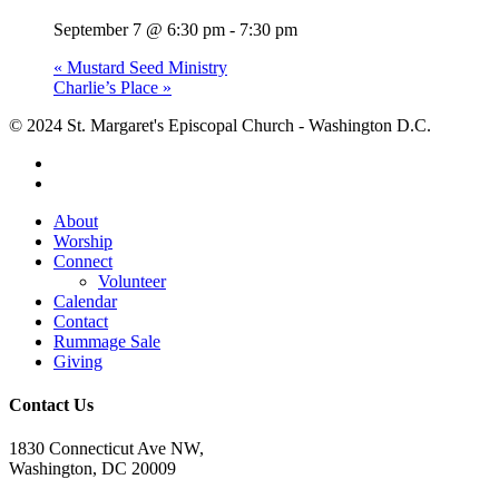
September 7 @ 6:30 pm
-
7:30 pm
«
Mustard Seed Ministry
Charlie’s Place
»
© 2024 St. Margaret's Episcopal Church - Washington D.C.
facebook
youtube
Close
About
Menu
Worship
Connect
Volunteer
Calendar
Contact
Rummage Sale
Giving
Contact Us
1830 Connecticut Ave NW,
Washington, DC 20009