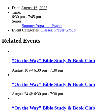
Date:
August 16, 2023
Time:
6:30 pm - 7:45 pm
Series:
Summer Yoga and Prayer
Event Categories:
Classes
,
Prayer Group
Related Events
“On the Way” Bible Study & Book Club
August 10 @ 6:30 pm
-
7:30 pm
“On the Way” Bible Study & Book Club
August 24 @ 6:30 pm
-
7:30 pm
“On the Way” Bible Study & Book Club