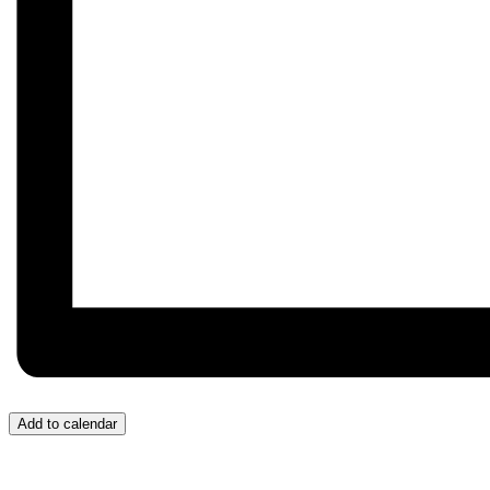
Add to calendar