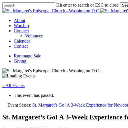
Skip
Hit enter to search or ESC to close
Sea
to
Close
main
Search
content
Menu
About
Worship
Connect
Volunteer
Calendar
Contact
Rummage Sale
Giving
« All Events
This event has passed.
Event Series:
St. Margaret’s Go! A 3-Week Experience for Newco
St. Margaret’s Go! A 3-Week Experience 