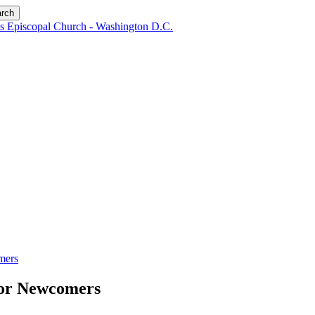
rch
mers
for Newcomers