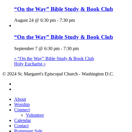
“On the Way” Bible Study & Book Club
August 24 @ 6:30 pm
-
7:30 pm
“On the Way” Bible Study & Book Club
September 7 @ 6:30 pm
-
7:30 pm
«
“On the Way” Bible Study & Book Club
Holy Eucharist
»
© 2024 St. Margaret's Episcopal Church - Washington D.C.
facebook
youtube
Close
About
Menu
Worship
Connect
Volunteer
Calendar
Contact
Rummage Sale