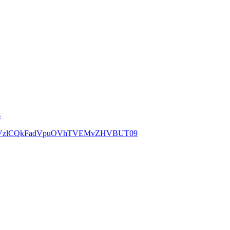
s
=TjRRVzlCQkFadVpuOVhTVEMvZHVBUT09