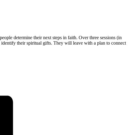
eople determine their next steps in faith. Over three sessions (in
entify their spiritual gifts. They will leave with a plan to connect