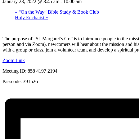
January 23, 2022 @ 8:45 am
-
10:00 am
«
“On the Way” Bible Study & Book Club
Holy Eucharist
»
The purpose of “St. Margaret’s Go” is to introduce people to the missi
person and via Zoom), newcomers will hear about the mission and history
with a group or class, join a volunteer team, and develop a spiritual pr
Zoom Link
Meeting ID: 858 4197 2194
Passcode: 391526