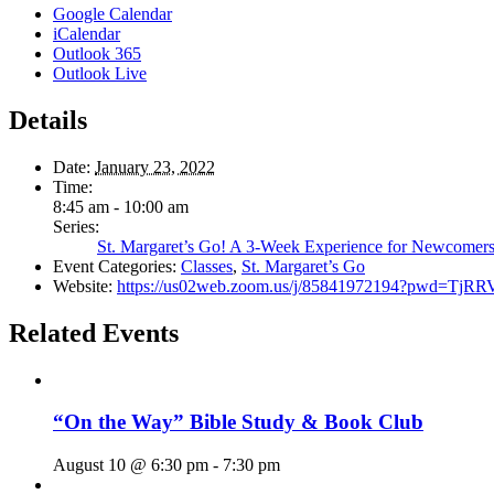
Google Calendar
iCalendar
Outlook 365
Outlook Live
Details
Date:
January 23, 2022
Time:
8:45 am - 10:00 am
Series:
St. Margaret’s Go! A 3-Week Experience for Newcomer
Event Categories:
Classes
,
St. Margaret’s Go
Website:
https://us02web.zoom.us/j/85841972194?pwd
Related Events
“On the Way” Bible Study & Book Club
August 10 @ 6:30 pm
-
7:30 pm