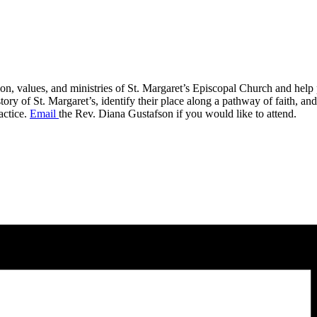
on, values, and ministries of St. Margaret’s Episcopal Church and help p
 of St. Margaret’s, identify their place along a pathway of faith, and id
actice.
Email
the Rev. Diana Gustafson if you would like to attend.