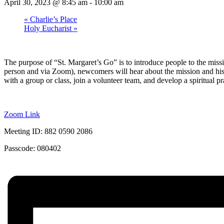
April 30, 2023 @ 8:45 am
-
10:00 am
«
Charlie’s Place
Holy Eucharist
»
The purpose of “St. Margaret’s Go” is to introduce people to the missi
person and via Zoom), newcomers will hear about the mission and history
with a group or class, join a volunteer team, and develop a spiritual pr
Zoom Link
Meeting ID: 882 0590 2086
Passcode: 080402