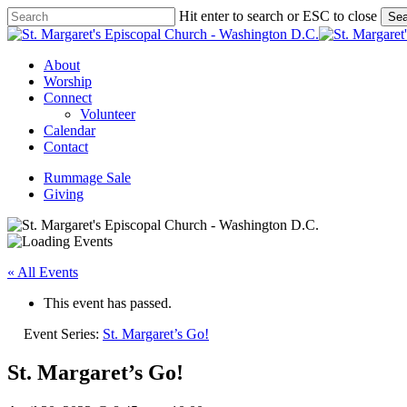
Skip
Hit enter to search or ESC to close
Sea
to
Close
main
Search
content
Menu
About
Worship
Connect
Volunteer
Calendar
Contact
Rummage Sale
Giving
« All Events
This event has passed.
Event Series:
St. Margaret’s Go!
St. Margaret’s Go!