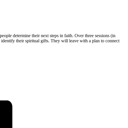
eople determine their next steps in faith. Over three sessions (in
entify their spiritual gifts. They will leave with a plan to connect