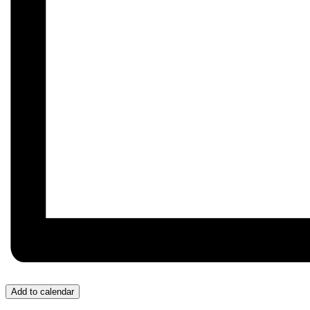
Add to calendar