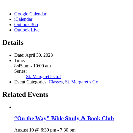
Google Calendar
iCalendar
Outlook 365
Outlook Live
Details
Date:
April 30, 2023
Time:
8:45 am - 10:00 am
Series:
St. Margaret’s Go!
Event Categories:
Classes
,
St. Margaret’s Go
Related Events
“On the Way” Bible Study & Book Club
August 10 @ 6:30 pm
-
7:30 pm