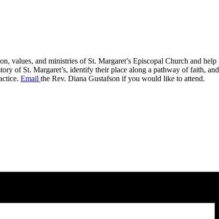
on, values, and ministries of St. Margaret’s Episcopal Church and help p
 of St. Margaret’s, identify their place along a pathway of faith, and id
actice.
Email
the Rev. Diana Gustafson if you would like to attend.