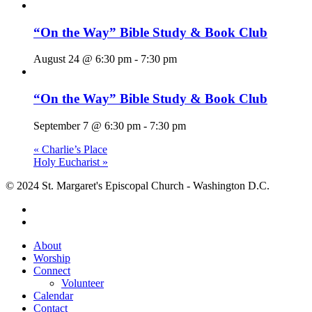
“On the Way” Bible Study & Book Club
August 24 @ 6:30 pm
-
7:30 pm
“On the Way” Bible Study & Book Club
September 7 @ 6:30 pm
-
7:30 pm
«
Charlie’s Place
Holy Eucharist
»
© 2024 St. Margaret's Episcopal Church - Washington D.C.
facebook
youtube
Close
About
Menu
Worship
Connect
Volunteer
Calendar
Contact