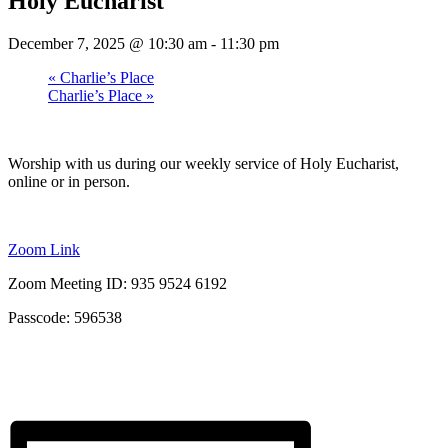
Holy Eucharist
December 7, 2025 @ 10:30 am
-
11:30 pm
«
Charlie’s Place
Charlie’s Place
»
Worship with us during our weekly service of Holy Eucharist,
online or in person.
Zoom Link
Zoom Meeting ID: 935 9524 6192
Passcode: 596538