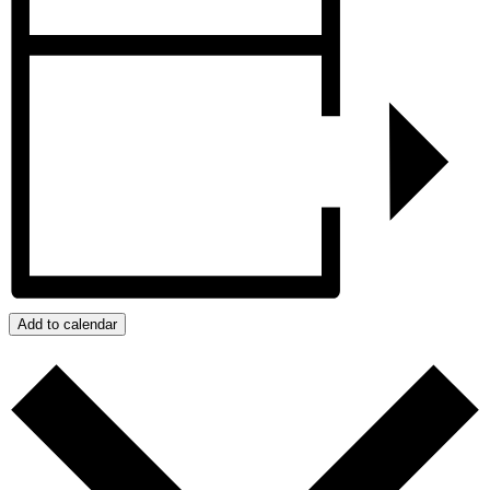
Add to calendar