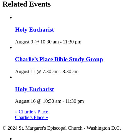
Related Events
Holy Eucharist
August 9 @ 10:30 am
-
11:30 pm
Charlie’s Place Bible Study Group
August 11 @ 7:30 am
-
8:30 am
Holy Eucharist
August 16 @ 10:30 am
-
11:30 pm
«
Charlie’s Place
Charlie’s Place
»
© 2024 St. Margaret's Episcopal Church - Washington D.C.
facebook