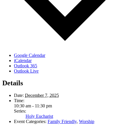
Google Calendar
iCalendar
Outlook 365
Outlook Live
Details
Date:
December 7, 2025
Time:
10:30 am - 11:30 pm
Series:
Holy Eucharist
Event Categories:
Family Friendly
,
Worship