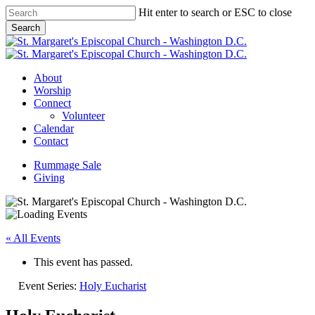
Skip
Hit enter to search or ESC to close
to
Search
main
Close
content
Search
Menu
About
Worship
Connect
Volunteer
Calendar
Contact
Rummage Sale
Giving
« All Events
This event has passed.
Event Series:
Holy Eucharist