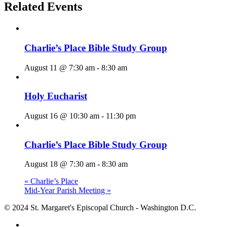
Related Events
Charlie’s Place Bible Study Group
August 11 @ 7:30 am
-
8:30 am
Holy Eucharist
August 16 @ 10:30 am
-
11:30 pm
Charlie’s Place Bible Study Group
August 18 @ 7:30 am
-
8:30 am
«
Charlie’s Place
Mid-Year Parish Meeting
»
© 2024 St. Margaret's Episcopal Church - Washington D.C.
facebook