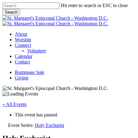
Skip
Hit enter to search or ESC to close
to
Search
main
Close
content
Search
Menu
About
Worship
Connect
Volunteer
Calendar
Contact
Rummage Sale
Giving
« All Events
This event has passed.
Event Series:
Holy Eucharist