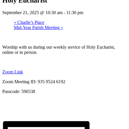
Holy Eucharist
September 21, 2025 @ 10:30 am
-
11:30 pm
«
Charlie’s Place
Mid-Year Parish Meeting
»
Worship with us during our weekly service of Holy Eucharist,
online or in person.
Zoom Link
Zoom Meeting ID: 935 9524 6192
Passcode: 596538