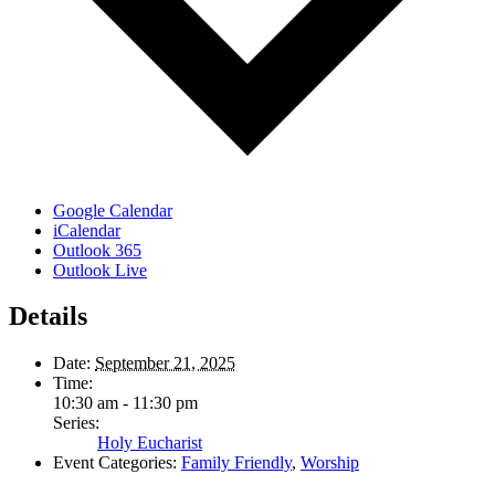
Google Calendar
iCalendar
Outlook 365
Outlook Live
Details
Date:
September 21, 2025
Time:
10:30 am - 11:30 pm
Series:
Holy Eucharist
Event Categories:
Family Friendly
,
Worship