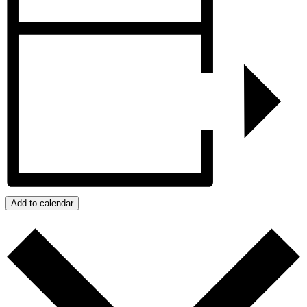
Add to calendar