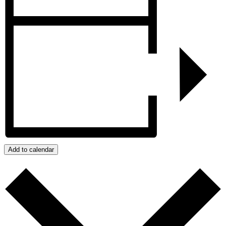
Add to calendar