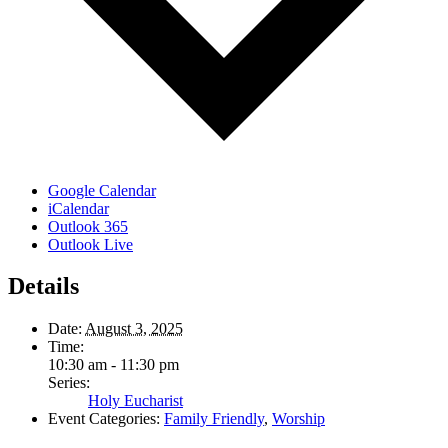
Google Calendar
iCalendar
Outlook 365
Outlook Live
Details
Date:
August 3, 2025
Time:
10:30 am - 11:30 pm
Series:
Holy Eucharist
Event Categories:
Family Friendly
,
Worship