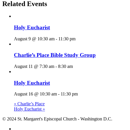
Related Events
Holy Eucharist
August 9 @ 10:30 am
-
11:30 pm
Charlie’s Place Bible Study Group
August 11 @ 7:30 am
-
8:30 am
Holy Eucharist
August 16 @ 10:30 am
-
11:30 pm
«
Charlie’s Place
Holy Eucharist
»
© 2024 St. Margaret's Episcopal Church - Washington D.C.
facebook