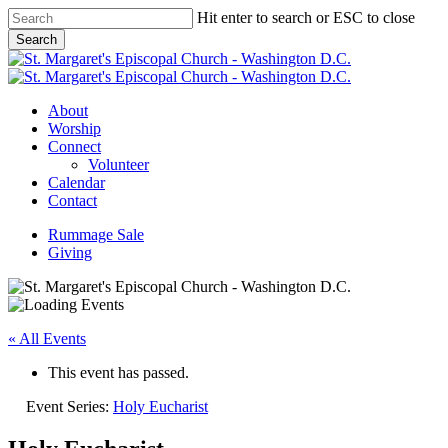
Skip
Hit enter to search or ESC to close
to
Search
main
Close
content
Search
Menu
About
Worship
Connect
Volunteer
Calendar
Contact
Rummage Sale
Giving
« All Events
This event has passed.
Event Series:
Holy Eucharist