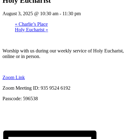
Holy Eucharist
August 3, 2025 @ 10:30 am
-
11:30 pm
«
Charlie’s Place
Holy Eucharist
»
Worship with us during our weekly service of Holy Eucharist,
online or in person.
Zoom Link
Zoom Meeting ID: 935 9524 6192
Passcode: 596538