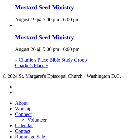
Mustard Seed Ministry
August 19 @ 5:00 pm
-
6:00 pm
Mustard Seed Ministry
August 26 @ 5:00 pm
-
6:00 pm
«
Charlie’s Place Bible Study Group
Charlie’s Place
»
© 2024 St. Margaret's Episcopal Church - Washington D.C.
facebook
youtube
Close
About
Menu
Worship
Connect
Volunteer
Calendar
Contact
Rummage Sale