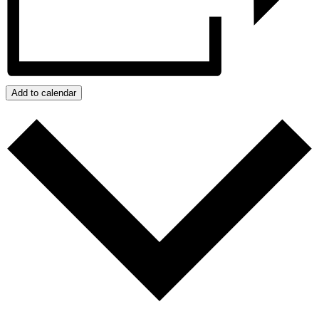
Add to calendar