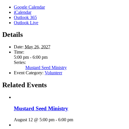
Google Calendar
iCalendar
Outlook 365
Outlook Live
Details
Date:
May 26, 2027
Time:
5:00 pm - 6:00 pm
Series:
Mustard Seed Ministry
Event Category:
Volunteer
Related Events
Mustard Seed Ministry
August 12 @ 5:00 pm
-
6:00 pm