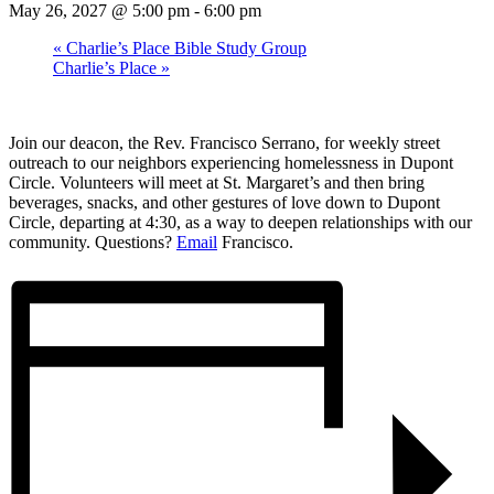
May 26, 2027 @ 5:00 pm
-
6:00 pm
«
Charlie’s Place Bible Study Group
Charlie’s Place
»
Join our deacon, the Rev. Francisco Serrano, for weekly street
outreach to our neighbors experiencing homelessness in Dupont
Circle. Volunteers will meet at St. Margaret’s and then bring
beverages, snacks, and other gestures of love down to Dupont
Circle, departing at 4:30, as a way to deepen relationships with our
community. Questions?
Email
Francisco.