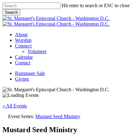
Skip
Hit enter to search or ESC to close
to
Search
main
Close
content
Search
Menu
About
Worship
Connect
Volunteer
Calendar
Contact
Rummage Sale
Giving
« All Events
Event Series:
Mustard Seed Ministry
Mustard Seed Ministry