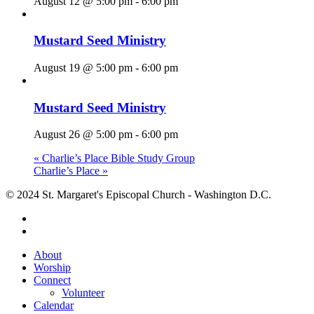
August 12 @ 5:00 pm
-
6:00 pm
Mustard Seed Ministry
August 19 @ 5:00 pm
-
6:00 pm
Mustard Seed Ministry
August 26 @ 5:00 pm
-
6:00 pm
«
Charlie’s Place Bible Study Group
Charlie’s Place
»
© 2024 St. Margaret's Episcopal Church - Washington D.C.
facebook
youtube
Close
About
Menu
Worship
Connect
Volunteer
Calendar