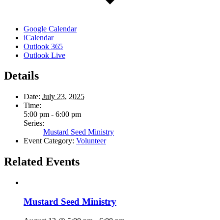
Google Calendar
iCalendar
Outlook 365
Outlook Live
Details
Date:
July 23, 2025
Time:
5:00 pm - 6:00 pm
Series:
Mustard Seed Ministry
Event Category:
Volunteer
Related Events
Mustard Seed Ministry