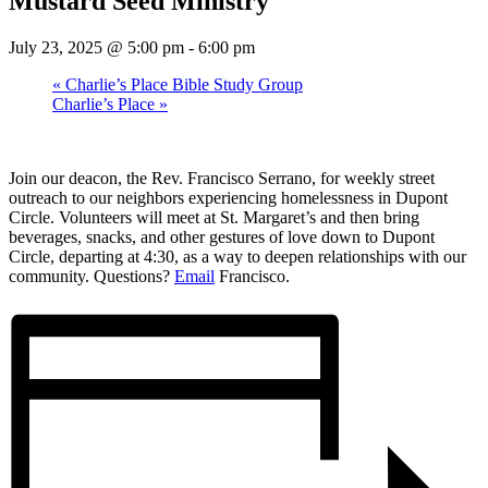
Mustard Seed Ministry
July 23, 2025 @ 5:00 pm
-
6:00 pm
«
Charlie’s Place Bible Study Group
Charlie’s Place
»
Join our deacon, the Rev. Francisco Serrano, for weekly street
outreach to our neighbors experiencing homelessness in Dupont
Circle. Volunteers will meet at St. Margaret’s and then bring
beverages, snacks, and other gestures of love down to Dupont
Circle, departing at 4:30, as a way to deepen relationships with our
community. Questions?
Email
Francisco.