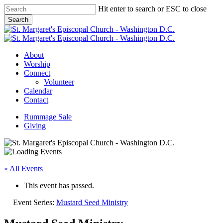
Skip
Hit enter to search or ESC to close
to
Search
main
Close
content
Search
Menu
About
Worship
Connect
Volunteer
Calendar
Contact
Rummage Sale
Giving
« All Events
This event has passed.
Event Series:
Mustard Seed Ministry