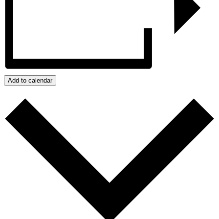
Add to calendar