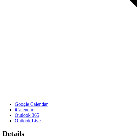
Google Calendar
iCalendar
Outlook 365
Outlook Live
Details