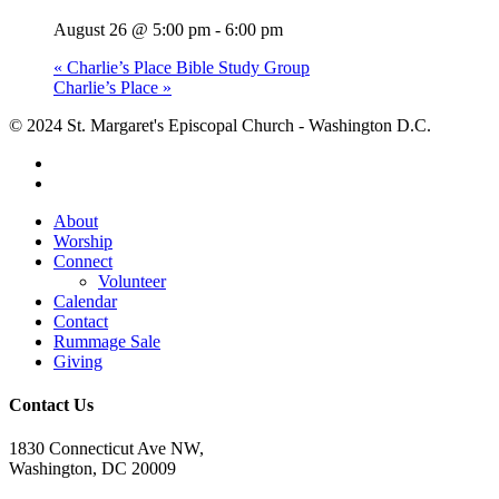
August 26 @ 5:00 pm
-
6:00 pm
«
Charlie’s Place Bible Study Group
Charlie’s Place
»
© 2024 St. Margaret's Episcopal Church - Washington D.C.
facebook
youtube
Close
About
Menu
Worship
Connect
Volunteer
Calendar
Contact
Rummage Sale
Giving
Contact Us
1830 Connecticut Ave NW,
Washington, DC 20009