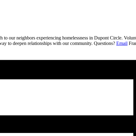
ch to our neighbors experiencing homelessness in Dupont Circle. Volunt
a way to deepen relationships with our community. Questions?
Email
Fran