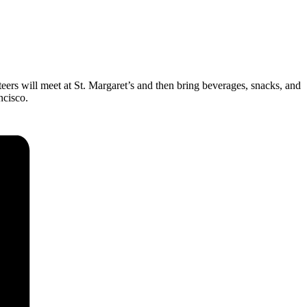
eers will meet at St. Margaret’s and then bring beverages, snacks, and
cisco.