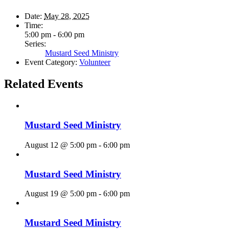
Date:
May 28, 2025
Time:
5:00 pm - 6:00 pm
Series:
Mustard Seed Ministry
Event Category:
Volunteer
Related Events
Mustard Seed Ministry
August 12 @ 5:00 pm
-
6:00 pm
Mustard Seed Ministry
August 19 @ 5:00 pm
-
6:00 pm
Mustard Seed Ministry