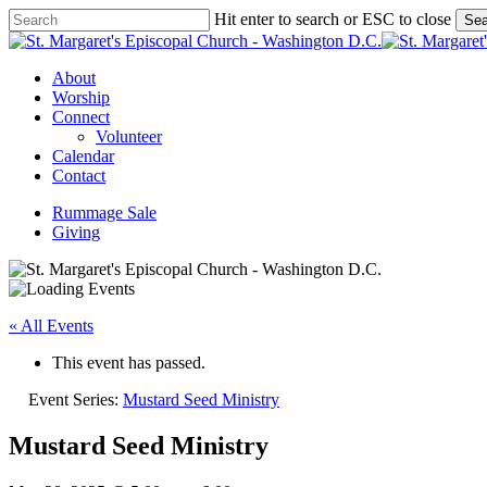
Skip
Hit enter to search or ESC to close
Sea
to
Close
main
Search
content
Menu
About
Worship
Connect
Volunteer
Calendar
Contact
Rummage Sale
Giving
« All Events
This event has passed.
Event Series:
Mustard Seed Ministry
Mustard Seed Ministry