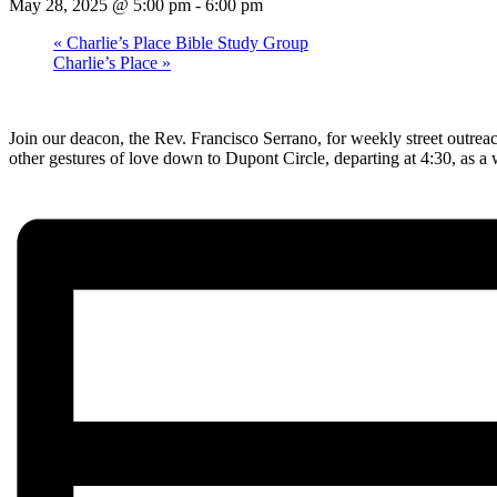
May 28, 2025 @ 5:00 pm
-
6:00 pm
«
Charlie’s Place Bible Study Group
Charlie’s Place
»
Join our deacon, the Rev. Francisco Serrano, for weekly street outrea
other gestures of love down to Dupont Circle, departing at 4:30, as 