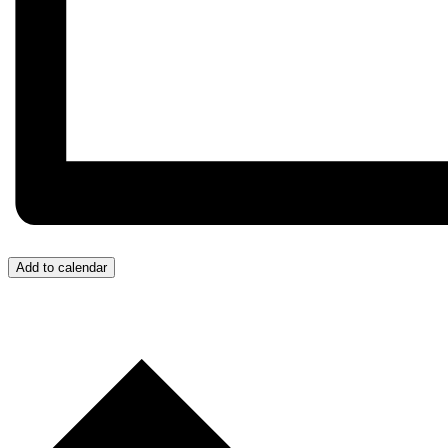
Add to calendar