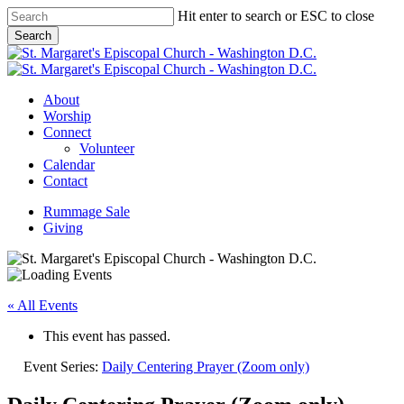
Skip
Hit enter to search or ESC to close
to
Search
main
Close
content
Search
Menu
About
Worship
Connect
Volunteer
Calendar
Contact
Rummage Sale
Giving
« All Events
This event has passed.
Event Series:
Daily Centering Prayer (Zoom only)