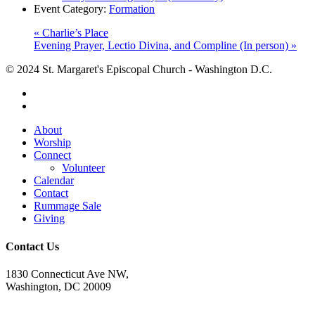
Event Category:
Formation
«
Charlie’s Place
Evening Prayer, Lectio Divina, and Compline (In person)
»
© 2024 St. Margaret's Episcopal Church - Washington D.C.
facebook
youtube
Close
About
Menu
Worship
Connect
Volunteer
Calendar
Contact
Rummage Sale
Giving
Contact Us
1830 Connecticut Ave NW,
Washington, DC 20009