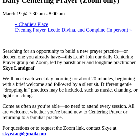
Daily Centering Prayer (Zoom only)
March 19 @ 7:30 am
-
8:00 am
«
Charlie’s Place
Evening Prayer, Lectio Divina, and Compline (In person)
»
Searching for an opportunity to build a new prayer practice—or
deepen one you already have—this Lent? Join our daily Centering
Prayer group on Zoom, led by parishioner and longtime practitioner
Skye Landgraf
.
We’ll meet each weekday morning for about 20 minutes, beginning
with a brief welcome and followed by a silent sit. Different gentle
“dropping in” practices may be included, such as music, chanting, or
light stretching.
Come as often as you’re able—no need to attend every session. All
are welcome, whether you’re brand new to Centering Prayer or
returning to a familiar practice.
For questions or to request the Zoom link, contact Skye at
skye.tao@gmail.com
.