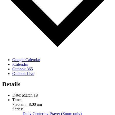
Google Calendar
iCalendar
Outlook 365
Outlook Live
Details
Date:
March 19
Time:
7:30 am - 8:00 am
Series:
Daily Centering Prayer (Zoom only)