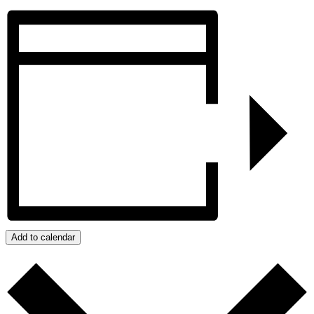
Add to calendar