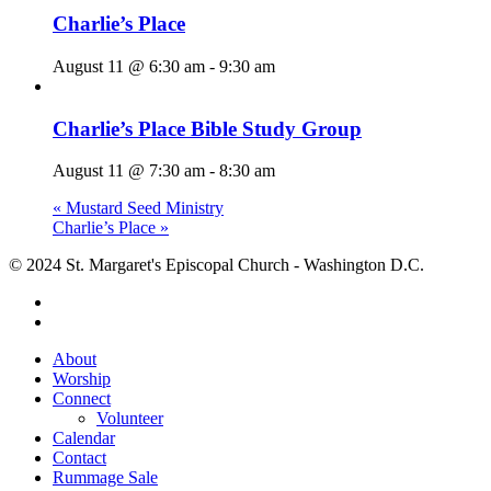
Charlie’s Place
August 11 @ 6:30 am
-
9:30 am
Charlie’s Place Bible Study Group
August 11 @ 7:30 am
-
8:30 am
«
Mustard Seed Ministry
Charlie’s Place
»
© 2024 St. Margaret's Episcopal Church - Washington D.C.
facebook
youtube
Close
About
Menu
Worship
Connect
Volunteer
Calendar
Contact
Rummage Sale