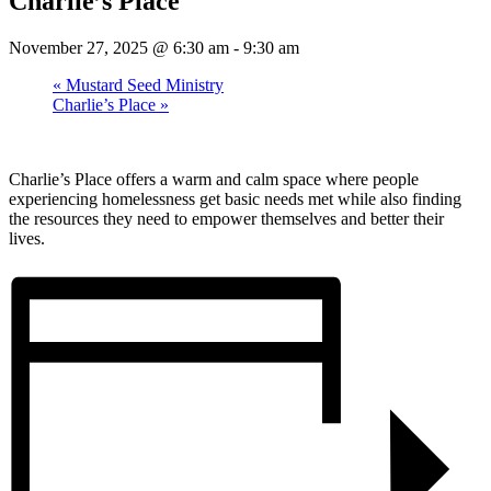
Charlie’s Place
November 27, 2025 @ 6:30 am
-
9:30 am
«
Mustard Seed Ministry
Charlie’s Place
»
Charlie’s Place offers a warm and calm space where people
experiencing homelessness get basic needs met while also finding
the resources they need to empower themselves and better their
lives.