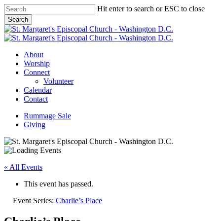
Skip
Hit enter to search or ESC to close
to
Search
main
Close
content
Search
Menu
About
Worship
Connect
Volunteer
Calendar
Contact
Rummage Sale
Giving
« All Events
This event has passed.
Event Series:
Charlie’s Place