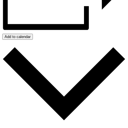
Add to calendar