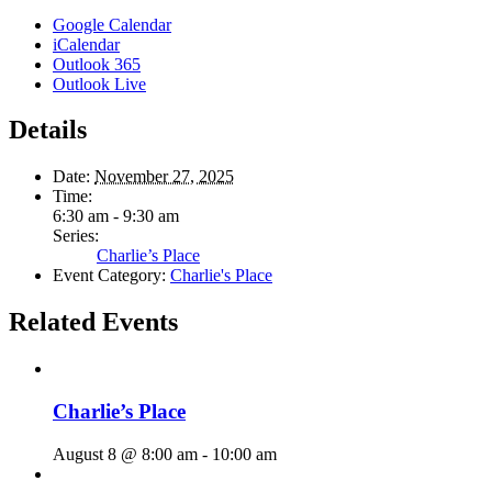
Google Calendar
iCalendar
Outlook 365
Outlook Live
Details
Date:
November 27, 2025
Time:
6:30 am - 9:30 am
Series:
Charlie’s Place
Event Category:
Charlie's Place
Related Events
Charlie’s Place
August 8 @ 8:00 am
-
10:00 am