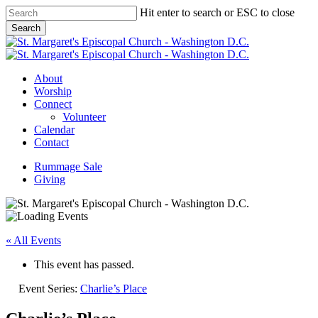
Skip
Hit enter to search or ESC to close
to
Search
main
Close
content
Search
Menu
About
Worship
Connect
Volunteer
Calendar
Contact
Rummage Sale
Giving
« All Events
This event has passed.
Event Series:
Charlie’s Place