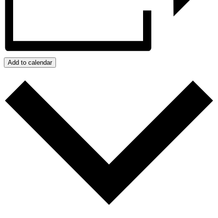
Add to calendar