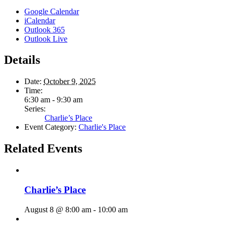
Google Calendar
iCalendar
Outlook 365
Outlook Live
Details
Date:
October 9, 2025
Time:
6:30 am - 9:30 am
Series:
Charlie’s Place
Event Category:
Charlie's Place
Related Events
Charlie’s Place
August 8 @ 8:00 am
-
10:00 am