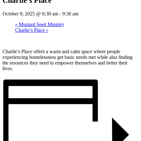
Charlie’s Place
October 9, 2025 @ 6:30 am
-
9:30 am
«
Mustard Seed Ministry
Charlie’s Place
»
Charlie’s Place offers a warm and calm space where people
experiencing homelessness get basic needs met while also finding
the resources they need to empower themselves and better their
lives.