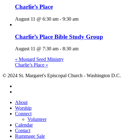
Charlie’s Place
August 11 @ 6:30 am
-
9:30 am
Charlie’s Place Bible Study Group
August 11 @ 7:30 am
-
8:30 am
«
Mustard Seed Ministry
Charlie’s Place
»
© 2024 St. Margaret's Episcopal Church - Washington D.C.
facebook
youtube
Close
About
Menu
Worship
Connect
Volunteer
Calendar
Contact
Rummage Sale