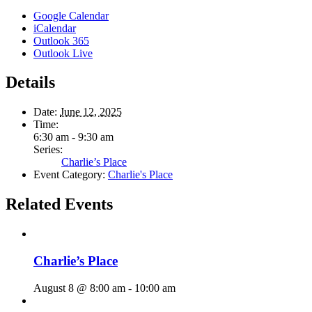
Google Calendar
iCalendar
Outlook 365
Outlook Live
Details
Date:
June 12, 2025
Time:
6:30 am - 9:30 am
Series:
Charlie’s Place
Event Category:
Charlie's Place
Related Events
Charlie’s Place
August 8 @ 8:00 am
-
10:00 am