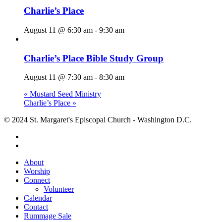
Charlie’s Place
August 11 @ 6:30 am
-
9:30 am
Charlie’s Place Bible Study Group
August 11 @ 7:30 am
-
8:30 am
«
Mustard Seed Ministry
Charlie’s Place
»
© 2024 St. Margaret's Episcopal Church - Washington D.C.
facebook
youtube
Close
About
Menu
Worship
Connect
Volunteer
Calendar
Contact
Rummage Sale