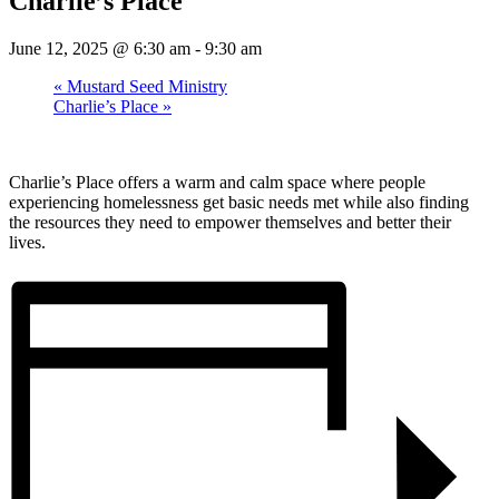
Charlie’s Place
June 12, 2025 @ 6:30 am
-
9:30 am
«
Mustard Seed Ministry
Charlie’s Place
»
Charlie’s Place offers a warm and calm space where people
experiencing homelessness get basic needs met while also finding
the resources they need to empower themselves and better their
lives.