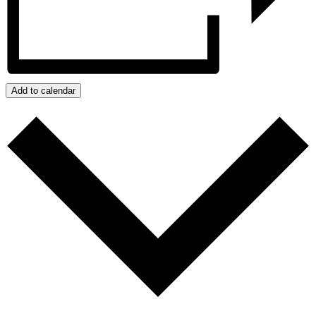
Add to calendar