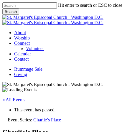
Skip
Hit enter to search or ESC to close
to
Search
main
Close
content
Search
Menu
About
Worship
Connect
Volunteer
Calendar
Contact
Rummage Sale
Giving
« All Events
This event has passed.
Event Series:
Charlie’s Place