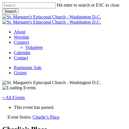
Skip
Hit enter to search or ESC to close
to
Search
main
Close
content
Search
Menu
About
Worship
Connect
Volunteer
Calendar
Contact
Rummage Sale
Giving
« All Events
This event has passed.
Event Series:
Charlie’s Place