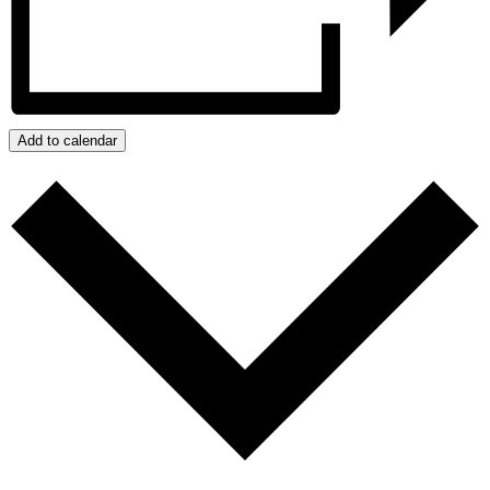
Add to calendar