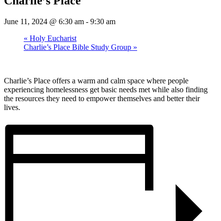
Charlie’s Place
June 11, 2024 @ 6:30 am
-
9:30 am
«
Holy Eucharist
Charlie’s Place Bible Study Group
»
Charlie’s Place offers a warm and calm space where people
experiencing homelessness get basic needs met while also finding
the resources they need to empower themselves and better their
lives.