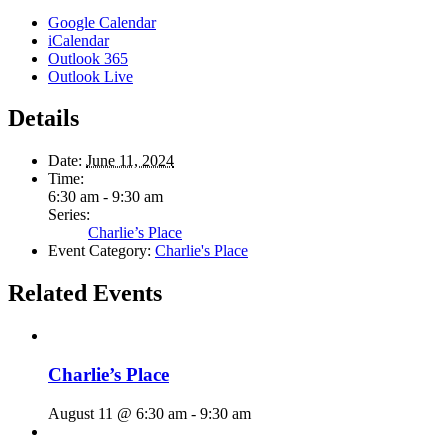
Google Calendar
iCalendar
Outlook 365
Outlook Live
Details
Date:
June 11, 2024
Time:
6:30 am - 9:30 am
Series:
Charlie’s Place
Event Category:
Charlie's Place
Related Events
Charlie’s Place
August 11 @ 6:30 am
-
9:30 am