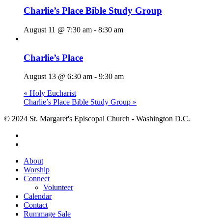
Charlie’s Place Bible Study Group
August 11 @ 7:30 am
-
8:30 am
Charlie’s Place
August 13 @ 6:30 am
-
9:30 am
«
Holy Eucharist
Charlie’s Place Bible Study Group
»
© 2024 St. Margaret's Episcopal Church - Washington D.C.
facebook
youtube
Close
About
Menu
Worship
Connect
Volunteer
Calendar
Contact
Rummage Sale