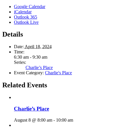
Google Calendar
iCalendar
Outlook 365
Outlook Live
Details
Date:
April 18, 2024
Time:
6:30 am - 9:30 am
Series:
Charlie’s Place
Event Category:
Charlie's Place
Related Events
Charlie’s Place
August 8 @ 8:00 am
-
10:00 am