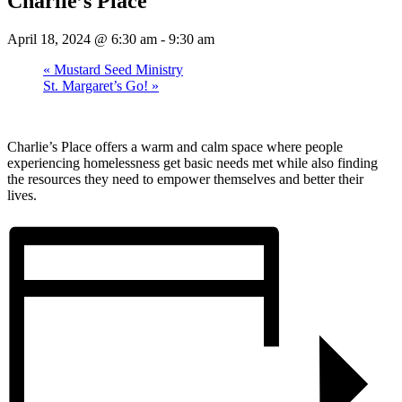
Charlie’s Place
April 18, 2024 @ 6:30 am
-
9:30 am
«
Mustard Seed Ministry
St. Margaret’s Go!
»
Charlie’s Place offers a warm and calm space where people
experiencing homelessness get basic needs met while also finding
the resources they need to empower themselves and better their
lives.