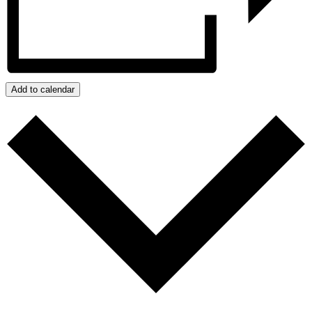
Add to calendar