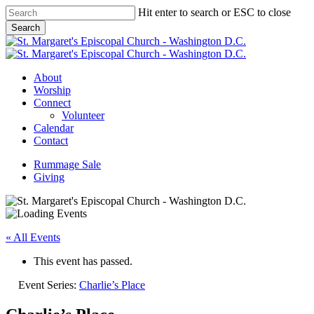
Skip
Hit enter to search or ESC to close
to
Search
main
Close
content
Search
Menu
About
Worship
Connect
Volunteer
Calendar
Contact
Rummage Sale
Giving
« All Events
This event has passed.
Event Series:
Charlie’s Place