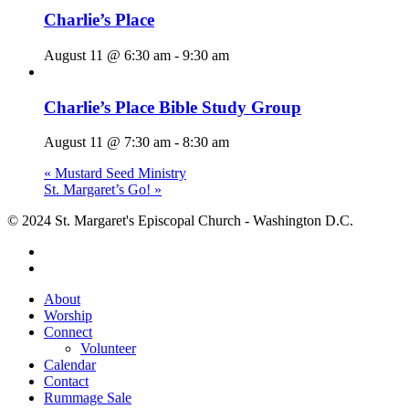
Charlie’s Place
August 11 @ 6:30 am
-
9:30 am
Charlie’s Place Bible Study Group
August 11 @ 7:30 am
-
8:30 am
«
Mustard Seed Ministry
St. Margaret’s Go!
»
© 2024 St. Margaret's Episcopal Church - Washington D.C.
facebook
youtube
Close
About
Menu
Worship
Connect
Volunteer
Calendar
Contact
Rummage Sale