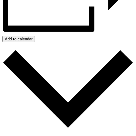
Add to calendar