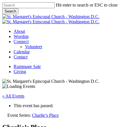
Skip
Hit enter to search or ESC to close
to
Search
main
Close
content
Search
Menu
About
Worship
Connect
Volunteer
Calendar
Contact
Rummage Sale
Giving
« All Events
This event has passed.
Event Series:
Charlie’s Place