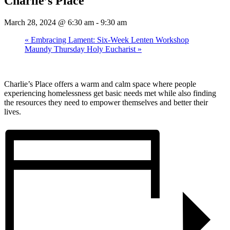
Charlie’s Place
March 28, 2024 @ 6:30 am
-
9:30 am
«
Embracing Lament: Six-Week Lenten Workshop
Maundy Thursday Holy Eucharist
»
Charlie’s Place offers a warm and calm space where people
experiencing homelessness get basic needs met while also finding
the resources they need to empower themselves and better their
lives.