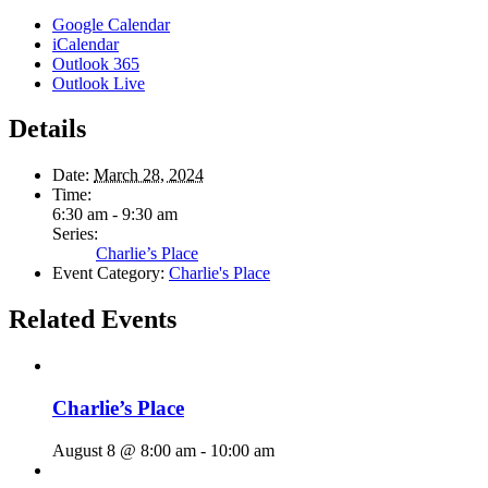
Google Calendar
iCalendar
Outlook 365
Outlook Live
Details
Date:
March 28, 2024
Time:
6:30 am - 9:30 am
Series:
Charlie’s Place
Event Category:
Charlie's Place
Related Events
Charlie’s Place
August 8 @ 8:00 am
-
10:00 am