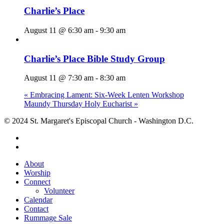
Charlie’s Place
August 11 @ 6:30 am
-
9:30 am
Charlie’s Place Bible Study Group
August 11 @ 7:30 am
-
8:30 am
«
Embracing Lament: Six-Week Lenten Workshop
Maundy Thursday Holy Eucharist
»
© 2024 St. Margaret's Episcopal Church - Washington D.C.
facebook
youtube
Close
About
Menu
Worship
Connect
Volunteer
Calendar
Contact
Rummage Sale