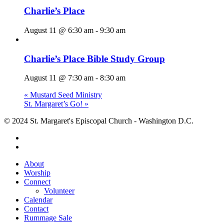
Charlie’s Place
August 11 @ 6:30 am
-
9:30 am
Charlie’s Place Bible Study Group
August 11 @ 7:30 am
-
8:30 am
«
Mustard Seed Ministry
St. Margaret’s Go!
»
© 2024 St. Margaret's Episcopal Church - Washington D.C.
facebook
youtube
Close
About
Menu
Worship
Connect
Volunteer
Calendar
Contact
Rummage Sale