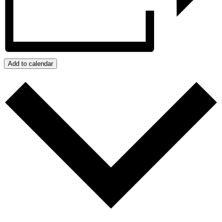
Add to calendar