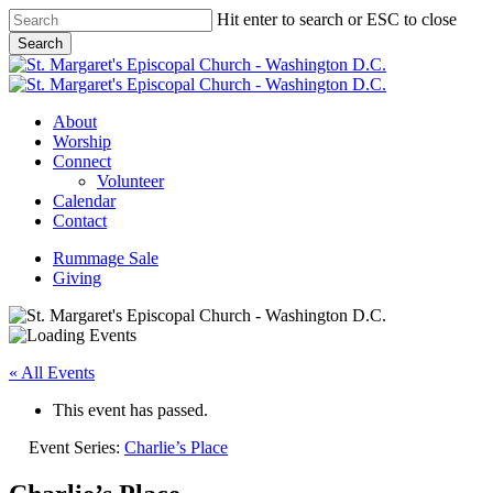
Skip
Hit enter to search or ESC to close
to
Search
main
Close
content
Search
Menu
About
Worship
Connect
Volunteer
Calendar
Contact
Rummage Sale
Giving
« All Events
This event has passed.
Event Series:
Charlie’s Place