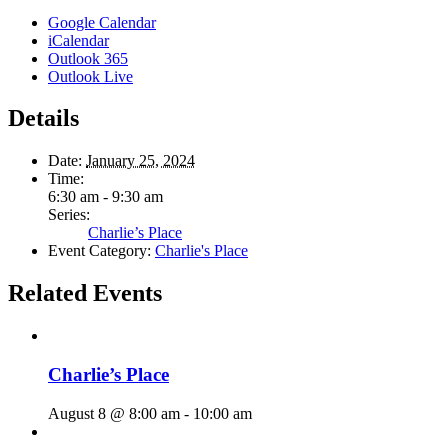
Google Calendar
iCalendar
Outlook 365
Outlook Live
Details
Date:
January 25, 2024
Time:
6:30 am - 9:30 am
Series:
Charlie’s Place
Event Category:
Charlie's Place
Related Events
Charlie’s Place
August 8 @ 8:00 am
-
10:00 am