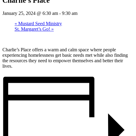
Charlie’s Place
January 25, 2024 @ 6:30 am
-
9:30 am
«
Mustard Seed Ministry
St. Margaret’s Go!
»
Charlie’s Place offers a warm and calm space where people
experiencing homelessness get basic needs met while also finding
the resources they need to empower themselves and better their
lives.