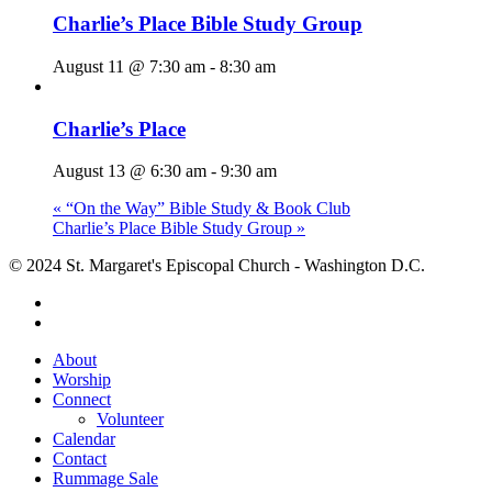
Charlie’s Place Bible Study Group
August 11 @ 7:30 am
-
8:30 am
Charlie’s Place
August 13 @ 6:30 am
-
9:30 am
«
“On the Way” Bible Study & Book Club
Charlie’s Place Bible Study Group
»
© 2024 St. Margaret's Episcopal Church - Washington D.C.
facebook
youtube
Close
About
Menu
Worship
Connect
Volunteer
Calendar
Contact
Rummage Sale