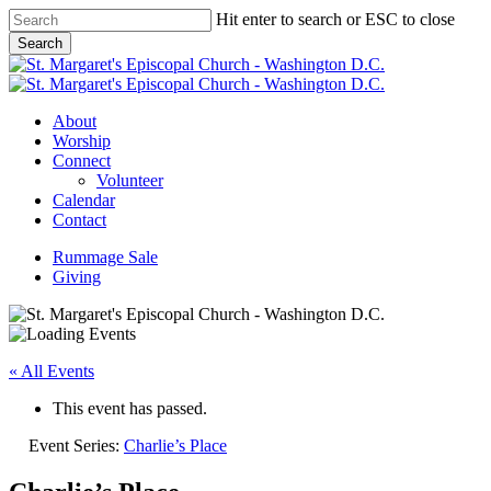
Skip
Hit enter to search or ESC to close
to
Search
main
Close
content
Search
Menu
About
Worship
Connect
Volunteer
Calendar
Contact
Rummage Sale
Giving
« All Events
This event has passed.
Event Series:
Charlie’s Place