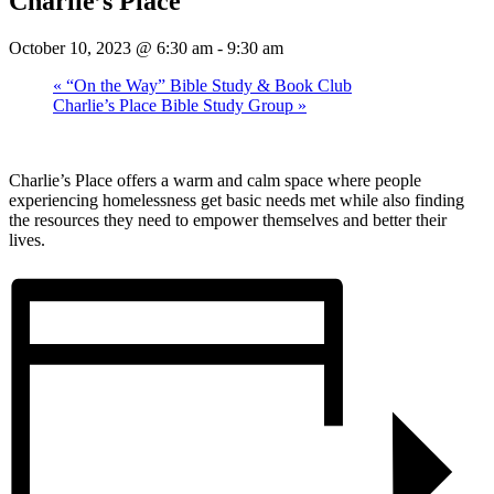
Charlie’s Place
October 10, 2023 @ 6:30 am
-
9:30 am
«
“On the Way” Bible Study & Book Club
Charlie’s Place Bible Study Group
»
Charlie’s Place offers a warm and calm space where people
experiencing homelessness get basic needs met while also finding
the resources they need to empower themselves and better their
lives.