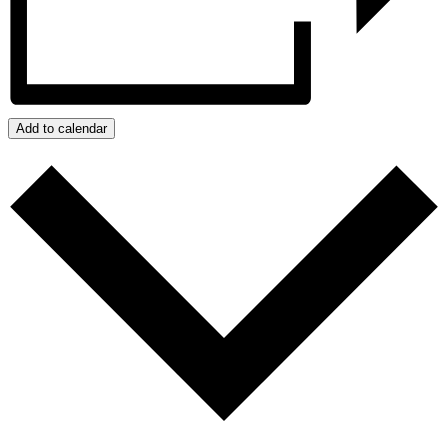
Add to calendar