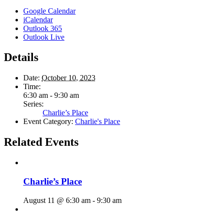
Google Calendar
iCalendar
Outlook 365
Outlook Live
Details
Date:
October 10, 2023
Time:
6:30 am - 9:30 am
Series:
Charlie’s Place
Event Category:
Charlie's Place
Related Events
Charlie’s Place
August 11 @ 6:30 am
-
9:30 am