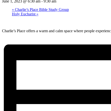
June 1, 2023 @ 6:30 am
-
9:30 am
«
Charlie’s Place Bible Study Group
Holy Eucharist
»
Charlie’s Place offers a warm and calm space where people experienci