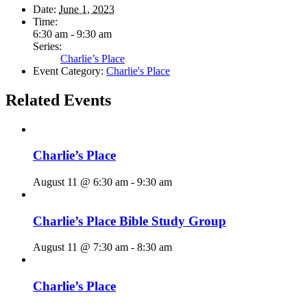
Date:
June 1, 2023
Time:
6:30 am - 9:30 am
Series:
Charlie’s Place
Event Category:
Charlie's Place
Related Events
Charlie’s Place
August 11 @ 6:30 am
-
9:30 am
Charlie’s Place Bible Study Group
August 11 @ 7:30 am
-
8:30 am
Charlie’s Place