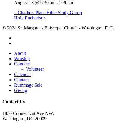
August 13 @ 6:30 am
-
9:30 am
«
Charlie’s Place Bible Study Group
Holy Eucharist
»
© 2024 St. Margaret's Episcopal Church - Washington D.C.
facebook
youtube
Close
About
Menu
Worship
Connect
Volunteer
Calendar
Contact
Rummage Sale
Giving
Contact Us
1830 Connecticut Ave NW,
Washington, DC 20009