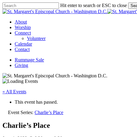
Skip
Hit enter to search or ESC to close
Sea
to
Close
main
Search
content
Menu
About
Worship
Connect
Volunteer
Calendar
Contact
Rummage Sale
Giving
« All Events
This event has passed.
Event Series:
Charlie’s Place
Charlie’s Place