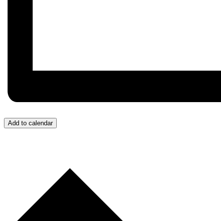
Add to calendar