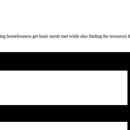
ng homelessness get basic needs met while also finding the resources t