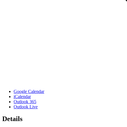
Google Calendar
iCalendar
Outlook 365
Outlook Live
Details