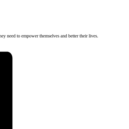
hey need to empower themselves and better their lives.