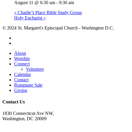
August 11 @ 6:30 am
-
9:30 am
«
Charlie’s Place Bible Study Group
Holy Eucharist
»
© 2024 St. Margaret's Episcopal Church - Washington D.C.
facebook
youtube
Close
About
Menu
Worship
Connect
Volunteer
Calendar
Contact
Rummage Sale
Giving
Contact Us
1830 Connecticut Ave NW,
Washington, DC 20009