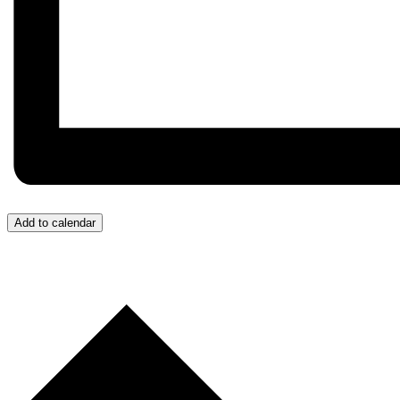
Add to calendar