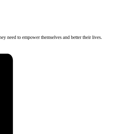
hey need to empower themselves and better their lives.