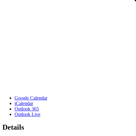
Google Calendar
iCalendar
Outlook 365
Outlook Live
Details