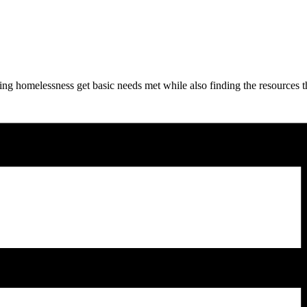
ng homelessness get basic needs met while also finding the resources t