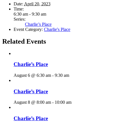
Date:
April 20, 2023
Time:
6:30 am - 9:30 am
Series:
Charlie’s Place
Event Category:
Charlie's Place
Related Events
Charlie’s Place
August 6 @ 6:30 am
-
9:30 am
Charlie’s Place
August 8 @ 8:00 am
-
10:00 am
Charlie’s Place