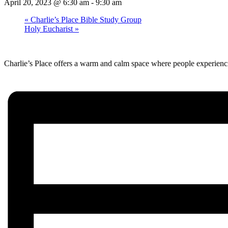
April 20, 2023 @ 6:30 am
-
9:30 am
«
Charlie’s Place Bible Study Group
Holy Eucharist
»
Charlie’s Place offers a warm and calm space where people experienci