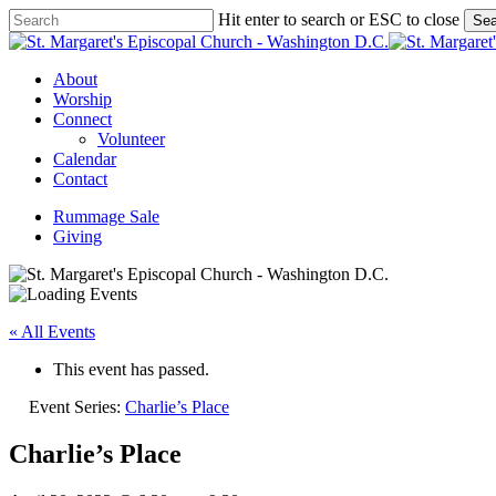
Skip
Hit enter to search or ESC to close
Sea
to
Close
main
Search
content
Menu
About
Worship
Connect
Volunteer
Calendar
Contact
Rummage Sale
Giving
« All Events
This event has passed.
Event Series:
Charlie’s Place
Charlie’s Place