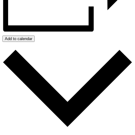
Add to calendar