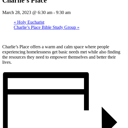
Charlie’s Place
March 28, 2023 @ 6:30 am
-
9:30 am
«
Holy Eucharist
Charlie’s Place Bible Study Group
»
Charlie’s Place offers a warm and calm space where people
experiencing homelessness get basic needs met while also finding
the resources they need to empower themselves and better their
lives.