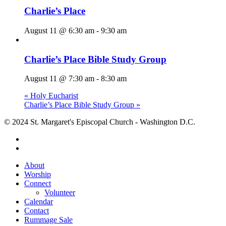
Charlie’s Place
August 11 @ 6:30 am
-
9:30 am
Charlie’s Place Bible Study Group
August 11 @ 7:30 am
-
8:30 am
«
Holy Eucharist
Charlie’s Place Bible Study Group
»
© 2024 St. Margaret's Episcopal Church - Washington D.C.
facebook
youtube
Close
About
Menu
Worship
Connect
Volunteer
Calendar
Contact
Rummage Sale