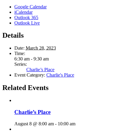
Google Calendar
iCalendar
Outlook 365
Outlook Live
Details
Date:
March 28, 2023
Time:
6:30 am - 9:30 am
Series:
Charlie’s Place
Event Category:
Charlie's Place
Related Events
Charlie’s Place
August 8 @ 8:00 am
-
10:00 am