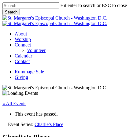
Skip
Hit enter to search or ESC to close
to
Search
main
Close
content
Search
Menu
About
Worship
Connect
Volunteer
Calendar
Contact
Rummage Sale
Giving
« All Events
This event has passed.
Event Series:
Charlie’s Place