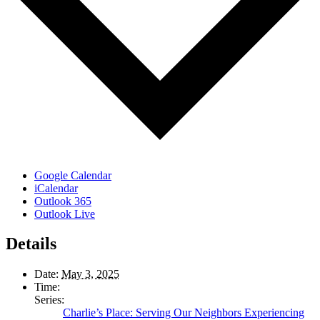
Google Calendar
iCalendar
Outlook 365
Outlook Live
Details
Date:
May 3, 2025
Time:
Series:
Charlie’s Place: Serving Our Neighbors Experiencing