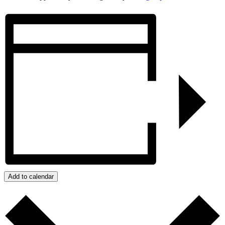
Add to calendar