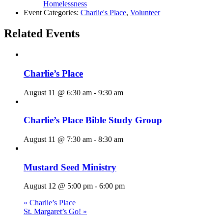
Homelessness
Event Categories:
Charlie's Place
,
Volunteer
Related Events
Charlie’s Place
August 11 @ 6:30 am
-
9:30 am
Charlie’s Place Bible Study Group
August 11 @ 7:30 am
-
8:30 am
Mustard Seed Ministry
August 12 @ 5:00 pm
-
6:00 pm
«
Charlie’s Place
St. Margaret’s Go!
»