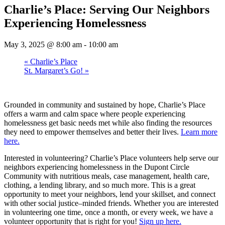
Charlie’s Place: Serving Our Neighbors
Experiencing Homelessness
May 3, 2025 @ 8:00 am
-
10:00 am
«
Charlie’s Place
St. Margaret’s Go!
»
Grounded in community and sustained by hope, Charlie’s Place
offers a warm and calm space where people experiencing
homelessness get basic needs met while also finding the resources
they need to empower themselves and better their lives.
Learn more
here.
Interested in volunteering? Charlie’s Place volunteers help serve our
neighbors experiencing homelessness in the Dupont Circle
Community with nutritious meals, case management, health care,
clothing, a lending library, and so much more. This is a great
opportunity to meet your neighbors, lend your skillset, and connect
with other social justice–minded friends. Whether you are interested
in volunteering one time, once a month, or every week, we have a
volunteer opportunity that is right for you!
Sign up here.