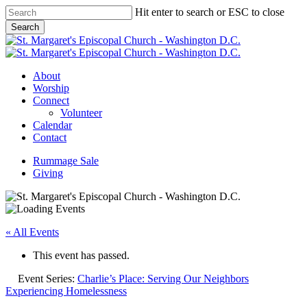
Skip
Hit enter to search or ESC to close
to
Search
main
Close
content
Search
Menu
About
Worship
Connect
Volunteer
Calendar
Contact
Rummage Sale
Giving
« All Events
This event has passed.
Event Series:
Charlie’s Place: Serving Our Neighbors
Experiencing Homelessness