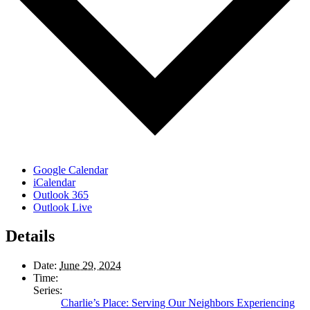
Google Calendar
iCalendar
Outlook 365
Outlook Live
Details
Date:
June 29, 2024
Time:
Series:
Charlie’s Place: Serving Our Neighbors Experiencing