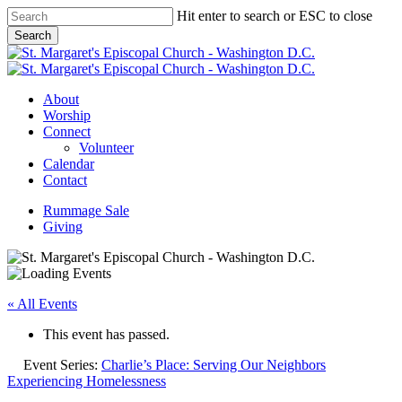
Skip
Hit enter to search or ESC to close
to
Search
main
Close
content
Search
Menu
About
Worship
Connect
Volunteer
Calendar
Contact
Rummage Sale
Giving
« All Events
This event has passed.
Event Series:
Charlie’s Place: Serving Our Neighbors
Experiencing Homelessness