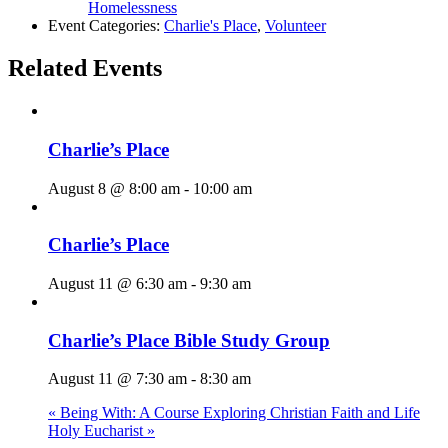
Homelessness
Event Categories:
Charlie's Place
,
Volunteer
Related Events
Charlie’s Place
August 8 @ 8:00 am
-
10:00 am
Charlie’s Place
August 11 @ 6:30 am
-
9:30 am
Charlie’s Place Bible Study Group
August 11 @ 7:30 am
-
8:30 am
«
Being With: A Course Exploring Christian Faith and Life
Holy Eucharist
»