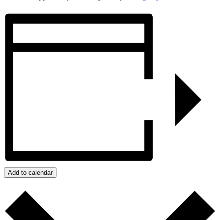
Add to calendar