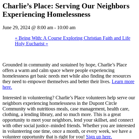
Charlie’s Place: Serving Our Neighbors
Experiencing Homelessness
June 29, 2024 @ 8:00 am
-
10:00 am
«
Being With: A Course Exploring Christian Faith and Life
Holy Eucharist
»
Grounded in community and sustained by hope, Charlie’s Place
offers a warm and calm space where people experiencing
homelessness get basic needs met while also finding the resources
they need to empower themselves and better their lives.
Learn more
here.
Interested in volunteering? Charlie’s Place volunteers help serve our
neighbors experiencing homelessness in the Dupont Circle
Community with nutritious meals, case management, health care,
clothing, a lending library, and so much more. This is a great
opportunity to meet your neighbors, lend your skillset, and connect
with other social justice–minded friends. Whether you are interested
in volunteering one time, once a month, or every week, we have a
volunteer opportunity that is right for you!
Sign up here.