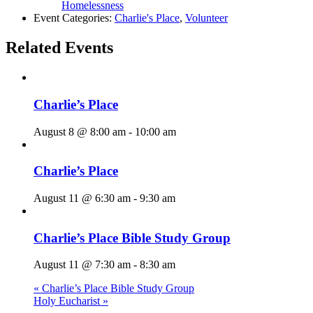
Homelessness
Event Categories:
Charlie's Place
,
Volunteer
Related Events
Charlie’s Place
August 8 @ 8:00 am
-
10:00 am
Charlie’s Place
August 11 @ 6:30 am
-
9:30 am
Charlie’s Place Bible Study Group
August 11 @ 7:30 am
-
8:30 am
«
Charlie’s Place Bible Study Group
Holy Eucharist
»