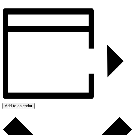
Add to calendar