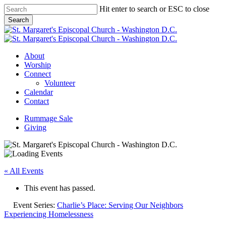
Skip
Hit enter to search or ESC to close
to
Search
main
Close
content
Search
Menu
About
Worship
Connect
Volunteer
Calendar
Contact
Rummage Sale
Giving
« All Events
This event has passed.
Event Series:
Charlie’s Place: Serving Our Neighbors
Experiencing Homelessness