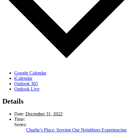
Google Calendar
iCalendar
Outlook 365
Outlook Live
Details
Date:
December 31, 2022
Time:
Series:
Charlie’s Place: Serving Our Neighbors Experiencing