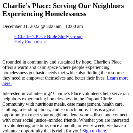
Charlie’s Place: Serving Our Neighbors
Experiencing Homelessness
December 31, 2022 @ 8:00 am
-
10:00 am
«
Charlie’s Place Bible Study Group
Holy Eucharist
»
Grounded in community and sustained by hope, Charlie’s Place
offers a warm and calm space where people experiencing
homelessness get basic needs met while also finding the resources
they need to empower themselves and better their lives.
Learn more
here.
Interested in volunteering? Charlie’s Place volunteers help serve our
neighbors experiencing homelessness in the Dupont Circle
Community with nutritious meals, case management, health care,
clothing, a lending library, and so much more. This is a great
opportunity to meet your neighbors, lend your skillset, and connect
with other social justice–minded friends. Whether you are interested
in volunteering one time, once a month, or every week, we have a
volunteer opportunity that is right for you!
Sign up here.