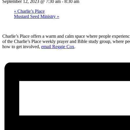
September 12, 2023 @ 7:30 am
-
8:30 am
«
Charlie’s Place
Mustard Seed Ministry
»
Charlie’s Place offers a warm and calm space where people experienci
of the Charlie’s Place weekly prayer and Bible study group, where pe
how to get involved,
email Reggie Cox
.