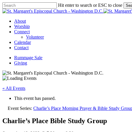
Skip
Hit enter to search or ESC to close
Sea
to
Close
main
Search
content
Menu
About
Worship
Connect
Volunteer
Calendar
Contact
Rummage Sale
Giving
« All Events
This event has passed.
Event Series:
Charlie’s Place Morning Prayer & Bible Study Grou
Charlie’s Place Bible Study Group