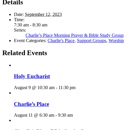
Details
Date:
September 12, 2023
Time:
7:30 am - 8:30 am
Series:
Charlie’s Place Morning Prayer & Bible Study Group
Event Categories:
Charlie's Place
,
Support Groups
,
Worship
Related Events
Holy Eucharist
August 9 @ 10:30 am
-
11:30 pm
Charlie’s Place
August 11 @ 6:30 am
-
9:30 am