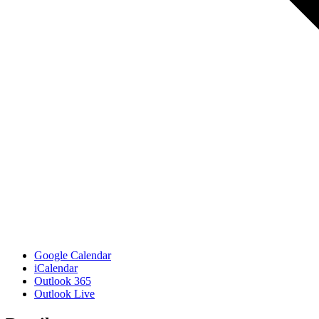
Google Calendar
iCalendar
Outlook 365
Outlook Live