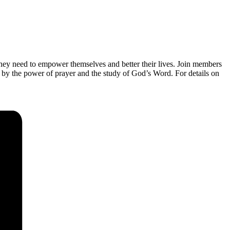
they need to empower themselves and better their lives. Join members
 by the power of prayer and the study of God’s Word. For details on