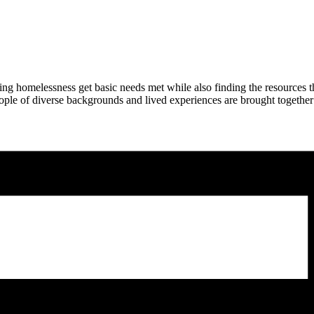
ng homelessness get basic needs met while also finding the resources 
ople of diverse backgrounds and lived experiences are brought together