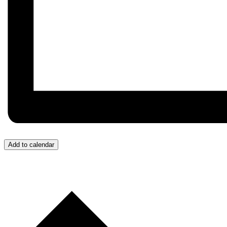
Add to calendar