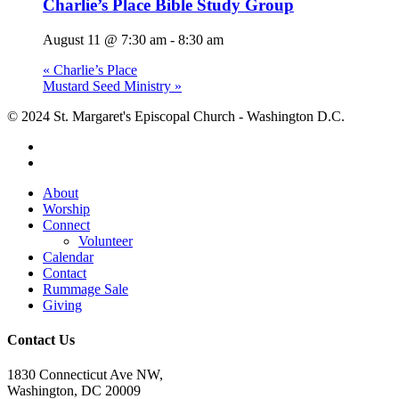
Charlie’s Place Bible Study Group
August 11 @ 7:30 am
-
8:30 am
«
Charlie’s Place
Mustard Seed Ministry
»
© 2024 St. Margaret's Episcopal Church - Washington D.C.
facebook
youtube
Close
About
Menu
Worship
Connect
Volunteer
Calendar
Contact
Rummage Sale
Giving
Contact Us
1830 Connecticut Ave NW,
Washington, DC 20009